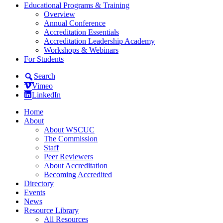
Educational Programs & Training
Overview
Annual Conference
Accreditation Essentials
Accreditation Leadership Academy
Workshops & Webinars
For Students
Search
Vimeo
LinkedIn
Home
About
About WSCUC
The Commission
Staff
Peer Reviewers
About Accreditation
Becoming Accredited
Directory
Events
News
Resource Library
All Resources