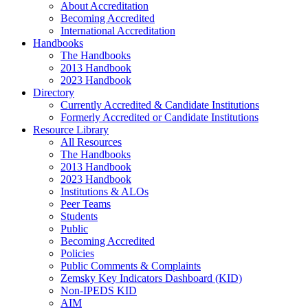
About Accreditation
Becoming Accredited
International Accreditation
Handbooks
The Handbooks
2013 Handbook
2023 Handbook
Directory
Currently Accredited & Candidate Institutions
Formerly Accredited or Candidate Institutions
Resource Library
All Resources
The Handbooks
2013 Handbook
2023 Handbook
Institutions & ALOs
Peer Teams
Students
Public
Becoming Accredited
Policies
Public Comments & Complaints
Zemsky Key Indicators Dashboard (KID)
Non-IPEDS KID
AIM