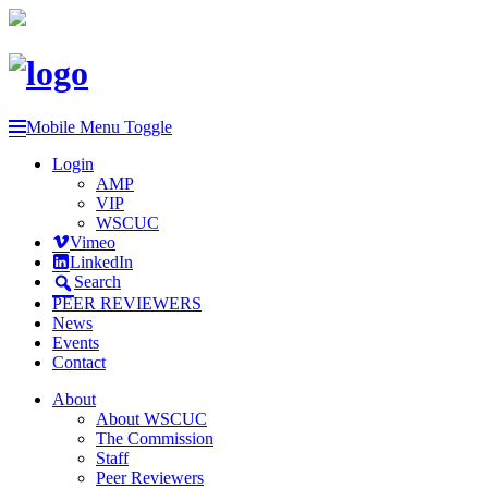
Mobile Menu Toggle
Login
AMP
VIP
WSCUC
Vimeo
LinkedIn
Search
PEER REVIEWERS
News
Events
Contact
About
About WSCUC
The Commission
Staff
Peer Reviewers