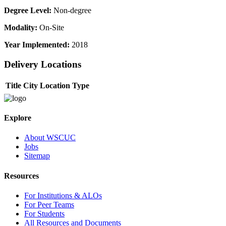
Degree Level:
Non-degree
Modality:
On-Site
Year Implemented:
2018
Delivery Locations
Title
City
Location Type
Explore
About WSCUC
Jobs
Sitemap
Resources
For Institutions & ALOs
For Peer Teams
For Students
All Resources and Documents