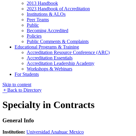
2013 Handbook
2023 Handbook of Accreditation
Institutions & ALOs
Peer Teams
Public
Becoming Accredited
Policies
Public Comments & Complaints
Educational Programs & Training
Accreditation Resource Conference (ARC)
Accreditation Essentials
Accreditation Leadership Academy
Workshops & Webinars
For Students
Skip to content
Back to Directory
Specialty in Contracts
General Info
Institution:
Universidad Anahuac Mexico