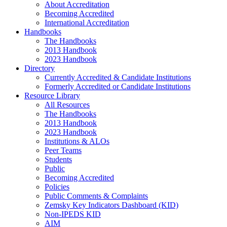
About Accreditation
Becoming Accredited
International Accreditation
Handbooks
The Handbooks
2013 Handbook
2023 Handbook
Directory
Currently Accredited & Candidate Institutions
Formerly Accredited or Candidate Institutions
Resource Library
All Resources
The Handbooks
2013 Handbook
2023 Handbook
Institutions & ALOs
Peer Teams
Students
Public
Becoming Accredited
Policies
Public Comments & Complaints
Zemsky Key Indicators Dashboard (KID)
Non-IPEDS KID
AIM