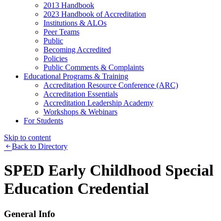
2013 Handbook
2023 Handbook of Accreditation
Institutions & ALOs
Peer Teams
Public
Becoming Accredited
Policies
Public Comments & Complaints
Educational Programs & Training
Accreditation Resource Conference (ARC)
Accreditation Essentials
Accreditation Leadership Academy
Workshops & Webinars
For Students
Skip to content
Back to Directory
SPED Early Childhood Special
Education Credential
General Info