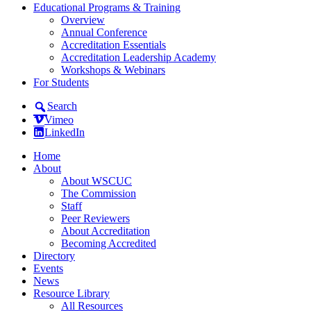
Educational Programs & Training
Overview
Annual Conference
Accreditation Essentials
Accreditation Leadership Academy
Workshops & Webinars
For Students
Search
Vimeo
LinkedIn
Home
About
About WSCUC
The Commission
Staff
Peer Reviewers
About Accreditation
Becoming Accredited
Directory
Events
News
Resource Library
All Resources