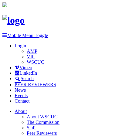
Mobile Menu Toggle
Login
AMP
VIP
WSCUC
Vimeo
LinkedIn
Search
PEER REVIEWERS
News
Events
Contact
About
About WSCUC
The Commission
Staff
Peer Reviewers