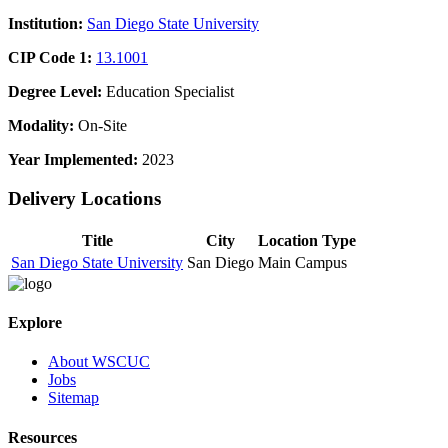
Institution:
San Diego State University
CIP Code 1:
13.1001
Degree Level:
Education Specialist
Modality:
On-Site
Year Implemented:
2023
Delivery Locations
Title
City
Location Type
San Diego State University
San Diego
Main Campus
Explore
About WSCUC
Jobs
Sitemap
Resources