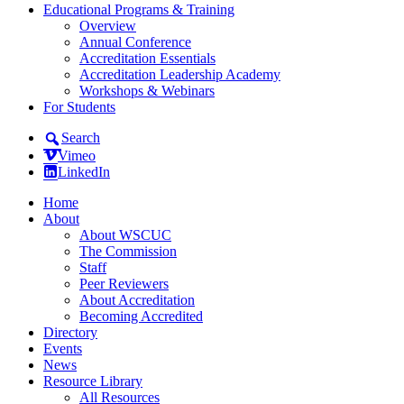
Educational Programs & Training
Overview
Annual Conference
Accreditation Essentials
Accreditation Leadership Academy
Workshops & Webinars
For Students
Search
Vimeo
LinkedIn
Home
About
About WSCUC
The Commission
Staff
Peer Reviewers
About Accreditation
Becoming Accredited
Directory
Events
News
Resource Library
All Resources