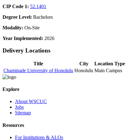
CIP Code 1:
52.1401
Degree Level:
Bachelors
Modality:
On-Site
Year Implemented:
2026
Delivery Locations
Title
City
Location Type
Chaminade University of Honolulu
Honolulu
Main Campus
Explore
About WSCUC
Jobs
Sitemap
Resources
For Institutions & ALOs