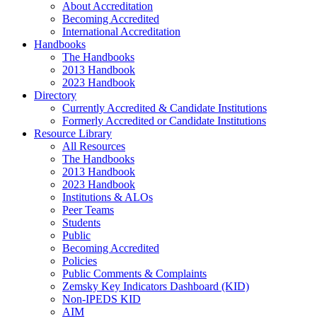
About Accreditation
Becoming Accredited
International Accreditation
Handbooks
The Handbooks
2013 Handbook
2023 Handbook
Directory
Currently Accredited & Candidate Institutions
Formerly Accredited or Candidate Institutions
Resource Library
All Resources
The Handbooks
2013 Handbook
2023 Handbook
Institutions & ALOs
Peer Teams
Students
Public
Becoming Accredited
Policies
Public Comments & Complaints
Zemsky Key Indicators Dashboard (KID)
Non-IPEDS KID
AIM