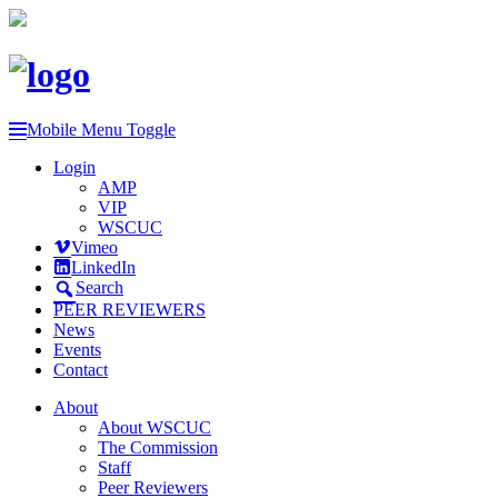
Mobile Menu Toggle
Login
AMP
VIP
WSCUC
Vimeo
LinkedIn
Search
PEER REVIEWERS
News
Events
Contact
About
About WSCUC
The Commission
Staff
Peer Reviewers