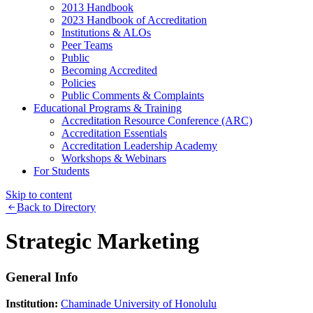
2013 Handbook
2023 Handbook of Accreditation
Institutions & ALOs
Peer Teams
Public
Becoming Accredited
Policies
Public Comments & Complaints
Educational Programs & Training
Accreditation Resource Conference (ARC)
Accreditation Essentials
Accreditation Leadership Academy
Workshops & Webinars
For Students
Skip to content
Back to Directory
Strategic Marketing
General Info
Institution:
Chaminade University of Honolulu