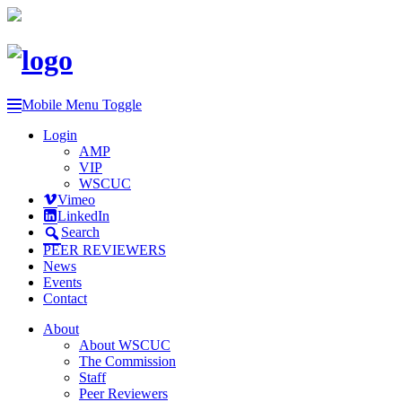
Mobile Menu Toggle
Login
AMP
VIP
WSCUC
Vimeo
LinkedIn
Search
PEER REVIEWERS
News
Events
Contact
About
About WSCUC
The Commission
Staff
Peer Reviewers