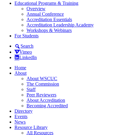
Educational Programs & Training
Overview
Annual Conference
Accreditation Essentials
Accreditation Leadership Academy
Workshops & Webinars
For Students
Search
Vimeo
LinkedIn
Home
About
About WSCUC
The Commission
Staff
Peer Reviewers
About Accreditation
Becoming Accredited
Directory
Events
News
Resource Library
All Resources