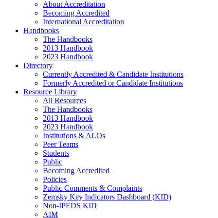
About Accreditation
Becoming Accredited
International Accreditation
Handbooks
The Handbooks
2013 Handbook
2023 Handbook
Directory
Currently Accredited & Candidate Institutions
Formerly Accredited or Candidate Institutions
Resource Library
All Resources
The Handbooks
2013 Handbook
2023 Handbook
Institutions & ALOs
Peer Teams
Students
Public
Becoming Accredited
Policies
Public Comments & Complaints
Zemsky Key Indicators Dashboard (KID)
Non-IPEDS KID
AIM