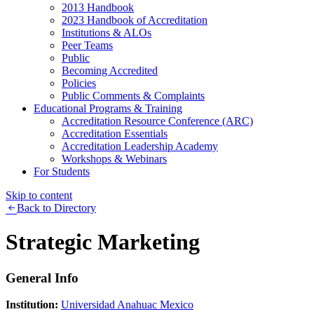
2013 Handbook
2023 Handbook of Accreditation
Institutions & ALOs
Peer Teams
Public
Becoming Accredited
Policies
Public Comments & Complaints
Educational Programs & Training
Accreditation Resource Conference (ARC)
Accreditation Essentials
Accreditation Leadership Academy
Workshops & Webinars
For Students
Skip to content
Back to Directory
Strategic Marketing
General Info
Institution:
Universidad Anahuac Mexico