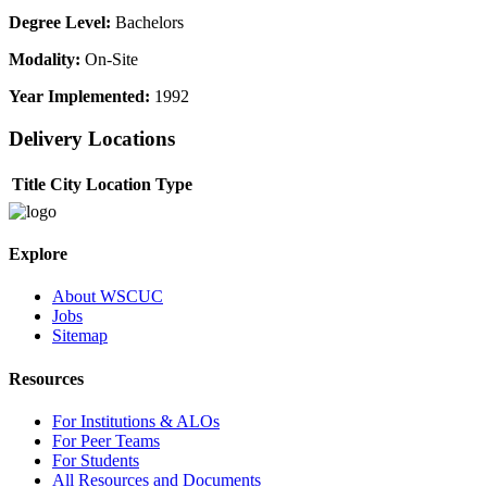
Degree Level:
Bachelors
Modality:
On-Site
Year Implemented:
1992
Delivery Locations
Title
City
Location Type
Explore
About WSCUC
Jobs
Sitemap
Resources
For Institutions & ALOs
For Peer Teams
For Students
All Resources and Documents