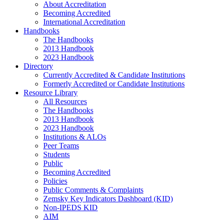
About Accreditation
Becoming Accredited
International Accreditation
Handbooks
The Handbooks
2013 Handbook
2023 Handbook
Directory
Currently Accredited & Candidate Institutions
Formerly Accredited or Candidate Institutions
Resource Library
All Resources
The Handbooks
2013 Handbook
2023 Handbook
Institutions & ALOs
Peer Teams
Students
Public
Becoming Accredited
Policies
Public Comments & Complaints
Zemsky Key Indicators Dashboard (KID)
Non-IPEDS KID
AIM