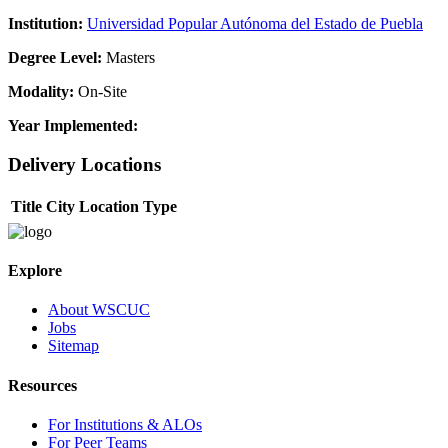
Institution:
Universidad Popular Autónoma del Estado de Puebla
Degree Level:
Masters
Modality:
On-Site
Year Implemented:
Delivery Locations
Title
City
Location Type
Explore
About WSCUC
Jobs
Sitemap
Resources
For Institutions & ALOs
For Peer Teams