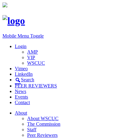
Mobile Menu Toggle
Login
AMP
VIP
WSCUC
Vimeo
LinkedIn
Search
PEER REVIEWERS
News
Events
Contact
About
About WSCUC
The Commission
Staff
Peer Reviewers