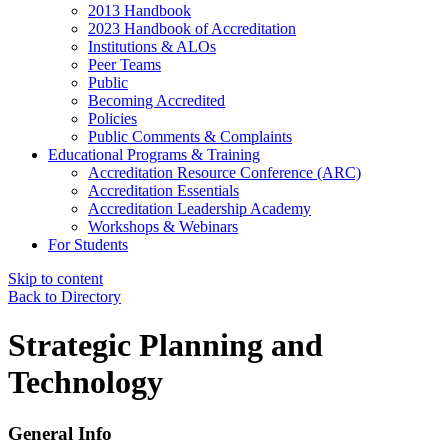
2013 Handbook
2023 Handbook of Accreditation
Institutions & ALOs
Peer Teams
Public
Becoming Accredited
Policies
Public Comments & Complaints
Educational Programs & Training
Accreditation Resource Conference (ARC)
Accreditation Essentials
Accreditation Leadership Academy
Workshops & Webinars
For Students
Skip to content
Back to Directory
Strategic Planning and
Technology
General Info