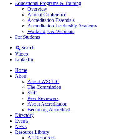
Educational Programs & Training
Overview
Annual Conference
Accreditation Essentials
Accreditation Leadership Academy
Workshops & Webinars
For Students
Search
Vimeo
LinkedIn
Home
About
About WSCUC
The Commission
Staff
Peer Reviewers
About Accreditation
Becoming Accredited
Directory
Events
News
Resource Library
All Resources