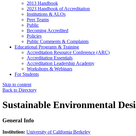
2013 Handbook
2023 Handbook of Accreditation
Institutions & ALOs
Peer Teams
Public
Becoming Accredited
Policies
Public Comments & Complaints
Educational Programs & Training
Accreditation Resource Conference (ARC)
Accreditation Essentials
Accreditation Leadership Academy
Workshops & Webinars
For Students
Skip to content
Back to Directory
Sustainable Environmental Des
General Info
Institution:
University of California Berkeley