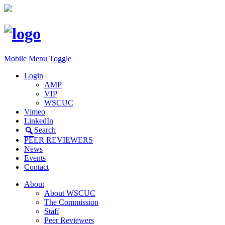
Mobile Menu Toggle
Login
AMP
VIP
WSCUC
Vimeo
LinkedIn
Search
PEER REVIEWERS
News
Events
Contact
About
About WSCUC
The Commission
Staff
Peer Reviewers