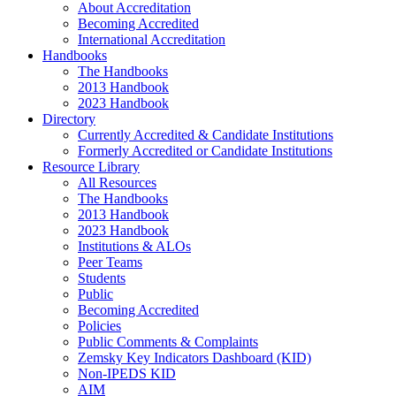
About Accreditation
Becoming Accredited
International Accreditation
Handbooks
The Handbooks
2013 Handbook
2023 Handbook
Directory
Currently Accredited & Candidate Institutions
Formerly Accredited or Candidate Institutions
Resource Library
All Resources
The Handbooks
2013 Handbook
2023 Handbook
Institutions & ALOs
Peer Teams
Students
Public
Becoming Accredited
Policies
Public Comments & Complaints
Zemsky Key Indicators Dashboard (KID)
Non-IPEDS KID
AIM