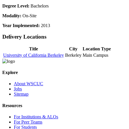
Degree Level:
Bachelors
Modality:
On-Site
Year Implemented:
2013
Delivery Locations
Title
City
Location Type
University of California Berkeley
Berkeley
Main Campus
Explore
About WSCUC
Jobs
Sitemap
Resources
For Institutions & ALOs
For Peer Teams
For Students