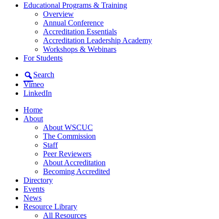
Educational Programs & Training
Overview
Annual Conference
Accreditation Essentials
Accreditation Leadership Academy
Workshops & Webinars
For Students
Search
Vimeo
LinkedIn
Home
About
About WSCUC
The Commission
Staff
Peer Reviewers
About Accreditation
Becoming Accredited
Directory
Events
News
Resource Library
All Resources