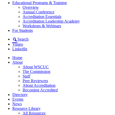
Educational Programs & Training
Overview
Annual Conference
Accreditation Essentials
Accreditation Leadership Academy
Workshops & Webinars
For Students
Search
Vimeo
LinkedIn
Home
About
About WSCUC
The Commission
Staff
Peer Reviewers
About Accreditation
Becoming Accredited
Directory
Events
News
Resource Library
All Resources