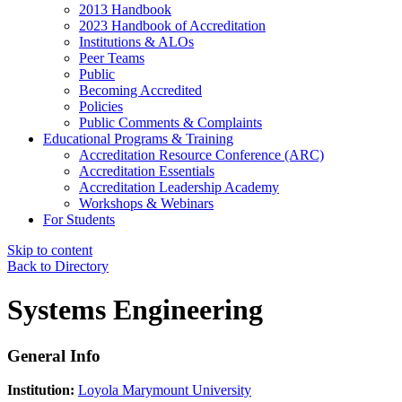
2013 Handbook
2023 Handbook of Accreditation
Institutions & ALOs
Peer Teams
Public
Becoming Accredited
Policies
Public Comments & Complaints
Educational Programs & Training
Accreditation Resource Conference (ARC)
Accreditation Essentials
Accreditation Leadership Academy
Workshops & Webinars
For Students
Skip to content
Back to Directory
Systems Engineering
General Info
Institution:
Loyola Marymount University