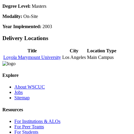
Degree Level:
Masters
Modality:
On-Site
Year Implemented:
2003
Delivery Locations
Title
City
Location Type
Loyola Marymount University
Los Angeles
Main Campus
Explore
About WSCUC
Jobs
Sitemap
Resources
For Institutions & ALOs
For Peer Teams
For Students