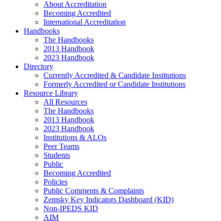
About Accreditation
Becoming Accredited
International Accreditation
Handbooks
The Handbooks
2013 Handbook
2023 Handbook
Directory
Currently Accredited & Candidate Institutions
Formerly Accredited or Candidate Institutions
Resource Library
All Resources
The Handbooks
2013 Handbook
2023 Handbook
Institutions & ALOs
Peer Teams
Students
Public
Becoming Accredited
Policies
Public Comments & Complaints
Zemsky Key Indicators Dashboard (KID)
Non-IPEDS KID
AIM