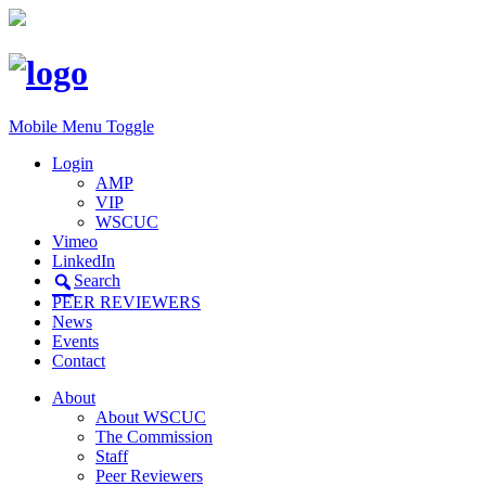
Mobile Menu Toggle
Login
AMP
VIP
WSCUC
Vimeo
LinkedIn
Search
PEER REVIEWERS
News
Events
Contact
About
About WSCUC
The Commission
Staff
Peer Reviewers