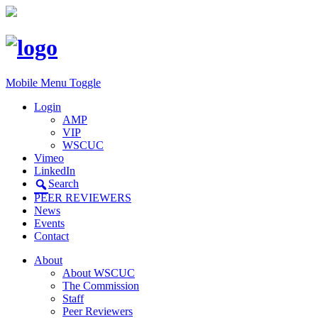
Mobile Menu Toggle
Login
AMP
VIP
WSCUC
Vimeo
LinkedIn
Search
PEER REVIEWERS
News
Events
Contact
About
About WSCUC
The Commission
Staff
Peer Reviewers