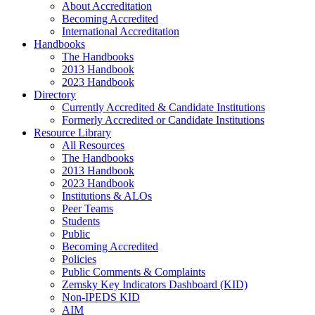
About Accreditation
Becoming Accredited
International Accreditation
Handbooks
The Handbooks
2013 Handbook
2023 Handbook
Directory
Currently Accredited & Candidate Institutions
Formerly Accredited or Candidate Institutions
Resource Library
All Resources
The Handbooks
2013 Handbook
2023 Handbook
Institutions & ALOs
Peer Teams
Students
Public
Becoming Accredited
Policies
Public Comments & Complaints
Zemsky Key Indicators Dashboard (KID)
Non-IPEDS KID
AIM