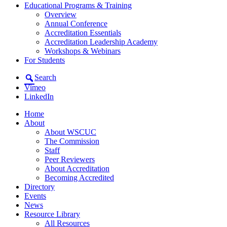
Educational Programs & Training
Overview
Annual Conference
Accreditation Essentials
Accreditation Leadership Academy
Workshops & Webinars
For Students
Search
Vimeo
LinkedIn
Home
About
About WSCUC
The Commission
Staff
Peer Reviewers
About Accreditation
Becoming Accredited
Directory
Events
News
Resource Library
All Resources