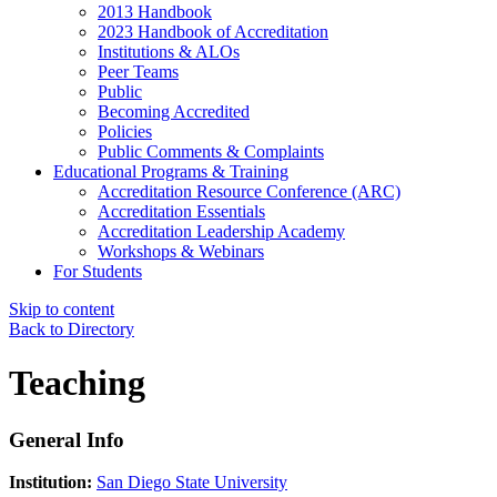
2013 Handbook
2023 Handbook of Accreditation
Institutions & ALOs
Peer Teams
Public
Becoming Accredited
Policies
Public Comments & Complaints
Educational Programs & Training
Accreditation Resource Conference (ARC)
Accreditation Essentials
Accreditation Leadership Academy
Workshops & Webinars
For Students
Skip to content
Back to Directory
Teaching
General Info
Institution:
San Diego State University