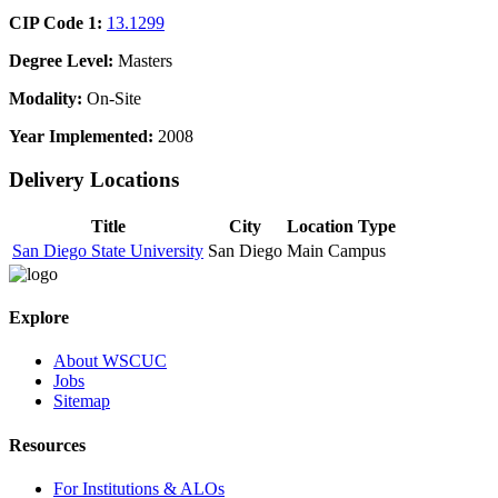
CIP Code 1:
13.1299
Degree Level:
Masters
Modality:
On-Site
Year Implemented:
2008
Delivery Locations
Title
City
Location Type
San Diego State University
San Diego
Main Campus
Explore
About WSCUC
Jobs
Sitemap
Resources
For Institutions & ALOs