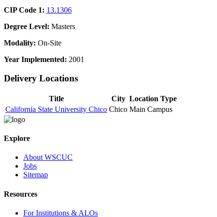
CIP Code 1:
13.1306
Degree Level:
Masters
Modality:
On-Site
Year Implemented:
2001
Delivery Locations
Title
City
Location Type
California State University Chico
Chico
Main Campus
Explore
About WSCUC
Jobs
Sitemap
Resources
For Institutions & ALOs