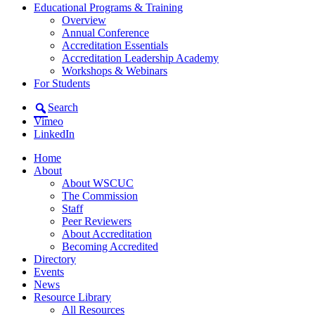
Educational Programs & Training
Overview
Annual Conference
Accreditation Essentials
Accreditation Leadership Academy
Workshops & Webinars
For Students
Search
Vimeo
LinkedIn
Home
About
About WSCUC
The Commission
Staff
Peer Reviewers
About Accreditation
Becoming Accredited
Directory
Events
News
Resource Library
All Resources