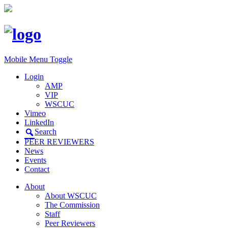
Mobile Menu Toggle
Login
AMP
VIP
WSCUC
Vimeo
LinkedIn
Search
PEER REVIEWERS
News
Events
Contact
About
About WSCUC
The Commission
Staff
Peer Reviewers