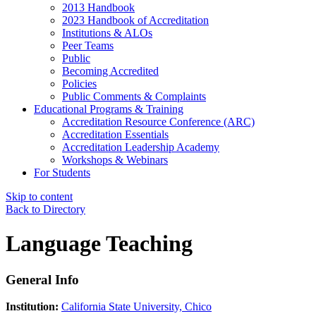
2013 Handbook
2023 Handbook of Accreditation
Institutions & ALOs
Peer Teams
Public
Becoming Accredited
Policies
Public Comments & Complaints
Educational Programs & Training
Accreditation Resource Conference (ARC)
Accreditation Essentials
Accreditation Leadership Academy
Workshops & Webinars
For Students
Skip to content
Back to Directory
Language Teaching
General Info
Institution:
California State University, Chico