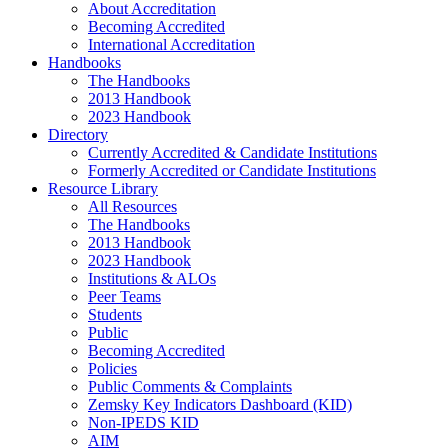
About Accreditation
Becoming Accredited
International Accreditation
Handbooks
The Handbooks
2013 Handbook
2023 Handbook
Directory
Currently Accredited & Candidate Institutions
Formerly Accredited or Candidate Institutions
Resource Library
All Resources
The Handbooks
2013 Handbook
2023 Handbook
Institutions & ALOs
Peer Teams
Students
Public
Becoming Accredited
Policies
Public Comments & Complaints
Zemsky Key Indicators Dashboard (KID)
Non-IPEDS KID
AIM