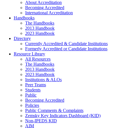
About Accreditation
Becoming Accredited
International Accreditation
Handbooks
The Handbooks
2013 Handbook
2023 Handbook
Directory
Currently Accredited & Candidate Institutions
Formerly Accredited or Candidate Institutions
Resource Library
All Resources
The Handbooks
2013 Handbook
2023 Handbook
Institutions & ALOs
Peer Teams
Students
Public
Becoming Accredited
Policies
Public Comments & Complaints
Zemsky Key Indicators Dashboard (KID)
Non-IPEDS KID
AIM