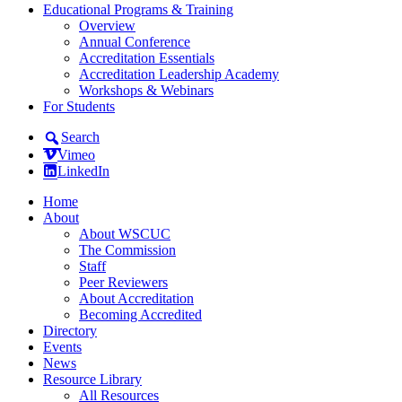
Educational Programs & Training
Overview
Annual Conference
Accreditation Essentials
Accreditation Leadership Academy
Workshops & Webinars
For Students
Search
Vimeo
LinkedIn
Home
About
About WSCUC
The Commission
Staff
Peer Reviewers
About Accreditation
Becoming Accredited
Directory
Events
News
Resource Library
All Resources