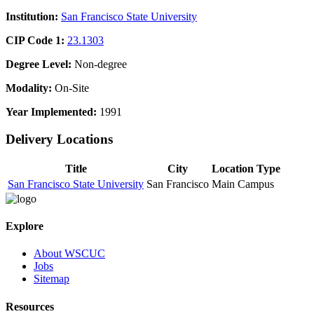
Institution:
San Francisco State University
CIP Code 1:
23.1303
Degree Level:
Non-degree
Modality:
On-Site
Year Implemented:
1991
Delivery Locations
Title
City
Location Type
San Francisco State University
San Francisco
Main Campus
Explore
About WSCUC
Jobs
Sitemap
Resources