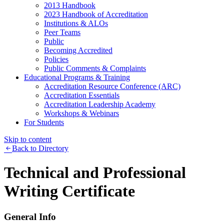
2013 Handbook
2023 Handbook of Accreditation
Institutions & ALOs
Peer Teams
Public
Becoming Accredited
Policies
Public Comments & Complaints
Educational Programs & Training
Accreditation Resource Conference (ARC)
Accreditation Essentials
Accreditation Leadership Academy
Workshops & Webinars
For Students
Skip to content
Back to Directory
Technical and Professional
Writing Certificate
General Info