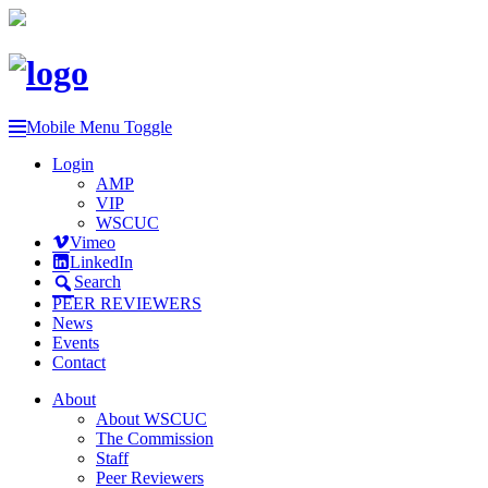
Mobile Menu Toggle
Login
AMP
VIP
WSCUC
Vimeo
LinkedIn
Search
PEER REVIEWERS
News
Events
Contact
About
About WSCUC
The Commission
Staff
Peer Reviewers