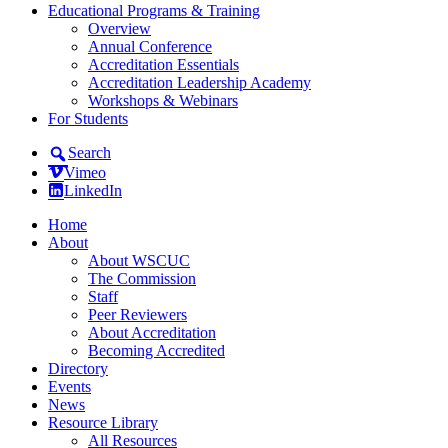
Educational Programs & Training
Overview
Annual Conference
Accreditation Essentials
Accreditation Leadership Academy
Workshops & Webinars
For Students
Search
Vimeo
LinkedIn
Home
About
About WSCUC
The Commission
Staff
Peer Reviewers
About Accreditation
Becoming Accredited
Directory
Events
News
Resource Library
All Resources