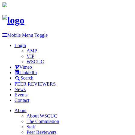
Mobile Menu Toggle
Login
AMP
VIP
WSCUC
Vimeo
LinkedIn
Search
PEER REVIEWERS
News
Events
Contact
About
About WSCUC
The Commission
Staff
Peer Reviewers