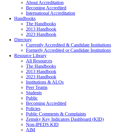
About Accreditation
Becoming Accredited
International Accreditation
Handbooks
The Handbooks
2013 Handbook
2023 Handbook
Directory
Currently Accredited & Candidate Institutions
Formerly Accredited or Candidate Institutions
Resource Library
All Resources
The Handbooks
2013 Handbook
2023 Handbook
Institutions & ALOs
Peer Teams
Students
Public
Becoming Accredited
Policies
Public Comments & Complaints
Zemsky Key Indicators Dashboard (KID)
Non-IPEDS KID
AIM