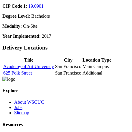
CIP Code 1:
19.0901
Degree Level:
Bachelors
Modality:
On-Site
Year Implemented:
2017
Delivery Locations
Title
City
Location Type
Academy of Art University
San Francisco
Main Campus
625 Polk Street
San Francisco
Additional
Explore
About WSCUC
Jobs
Sitemap
Resources