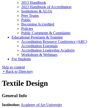
2013 Handbook
2023 Handbook of Accreditation
Institutions & ALOs
Peer Teams
Public
Becoming Accredited
Policies
Public Comments & Complaints
Educational Programs & Training
Accreditation Resource Conference (ARC)
Accreditation Essentials
Accreditation Leadership Academy
Workshops & Webinars
For Students
Skip to content
Back to Directory
Textile Design
General Info
Institution:
Academy of Art University