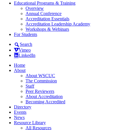
Educational Programs & Training
Overview
Annual Conference
Accreditation Essentials
Accreditation Leadership Academy
Workshops & Webinars
For Students
Search
Vimeo
LinkedIn
Home
About
About WSCUC
The Commission
Staff
Peer Reviewers
About Accreditation
Becoming Accredited
Directory
Events
News
Resource Library
All Resources