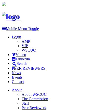
Mobile Menu Toggle
Login
AMP
VIP
WSCUC
Vimeo
LinkedIn
Search
PEER REVIEWERS
News
Events
Contact
About
About WSCUC
The Commission
Staff
Peer Reviewers