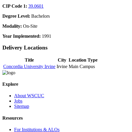
CIP Code 1:
39.0601
Degree Level:
Bachelors
Modality:
On-Site
Year Implemented:
1991
Delivery Locations
Title
City
Location Type
Concordia University Irvine
Irvine
Main Campus
Explore
About WSCUC
Jobs
Sitemap
Resources
For Institutions & ALOs