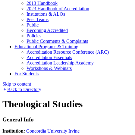
2013 Handbook
2023 Handbook of Accreditation
Institutions & ALOs
Peer Teams
Public
Becoming Accredited
Policies
Public Comments & Complaints
Educational Programs & Training
Accreditation Resource Conference (ARC)
Accreditation Essentials
Accreditation Leadership Academy
Workshops & Webinars
For Students
Skip to content
Back to Directory
Theological Studies
General Info
Institution:
Concordia University Irvine