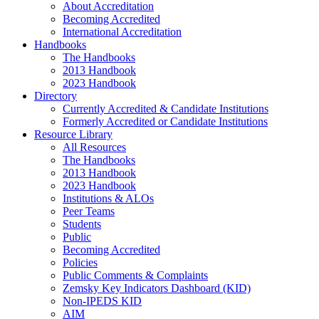
About Accreditation
Becoming Accredited
International Accreditation
Handbooks
The Handbooks
2013 Handbook
2023 Handbook
Directory
Currently Accredited & Candidate Institutions
Formerly Accredited or Candidate Institutions
Resource Library
All Resources
The Handbooks
2013 Handbook
2023 Handbook
Institutions & ALOs
Peer Teams
Students
Public
Becoming Accredited
Policies
Public Comments & Complaints
Zemsky Key Indicators Dashboard (KID)
Non-IPEDS KID
AIM