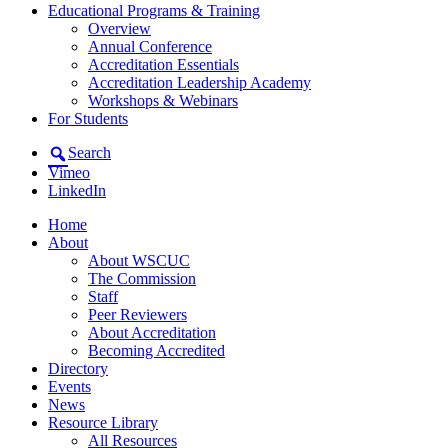
Educational Programs & Training
Overview
Annual Conference
Accreditation Essentials
Accreditation Leadership Academy
Workshops & Webinars
For Students
Search
Vimeo
LinkedIn
Home
About
About WSCUC
The Commission
Staff
Peer Reviewers
About Accreditation
Becoming Accredited
Directory
Events
News
Resource Library
All Resources