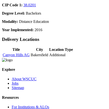
CIP Code 1:
38.0201
Degree Level:
Bachelors
Modality:
Distance Education
Year Implemented:
2016
Delivery Locations
Title
City
Location Type
Canyon Hills AG
Bakersfield
Additional
Explore
About WSCUC
Jobs
Sitemap
Resources
For Institutions & ALOs