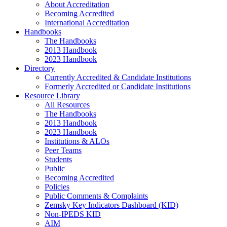
About Accreditation
Becoming Accredited
International Accreditation
Handbooks
The Handbooks
2013 Handbook
2023 Handbook
Directory
Currently Accredited & Candidate Institutions
Formerly Accredited or Candidate Institutions
Resource Library
All Resources
The Handbooks
2013 Handbook
2023 Handbook
Institutions & ALOs
Peer Teams
Students
Public
Becoming Accredited
Policies
Public Comments & Complaints
Zemsky Key Indicators Dashboard (KID)
Non-IPEDS KID
AIM