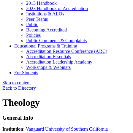
2013 Handbook
2023 Handbook of Accreditation
Institutions & ALOs
Peer Teams
Public
Becoming Accredited
Policies
Public Comments & Complaints
Educational Programs & Training
Accreditation Resource Conference (ARC)
Accreditation Essentials
Accreditation Leadership Academy
Workshops & Webinars
For Students
Skip to content
Back to Directory
Theology
General Info
Institution:
Vanguard University of Southern California