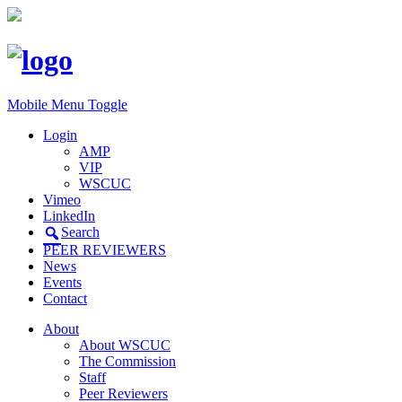
Mobile Menu Toggle
Login
AMP
VIP
WSCUC
Vimeo
LinkedIn
Search
PEER REVIEWERS
News
Events
Contact
About
About WSCUC
The Commission
Staff
Peer Reviewers