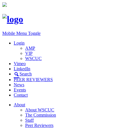
Mobile Menu Toggle
Login
AMP
VIP
WSCUC
Vimeo
LinkedIn
Search
PEER REVIEWERS
News
Events
Contact
About
About WSCUC
The Commission
Staff
Peer Reviewers