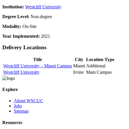
Institution:
Westcliff University
Degree Level:
Non-degree
Modality:
On-Site
Year Implemented:
2021
Delivery Locations
Title
City
Location Type
Westcliff University – Miami Campus
Miami
Additional
Westcliff University
Irvine
Main Campus
Explore
About WSCUC
Jobs
Sitemap
Resources