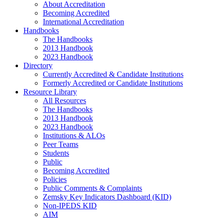
About Accreditation
Becoming Accredited
International Accreditation
Handbooks
The Handbooks
2013 Handbook
2023 Handbook
Directory
Currently Accredited & Candidate Institutions
Formerly Accredited or Candidate Institutions
Resource Library
All Resources
The Handbooks
2013 Handbook
2023 Handbook
Institutions & ALOs
Peer Teams
Students
Public
Becoming Accredited
Policies
Public Comments & Complaints
Zemsky Key Indicators Dashboard (KID)
Non-IPEDS KID
AIM