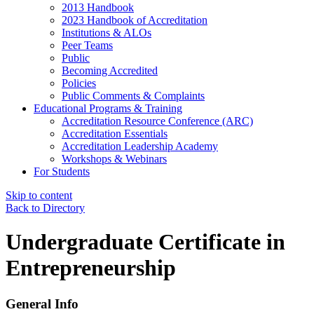
2013 Handbook
2023 Handbook of Accreditation
Institutions & ALOs
Peer Teams
Public
Becoming Accredited
Policies
Public Comments & Complaints
Educational Programs & Training
Accreditation Resource Conference (ARC)
Accreditation Essentials
Accreditation Leadership Academy
Workshops & Webinars
For Students
Skip to content
Back to Directory
Undergraduate Certificate in
Entrepreneurship
General Info