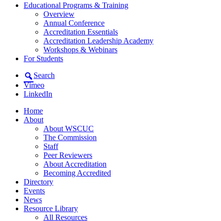
Educational Programs & Training
Overview
Annual Conference
Accreditation Essentials
Accreditation Leadership Academy
Workshops & Webinars
For Students
Search
Vimeo
LinkedIn
Home
About
About WSCUC
The Commission
Staff
Peer Reviewers
About Accreditation
Becoming Accredited
Directory
Events
News
Resource Library
All Resources