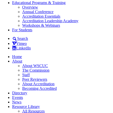
Educational Programs & Training
Overview
Annual Conference
Accreditation Essentials
Accreditation Leadership Academy
Workshops & Webinars
For Students
Search
Vimeo
LinkedIn
Home
About
About WSCUC
The Commission
Staff
Peer Reviewers
About Accreditation
Becoming Accredited
Directory
Events
News
Resource Library
All Resources