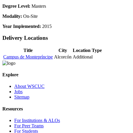
Degree Level:
Masters
Modality:
On-Site
Year Implemented:
2015
Delivery Locations
Title
City
Location Type
Campus de Montepríncipe
Alcorcón
Additional
Explore
About WSCUC
Jobs
Sitemap
Resources
For Institutions & ALOs
For Peer Teams
For Students