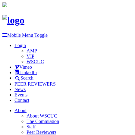
Mobile Menu Toggle
Login
AMP
VIP
WSCUC
Vimeo
LinkedIn
Search
PEER REVIEWERS
News
Events
Contact
About
About WSCUC
The Commission
Staff
Peer Reviewers