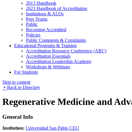
2013 Handbook
2023 Handbook of Accreditation
Institutions & ALOs
Peer Teams
Public
Becoming Accredited
Policies
Public Comments & Complaints
Educational Programs & Training
Accreditation Resource Conference (ARC)
Accreditation Essentials
Accreditation Leadership Academy
Workshops & Webinars
For Students
Skip to content
Back to Directory
Regenerative Medicine and Adv
General Info
Institution:
Universidad San Pablo CEU