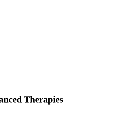
anced Therapies