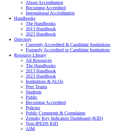
About Accreditation
Becoming Accredited
International Accreditation
Handbooks
The Handbooks
2013 Handbook
2023 Handbook
Directory
Currently Accredited & Candidate Institutions
Formerly Accredited or Candidate Institutions
Resource Library
All Resources
The Handbooks
2013 Handbook
2023 Handbook
Institutions & ALOs
Peer Teams
Students
Public
Becoming Accredited
Policies
Public Comments & Complaints
Zemsky Key Indicators Dashboard (KID)
Non-IPEDS KID
AIM