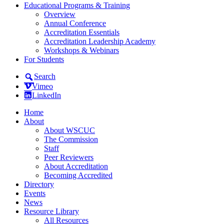
Educational Programs & Training
Overview
Annual Conference
Accreditation Essentials
Accreditation Leadership Academy
Workshops & Webinars
For Students
Search
Vimeo
LinkedIn
Home
About
About WSCUC
The Commission
Staff
Peer Reviewers
About Accreditation
Becoming Accredited
Directory
Events
News
Resource Library
All Resources