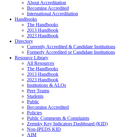
About Accreditation
Becoming Accredited
International Accreditation
Handbooks
The Handbooks
2013 Handbook
2023 Handbook
Directory
Currently Accredited & Candidate Institutions
Formerly Accredited or Candidate Institutions
Resource Library
All Resources
The Handbooks
2013 Handbook
2023 Handbook
Institutions & ALOs
Peer Teams
Students
Public
Becoming Accredited
Policies
Public Comments & Complaints
Zemsky Key Indicators Dashboard (KID)
Non-IPEDS KID
AIM