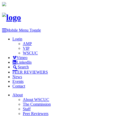
Mobile Menu Toggle
Login
AMP
VIP
WSCUC
Vimeo
LinkedIn
Search
PEER REVIEWERS
News
Events
Contact
About
About WSCUC
The Commission
Staff
Peer Reviewers