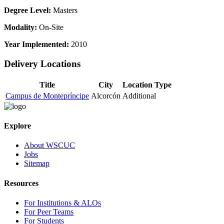
Degree Level:
Masters
Modality:
On-Site
Year Implemented:
2010
Delivery Locations
Title
City
Location Type
Campus de Montepríncipe
Alcorcón
Additional
Explore
About WSCUC
Jobs
Sitemap
Resources
For Institutions & ALOs
For Peer Teams
For Students