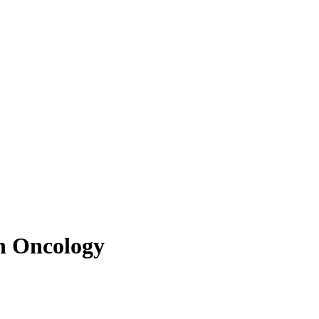
in Oncology