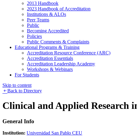
2013 Handbook
2023 Handbook of Accreditation
Institutions & ALOs
Peer Teams
Public
Becoming Accredited
Policies
Public Comments & Complaints
Educational Programs & Training
Accreditation Resource Conference (ARC)
Accreditation Essentials
Accreditation Leadership Academy
Workshops & Webinars
For Students
Skip to content
Back to Directory
Clinical and Applied Research 
General Info
Institution:
Universidad San Pablo CEU