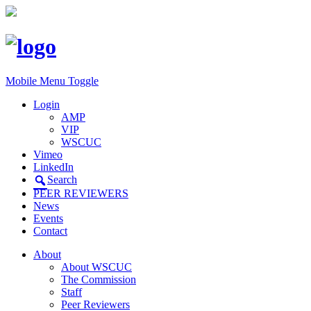
Mobile Menu Toggle
Login
AMP
VIP
WSCUC
Vimeo
LinkedIn
Search
PEER REVIEWERS
News
Events
Contact
About
About WSCUC
The Commission
Staff
Peer Reviewers