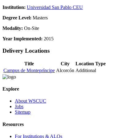
Institution:
Universidad San Pablo CEU
Degree Level:
Masters
Modality:
On-Site
Year Implemented:
2015
Delivery Locations
Title
City
Location Type
Campus de Montepríncipe
Alcorcón
Additional
Explore
About WSCUC
Jobs
Sitemap
Resources
For Institutions & ALOs