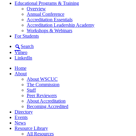
Educational Programs & Training
Overview
Annual Conference
Accreditation Essentials
Accreditation Leadership Academy
Workshops & Webinars
For Students
Search
Vimeo
LinkedIn
Home
About
About WSCUC
The Commission
Staff
Peer Reviewers
About Accreditation
Becoming Accredited
Directory
Events
News
Resource Library
All Resources