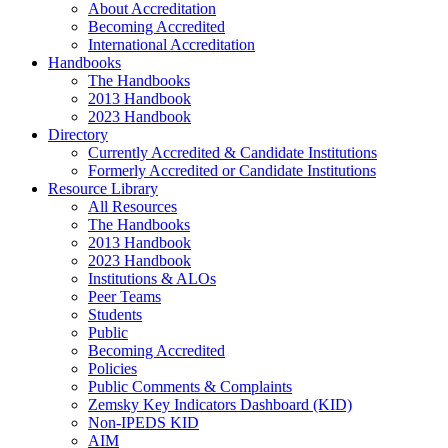
About Accreditation
Becoming Accredited
International Accreditation
Handbooks
The Handbooks
2013 Handbook
2023 Handbook
Directory
Currently Accredited & Candidate Institutions
Formerly Accredited or Candidate Institutions
Resource Library
All Resources
The Handbooks
2013 Handbook
2023 Handbook
Institutions & ALOs
Peer Teams
Students
Public
Becoming Accredited
Policies
Public Comments & Complaints
Zemsky Key Indicators Dashboard (KID)
Non-IPEDS KID
AIM