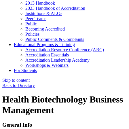
2013 Handbook
2023 Handbook of Accreditation
Institutions & ALOs
Peer Teams
Public
Becoming Accredited
Policies
Public Comments & Complaints
Educational Programs & Training
Accreditation Resource Conference (ARC)
Accreditation Essentials
Accreditation Leadership Academy
Workshops & Webinars
For Students
Skip to content
Back to Directory
Health Biotechnology Business
Management
General Info