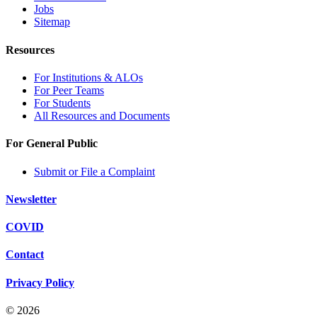
Jobs
Sitemap
Resources
For Institutions & ALOs
For Peer Teams
For Students
All Resources and Documents
For General Public
Submit or File a Complaint
Newsletter
COVID
Contact
Privacy Policy
© 2026