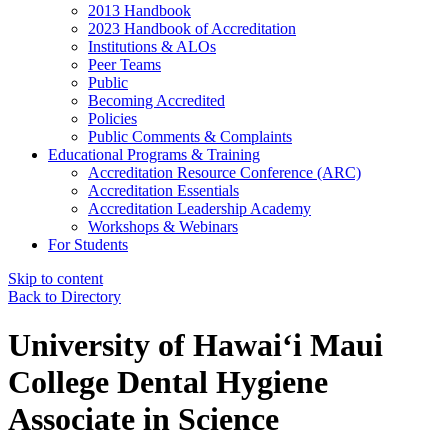
2013 Handbook
2023 Handbook of Accreditation
Institutions & ALOs
Peer Teams
Public
Becoming Accredited
Policies
Public Comments & Complaints
Educational Programs & Training
Accreditation Resource Conference (ARC)
Accreditation Essentials
Accreditation Leadership Academy
Workshops & Webinars
For Students
Skip to content
Back to Directory
University of Hawaiʻi Maui
College Dental Hygiene
Associate in Science