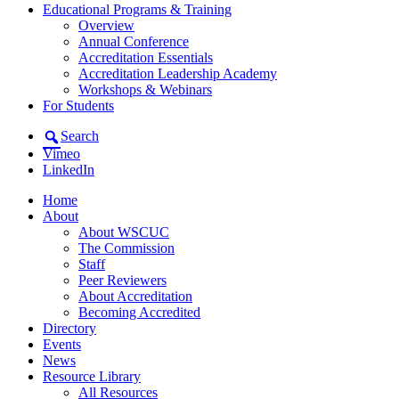
Educational Programs & Training
Overview
Annual Conference
Accreditation Essentials
Accreditation Leadership Academy
Workshops & Webinars
For Students
Search
Vimeo
LinkedIn
Home
About
About WSCUC
The Commission
Staff
Peer Reviewers
About Accreditation
Becoming Accredited
Directory
Events
News
Resource Library
All Resources