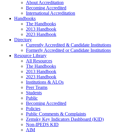
About Accreditation
Becoming Accredited
International Accreditation
Handbooks
The Handbooks
2013 Handbook
2023 Handbook
Directory
Currently Accredited & Candidate Institutions
Formerly Accredited or Candidate Institutions
Resource Library
All Resources
The Handbooks
2013 Handbook
2023 Handbook
Institutions & ALOs
Peer Teams
Students
Public
Becoming Accredited
Policies
Public Comments & Complaints
Zemsky Key Indicators Dashboard (KID)
Non-IPEDS KID
AIM