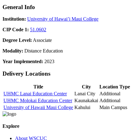
General Info
Institution:
University of Hawai’i Maui College
CIP Code 1:
51.0602
Degree Level:
Associate
Modality:
Distance Education
Year Implemented:
2023
Delivery Locations
Title
City
Location Type
UHMC Lanai Education Center
Lanai City
Additional
UHMC Molokai Education Center
Kaunakakai
Additional
University of Hawaii Maui College
Kahului
Main Campus
Explore
About WSCUC