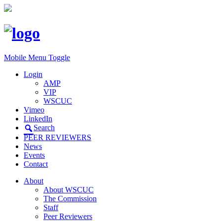
Mobile Menu Toggle
Login
AMP
VIP
WSCUC
Vimeo
LinkedIn
Search
PEER REVIEWERS
News
Events
Contact
About
About WSCUC
The Commission
Staff
Peer Reviewers