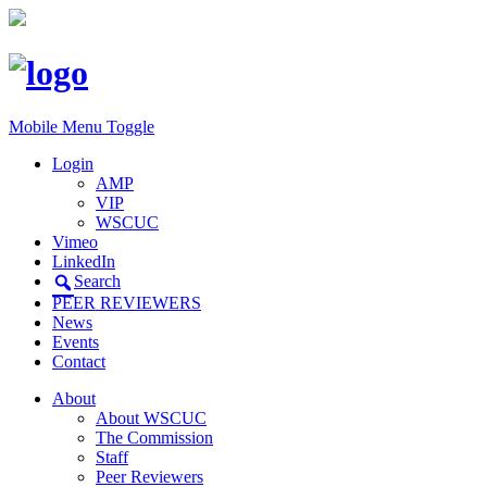
Mobile Menu Toggle
Login
AMP
VIP
WSCUC
Vimeo
LinkedIn
Search
PEER REVIEWERS
News
Events
Contact
About
About WSCUC
The Commission
Staff
Peer Reviewers