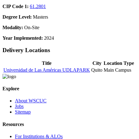
CIP Code 1:
61.2801
Degree Level:
Masters
Modality:
On-Site
Year Implemented:
2024
Delivery Locations
Title
City
Location Type
Universidad de Las Américas UDLAPARK
Quito
Main Campus
Explore
About WSCUC
Jobs
Sitemap
Resources
For Institutions & ALOs