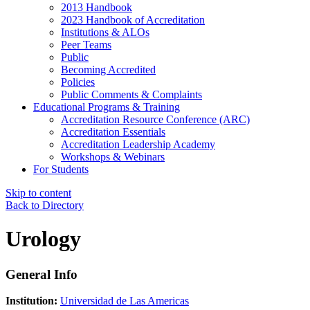
2013 Handbook
2023 Handbook of Accreditation
Institutions & ALOs
Peer Teams
Public
Becoming Accredited
Policies
Public Comments & Complaints
Educational Programs & Training
Accreditation Resource Conference (ARC)
Accreditation Essentials
Accreditation Leadership Academy
Workshops & Webinars
For Students
Skip to content
Back to Directory
Urology
General Info
Institution:
Universidad de Las Americas