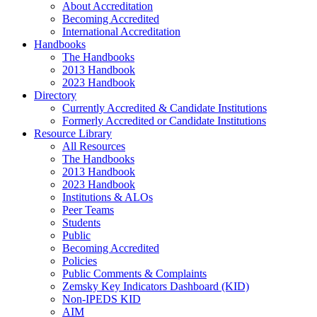
About Accreditation
Becoming Accredited
International Accreditation
Handbooks
The Handbooks
2013 Handbook
2023 Handbook
Directory
Currently Accredited & Candidate Institutions
Formerly Accredited or Candidate Institutions
Resource Library
All Resources
The Handbooks
2013 Handbook
2023 Handbook
Institutions & ALOs
Peer Teams
Students
Public
Becoming Accredited
Policies
Public Comments & Complaints
Zemsky Key Indicators Dashboard (KID)
Non-IPEDS KID
AIM