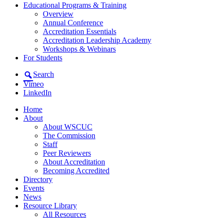
Educational Programs & Training
Overview
Annual Conference
Accreditation Essentials
Accreditation Leadership Academy
Workshops & Webinars
For Students
Search
Vimeo
LinkedIn
Home
About
About WSCUC
The Commission
Staff
Peer Reviewers
About Accreditation
Becoming Accredited
Directory
Events
News
Resource Library
All Resources