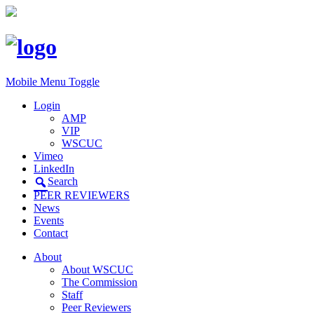
Mobile Menu Toggle
Login
AMP
VIP
WSCUC
Vimeo
LinkedIn
Search
PEER REVIEWERS
News
Events
Contact
About
About WSCUC
The Commission
Staff
Peer Reviewers