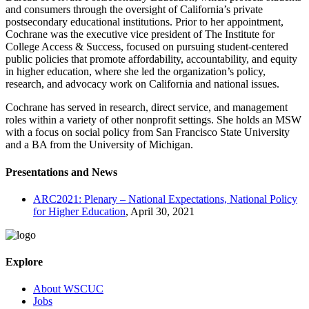
and consumers through the oversight of California’s private
postsecondary educational institutions. Prior to her appointment,
Cochrane was the executive vice president of The Institute for
College Access & Success, focused on pursuing student-centered
public policies that promote affordability, accountability, and equity
in higher education, where she led the organization’s policy,
research, and advocacy work on California and national issues.
Cochrane has served in research, direct service, and management
roles within a variety of other nonprofit settings. She holds an MSW
with a focus on social policy from San Francisco State University
and a BA from the University of Michigan.
Presentations and News
ARC2021: Plenary – National Expectations, National Policy
for Higher Education
, April 30, 2021
Explore
About WSCUC
Jobs