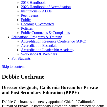
2013 Handbook
2023 Handbook of Accreditation
Institutions & ALOs
Peer Teams
Public
Becoming Accredited
Policies
Public Comments & Complaints
Educational Programs & Training
Accreditation Resource Conference (ARC)
Accreditation Essentials
Accreditation Leadership Academy
Workshops & Webinars
For Students
Skip to content
Debbie Cochrane
Director-designate, California Bureau for Private
and Post-Secondary Education (BPPE)
Debbie Cochrane is the newly appointed Chief of California’s
Bureau of Private Postsecondary Education, which protects students