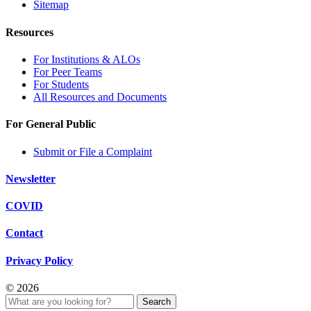
Sitemap
Resources
For Institutions & ALOs
For Peer Teams
For Students
All Resources and Documents
For General Public
Submit or File a Complaint
Newsletter
COVID
Contact
Privacy Policy
© 2026
Search