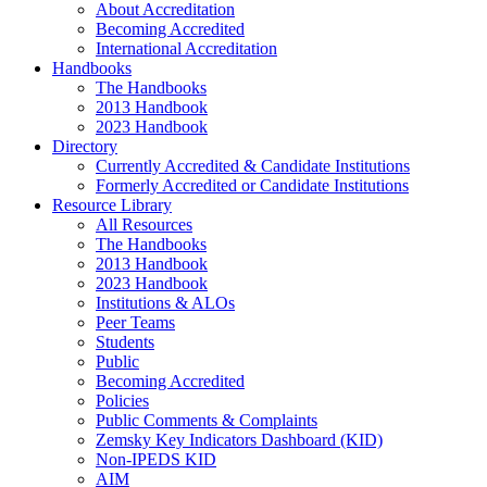
About Accreditation
Becoming Accredited
International Accreditation
Handbooks
The Handbooks
2013 Handbook
2023 Handbook
Directory
Currently Accredited & Candidate Institutions
Formerly Accredited or Candidate Institutions
Resource Library
All Resources
The Handbooks
2013 Handbook
2023 Handbook
Institutions & ALOs
Peer Teams
Students
Public
Becoming Accredited
Policies
Public Comments & Complaints
Zemsky Key Indicators Dashboard (KID)
Non-IPEDS KID
AIM