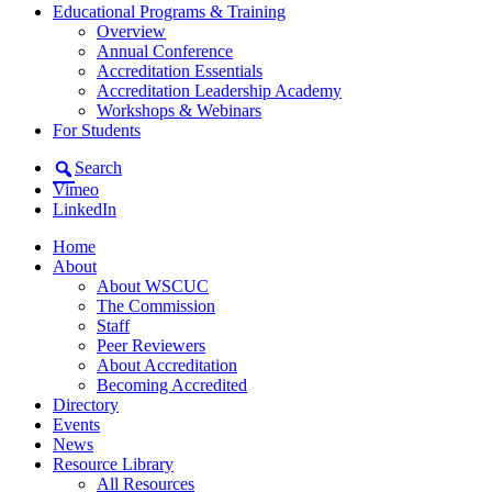
Educational Programs & Training
Overview
Annual Conference
Accreditation Essentials
Accreditation Leadership Academy
Workshops & Webinars
For Students
Search
Vimeo
LinkedIn
Home
About
About WSCUC
The Commission
Staff
Peer Reviewers
About Accreditation
Becoming Accredited
Directory
Events
News
Resource Library
All Resources