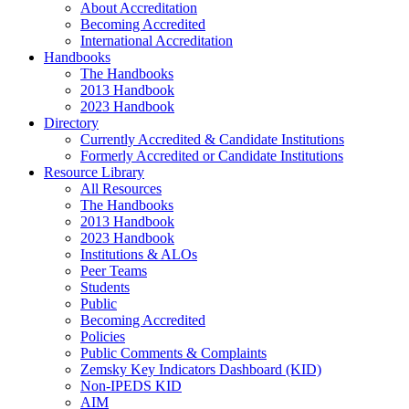
About Accreditation
Becoming Accredited
International Accreditation
Handbooks
The Handbooks
2013 Handbook
2023 Handbook
Directory
Currently Accredited & Candidate Institutions
Formerly Accredited or Candidate Institutions
Resource Library
All Resources
The Handbooks
2013 Handbook
2023 Handbook
Institutions & ALOs
Peer Teams
Students
Public
Becoming Accredited
Policies
Public Comments & Complaints
Zemsky Key Indicators Dashboard (KID)
Non-IPEDS KID
AIM