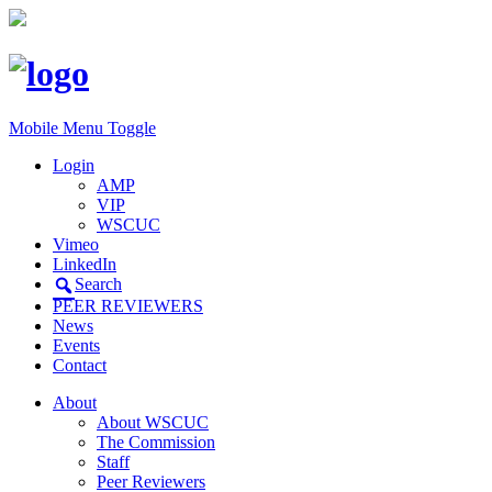
Mobile Menu Toggle
Login
AMP
VIP
WSCUC
Vimeo
LinkedIn
Search
PEER REVIEWERS
News
Events
Contact
About
About WSCUC
The Commission
Staff
Peer Reviewers