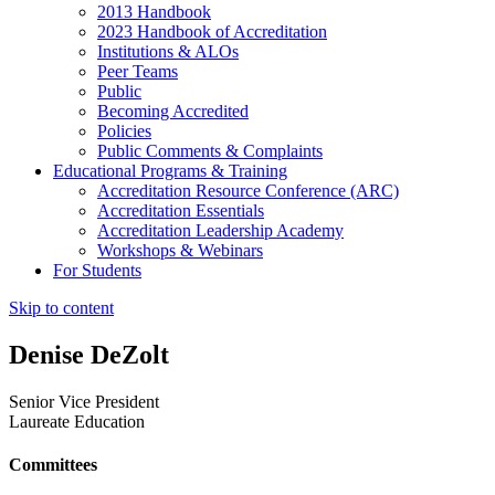
2013 Handbook
2023 Handbook of Accreditation
Institutions & ALOs
Peer Teams
Public
Becoming Accredited
Policies
Public Comments & Complaints
Educational Programs & Training
Accreditation Resource Conference (ARC)
Accreditation Essentials
Accreditation Leadership Academy
Workshops & Webinars
For Students
Skip to content
Denise DeZolt
Senior Vice President
Laureate Education
Committees