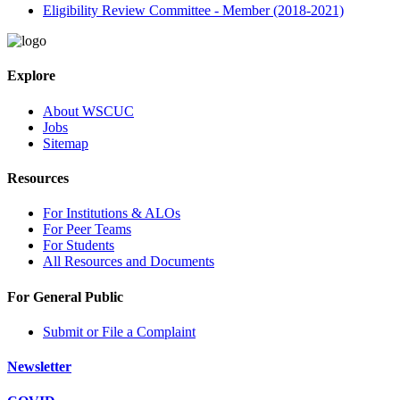
Eligibility Review Committee - Member (2018-2021)
Explore
About WSCUC
Jobs
Sitemap
Resources
For Institutions & ALOs
For Peer Teams
For Students
All Resources and Documents
For General Public
Submit or File a Complaint
Newsletter