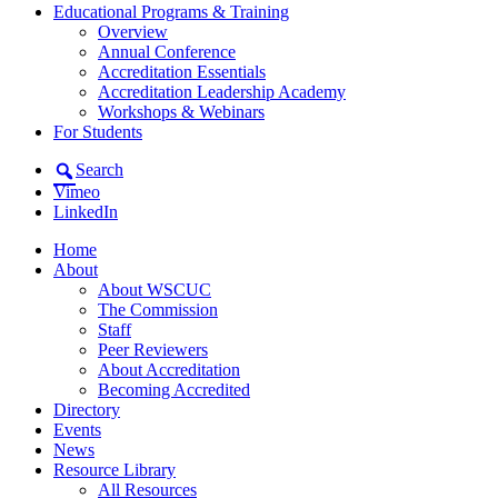
Educational Programs & Training
Overview
Annual Conference
Accreditation Essentials
Accreditation Leadership Academy
Workshops & Webinars
For Students
Search
Vimeo
LinkedIn
Home
About
About WSCUC
The Commission
Staff
Peer Reviewers
About Accreditation
Becoming Accredited
Directory
Events
News
Resource Library
All Resources