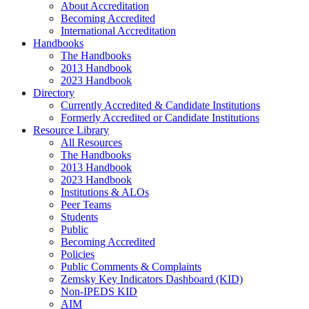
About Accreditation
Becoming Accredited
International Accreditation
Handbooks
The Handbooks
2013 Handbook
2023 Handbook
Directory
Currently Accredited & Candidate Institutions
Formerly Accredited or Candidate Institutions
Resource Library
All Resources
The Handbooks
2013 Handbook
2023 Handbook
Institutions & ALOs
Peer Teams
Students
Public
Becoming Accredited
Policies
Public Comments & Complaints
Zemsky Key Indicators Dashboard (KID)
Non-IPEDS KID
AIM