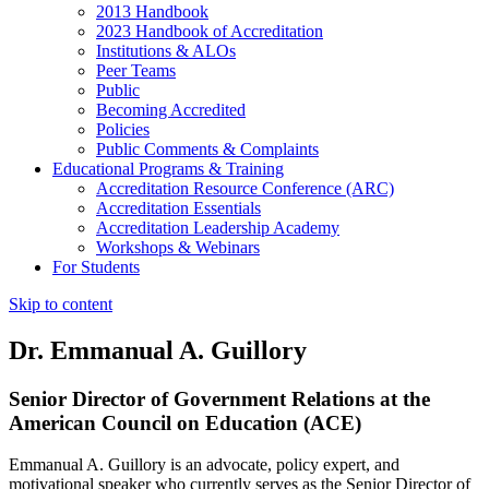
2013 Handbook
2023 Handbook of Accreditation
Institutions & ALOs
Peer Teams
Public
Becoming Accredited
Policies
Public Comments & Complaints
Educational Programs & Training
Accreditation Resource Conference (ARC)
Accreditation Essentials
Accreditation Leadership Academy
Workshops & Webinars
For Students
Skip to content
Dr. Emmanual A. Guillory
Senior Director of Government Relations at the
American Council on Education (ACE)
Emmanual A. Guillory is an advocate, policy expert, and
motivational speaker who currently serves as the Senior Director of