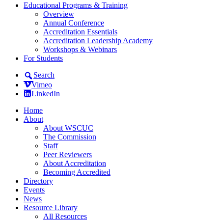
Educational Programs & Training
Overview
Annual Conference
Accreditation Essentials
Accreditation Leadership Academy
Workshops & Webinars
For Students
Search
Vimeo
LinkedIn
Home
About
About WSCUC
The Commission
Staff
Peer Reviewers
About Accreditation
Becoming Accredited
Directory
Events
News
Resource Library
All Resources