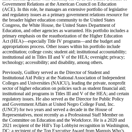
Government Relations at the American Council on Education
(ACE). In this role, he manages an extensive portfolio of legislative
and regulatory issues as a primary government relations resource for
the broader higher education community to the United States
Congress, the White House, the United States Department of
Education, and other agencies as warranted. His portfolio includes a
primary emphasis on the reauthorization of the Higher Education
Act (HEA)—especially Title IV programs—and the budget and
appropriations process. Other issues within his portfolio include
accreditation; college costs; student aid; institutional accountability;
institutional aid in Titles III and V of the HEA; oversight; privacy;
technology; accessibility; and disability, among others.
Previously, Guillory served as the Director of Student and
Institutional Aid Policy at the National Association of Independent
Colleges and Universities (NAICU), leading the private, nonprofit
sector of higher education on policies such as student financial aid;
institutional aid programs in Titles III and V of the HEA; and certain
regulatory issues. He also served as the Director for Public Policy
and Government Affairs at United Negro College Fund, Inc.
(UNCF) for two years and served a decade in the House of
Representatives, most recently as a Professional Staff Member on
the Committee on Education and the Workforce. He is a 2020 and
2021 recipient of the Hill’s Top Lobbyist recognition in Washington,
DC; a recipient of the Top Executive Award from Marquis Who’s