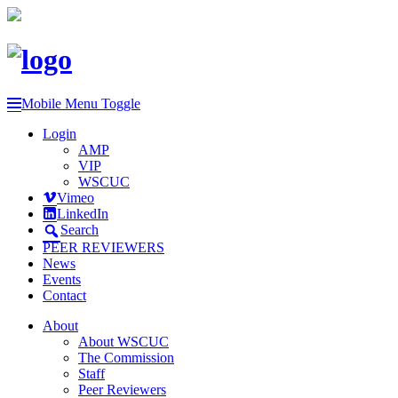
Mobile Menu Toggle
Login
AMP
VIP
WSCUC
Vimeo
LinkedIn
Search
PEER REVIEWERS
News
Events
Contact
About
About WSCUC
The Commission
Staff
Peer Reviewers