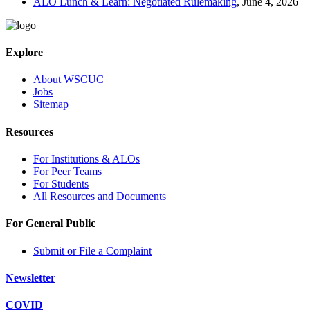
ALO Lunch & Learn: Negotiated Rulemaking
, June 4, 2026
Explore
About WSCUC
Jobs
Sitemap
Resources
For Institutions & ALOs
For Peer Teams
For Students
All Resources and Documents
For General Public
Submit or File a Complaint
Newsletter
COVID