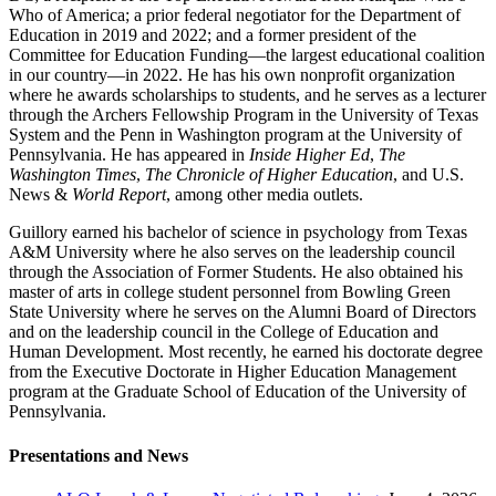
Who of America; a prior federal negotiator for the Department of
Education in 2019 and 2022; and a former president of the
Committee for Education Funding—the largest educational coalition
in our country—in 2022. He has his own nonprofit organization
where he awards scholarships to students, and he serves as a lecturer
through the Archers Fellowship Program in the University of Texas
System​ and the Penn in Washington program at the University of
Pennsylvania. He has appeared in
Inside Higher Ed
, ​
The
Washington Times
,
The Chronicle of Higher Education
, and U.S.
News &
World Report
, among other media outlets.
Guillory earned his bachelor of science in psychology from Texas
A&M University where he also serves on the leadership council
through the Association of Former Students. He also obtained his
master of arts in college student personnel from Bowling Green
State University where he serves on the Alumni Board of Directors
and on the leadership council in the College of Education and
Human Development. Most recently, he earned his doctorate degree
from the Executive Doctorate in Higher Education Management
program at the Graduate School of Education of the University of
Pennsylvania.
Presentations and News