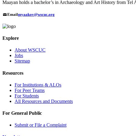
Maayan holds a bachelor’s in Archaeology and Art History from Tel A
Email
myaakov@wscuc.org
Explore
About WSCUC
Jobs
Sitemap
Resources
For Institutions & ALOs
For Peer Teams
For Students
All Resources and Documents
For General Public
Submit or File a Complaint