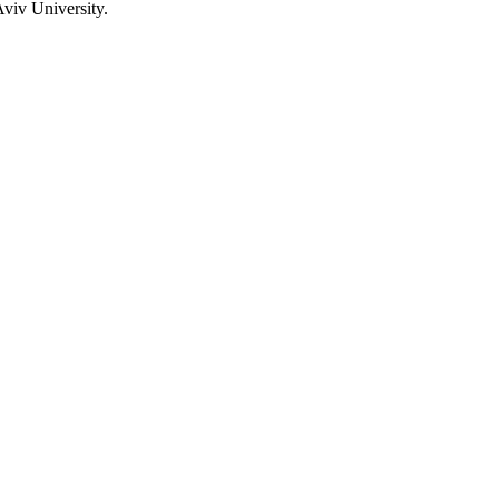
viv University.