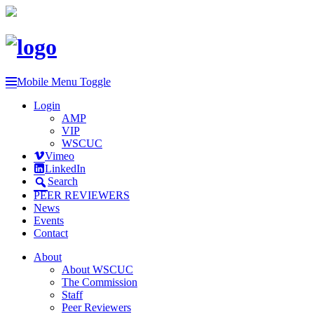
Mobile Menu Toggle
Login
AMP
VIP
WSCUC
Vimeo
LinkedIn
Search
PEER REVIEWERS
News
Events
Contact
About
About WSCUC
The Commission
Staff
Peer Reviewers