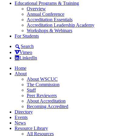
Educational Programs & Training
Overview
Annual Conference
Accreditation Essentials
Accreditation Leadership Academy
Workshops & Webinars
For Students
Search
Vimeo
LinkedIn
Home
About
About WSCUC
The Commission
Staff
Peer Reviewers
About Accreditation
Becoming Accredited
Directory
Events
News
Resource Library
All Resources