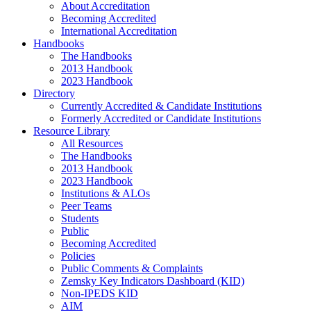
About Accreditation
Becoming Accredited
International Accreditation
Handbooks
The Handbooks
2013 Handbook
2023 Handbook
Directory
Currently Accredited & Candidate Institutions
Formerly Accredited or Candidate Institutions
Resource Library
All Resources
The Handbooks
2013 Handbook
2023 Handbook
Institutions & ALOs
Peer Teams
Students
Public
Becoming Accredited
Policies
Public Comments & Complaints
Zemsky Key Indicators Dashboard (KID)
Non-IPEDS KID
AIM