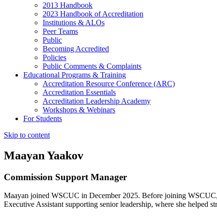
2013 Handbook
2023 Handbook of Accreditation
Institutions & ALOs
Peer Teams
Public
Becoming Accredited
Policies
Public Comments & Complaints
Educational Programs & Training
Accreditation Resource Conference (ARC)
Accreditation Essentials
Accreditation Leadership Academy
Workshops & Webinars
For Students
Skip to content
Maayan Yaakov
Commission Support Manager
Maayan joined WSCUC in December 2025. Before joining WSCUC, she 
Executive Assistant supporting senior leadership, where she helped st