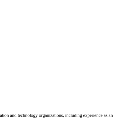
on and technology organizations, including experience as an