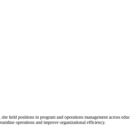
held positions in program and operations management across educati
reamline operations and improve organizational efficiency.