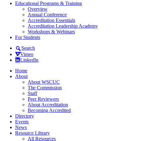
Educational Programs & Training
Overview
Annual Conference
Accreditation Essentials
Accreditation Leadership Academy
Workshops & Webinars
For Students
Search
Vimeo
LinkedIn
Home
About
About WSCUC
The Commission
Staff
Peer Reviewers
About Accreditation
Becoming Accredited
Directory
Events
News
Resource Library
All Resources