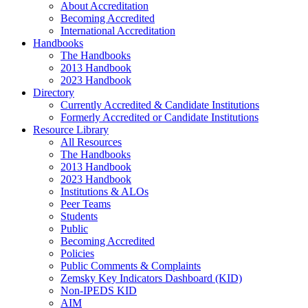
About Accreditation
Becoming Accredited
International Accreditation
Handbooks
The Handbooks
2013 Handbook
2023 Handbook
Directory
Currently Accredited & Candidate Institutions
Formerly Accredited or Candidate Institutions
Resource Library
All Resources
The Handbooks
2013 Handbook
2023 Handbook
Institutions & ALOs
Peer Teams
Students
Public
Becoming Accredited
Policies
Public Comments & Complaints
Zemsky Key Indicators Dashboard (KID)
Non-IPEDS KID
AIM