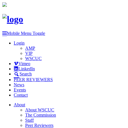
Mobile Menu Toggle
Login
AMP
VIP
WSCUC
Vimeo
LinkedIn
Search
PEER REVIEWERS
News
Events
Contact
About
About WSCUC
The Commission
Staff
Peer Reviewers