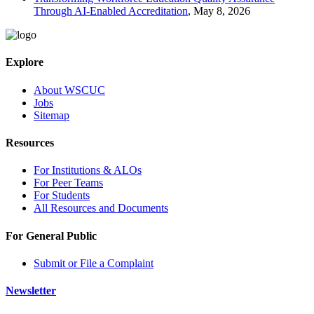
Through AI-Enabled Accreditation
, May 8, 2026
Explore
About WSCUC
Jobs
Sitemap
Resources
For Institutions & ALOs
For Peer Teams
For Students
All Resources and Documents
For General Public
Submit or File a Complaint
Newsletter