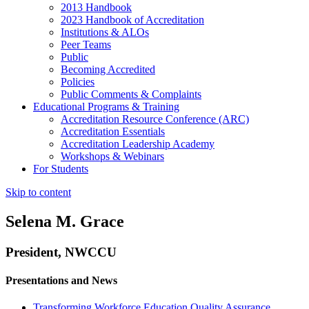
2013 Handbook
2023 Handbook of Accreditation
Institutions & ALOs
Peer Teams
Public
Becoming Accredited
Policies
Public Comments & Complaints
Educational Programs & Training
Accreditation Resource Conference (ARC)
Accreditation Essentials
Accreditation Leadership Academy
Workshops & Webinars
For Students
Skip to content
Selena M. Grace
President, NWCCU
Presentations and News
Transforming Workforce Education Quality Assurance