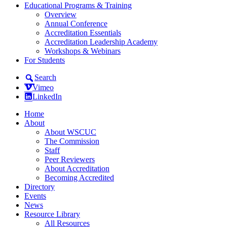
Educational Programs & Training
Overview
Annual Conference
Accreditation Essentials
Accreditation Leadership Academy
Workshops & Webinars
For Students
Search
Vimeo
LinkedIn
Home
About
About WSCUC
The Commission
Staff
Peer Reviewers
About Accreditation
Becoming Accredited
Directory
Events
News
Resource Library
All Resources