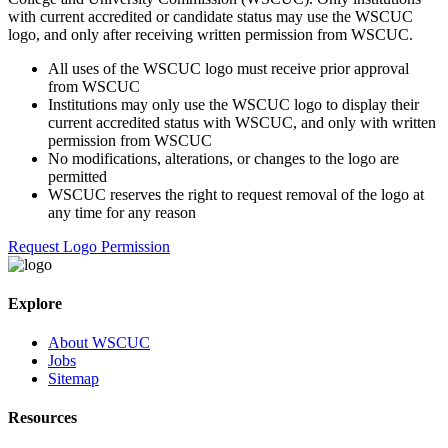
with current accredited or candidate status may use the WSCUC
logo, and only after receiving written permission from WSCUC.
All uses of the WSCUC logo must receive prior approval
from WSCUC
Institutions may only use the WSCUC logo to display their
current accredited status with WSCUC, and only with written
permission from WSCUC
No modifications, alterations, or changes to the logo are
permitted
WSCUC reserves the right to request removal of the logo at
any time for any reason
Request Logo Permission
Explore
About WSCUC
Jobs
Sitemap
Resources