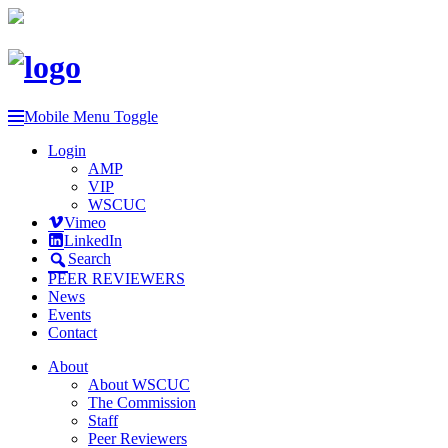
Mobile Menu Toggle
Login
AMP
VIP
WSCUC
Vimeo
LinkedIn
Search
PEER REVIEWERS
News
Events
Contact
About
About WSCUC
The Commission
Staff
Peer Reviewers