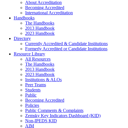
About Accreditation
Becoming Accredited
International Accreditation
Handbooks
The Handbooks
2013 Handbook
2023 Handbook
Directory
Currently Accredited & Candidate Institutions
Formerly Accredited or Candidate Institutions
Resource Library
All Resources
The Handbooks
2013 Handbook
2023 Handbook
Institutions & ALOs
Peer Teams
Students
Public
Becoming Accredited
Policies
Public Comments & Complaints
Zemsky Key Indicators Dashboard (KID)
Non-IPEDS KID
AIM