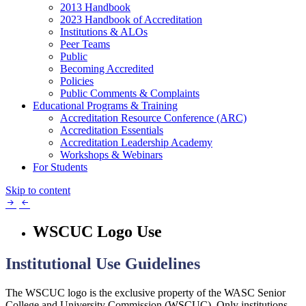
2013 Handbook
2023 Handbook of Accreditation
Institutions & ALOs
Peer Teams
Public
Becoming Accredited
Policies
Public Comments & Complaints
Educational Programs & Training
Accreditation Resource Conference (ARC)
Accreditation Essentials
Accreditation Leadership Academy
Workshops & Webinars
For Students
Skip to content
WSCUC Logo Use
Institutional Use Guidelines
The WSCUC logo is the exclusive property of the WASC Senior
College and University Commission (WSCUC). Only institutions