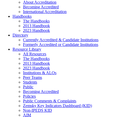
About Accreditation
Becoming Accredited
International Accreditation
Handbooks
The Handbooks
2013 Handbook
2023 Handbook
Directory
Currently Accredited & Candidate Institutions
Formerly Accredited or Candidate Institutions
Resource Library
All Resources
The Handbooks
2013 Handbook
2023 Handbook
Institutions & ALOs
Peer Teams
Students
Public
Becoming Accredited
Policies
Public Comments & Complaints
Zemsky Key Indicators Dashboard (KID)
Non-IPEDS KID
AIM