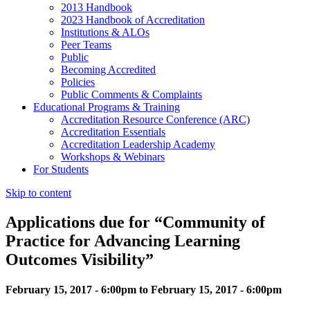
2013 Handbook
2023 Handbook of Accreditation
Institutions & ALOs
Peer Teams
Public
Becoming Accredited
Policies
Public Comments & Complaints
Educational Programs & Training
Accreditation Resource Conference (ARC)
Accreditation Essentials
Accreditation Leadership Academy
Workshops & Webinars
For Students
Skip to content
Applications due for “Community of
Practice for Advancing Learning
Outcomes Visibility”
February 15, 2017 - 6:00pm to February 15, 2017 - 6:00pm