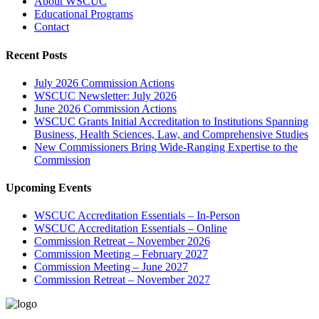
About WSCUC
Educational Programs
Contact
Recent Posts
July 2026 Commission Actions
WSCUC Newsletter: July 2026
June 2026 Commission Actions
WSCUC Grants Initial Accreditation to Institutions Spanning
Business, Health Sciences, Law, and Comprehensive Studies
New Commissioners Bring Wide-Ranging Expertise to the
Commission
Upcoming Events
WSCUC Accreditation Essentials – In-Person
WSCUC Accreditation Essentials – Online
Commission Retreat – November 2026
Commission Meeting – February 2027
Commission Meeting – June 2027
Commission Retreat – November 2027