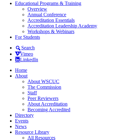
Educational Programs & Training
Overview
Annual Conference
Accreditation Essentials
Accreditation Leadership Academy
Workshops & Webinars
For Students
Search
Vimeo
LinkedIn
Home
About
About WSCUC
The Commission
Staff
Peer Reviewers
About Accreditation
Becoming Accredited
Directory
Events
News
Resource Library
All Resources