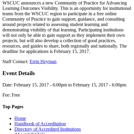
WSCUC announces a new Community of Practice for Advancing
Learning Outcomes Visibility. This is an opportunity for institutional
teams from the WSCUC region to participate in a free online
Community of Practice to gain support, guidance, and consulting
around projects related to assessing student learning and
demonstrating visibility of that learning. Participating institutions
will not only be able to gain support as they implement their own
projects, but will also develop a collection of good practices,
resources, and guides to share, both regionally and nationally. The
deadline for applications is February 15, 2017.
Staff Contact:
Errin Heyman
Event Details
Date: February 15, 2017 - 6:00pm to February 15, 2017 - 6:00pm
Fee: Free
Top Pages
Home
Handbook of Accreditation
Directory of Accredited Institutions