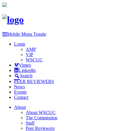
Mobile Menu Toggle
Login
AMP
VIP
WSCUC
Vimeo
LinkedIn
Search
PEER REVIEWERS
News
Events
Contact
About
About WSCUC
The Commission
Staff
Peer Reviewers