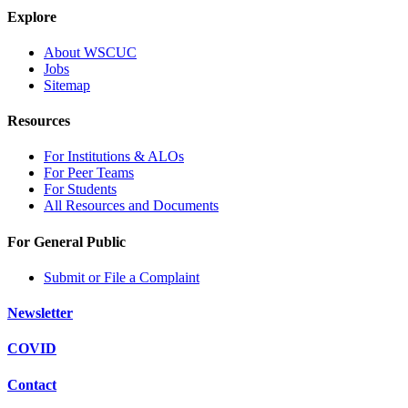
Explore
About WSCUC
Jobs
Sitemap
Resources
For Institutions & ALOs
For Peer Teams
For Students
All Resources and Documents
For General Public
Submit or File a Complaint
Newsletter
COVID
Contact