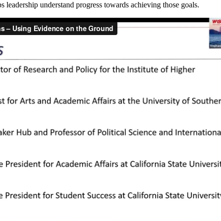
ps leadership understand progress towards achieving those goals.