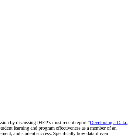
ssion by discussing IHEP’s most recent report “
Developing a Data-
e student learning and program effectiveness as a member of an
ement, and student success. Specifically how data-driven