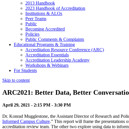
2013 Handbook
2023 Handbook of Accreditation
Institutions & ALOs
Peer Teams
Public
Becoming Accredited
Policies
Public Comments & Complaints
Educational Programs & Training
Accreditation Resource Conference (ARC)
Accreditation Essentials
Accreditation Leadership Academy
Workshops & Webinars
For Students
Skip to content
ARC2021: Better Data, Better Conversatio
April 29, 2021 - 2:15 PM - 3:30 PM
Dr. Konrad Mugglestone, the Assistant Director of Research and Policy
Informed Campus Culture
.” This report will frame the presentations
accreditation review team. The other two explore using data to infor