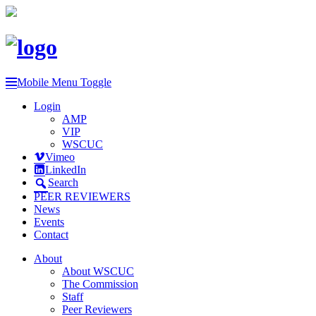
Mobile Menu Toggle
Login
AMP
VIP
WSCUC
Vimeo
LinkedIn
Search
PEER REVIEWERS
News
Events
Contact
About
About WSCUC
The Commission
Staff
Peer Reviewers