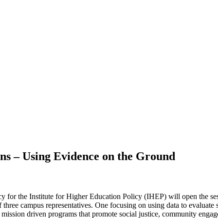
ns – Using Evidence on the Ground
 for the Institute for Higher Education Policy (IHEP) will open the se
 of three campus representatives. One focusing on using data to evaluat
m mission driven programs that promote social justice, community engag