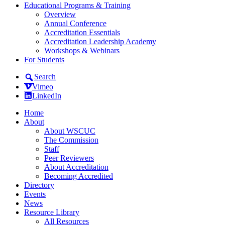
Educational Programs & Training
Overview
Annual Conference
Accreditation Essentials
Accreditation Leadership Academy
Workshops & Webinars
For Students
Search
Vimeo
LinkedIn
Home
About
About WSCUC
The Commission
Staff
Peer Reviewers
About Accreditation
Becoming Accredited
Directory
Events
News
Resource Library
All Resources