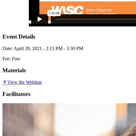
Event Details
Date: April 29, 2021 - 2:15 PM - 3:30 PM
Fee: Free
Materials
View the Webinar
Facilitators