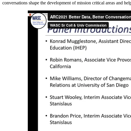
conversations shape the development of mission critical areas and hel