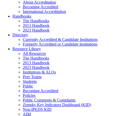
About Accreditation
Becoming Accredited
International Accreditation
Handbooks
The Handbooks
2013 Handbook
2023 Handbook
Directory
Currently Accredited & Candidate Institutions
Formerly Accredited or Candidate Institutions
Resource Library
All Resources
The Handbooks
2013 Handbook
2023 Handbook
Institutions & ALOs
Peer Teams
Students
Public
Becoming Accredited
Policies
Public Comments & Complaints
Zemsky Key Indicators Dashboard (KID)
Non-IPEDS KID
AIM