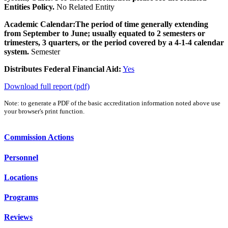
Entities Policy.
No Related Entity
Academic Calendar:
The period of time generally extending
from September to June; usually equated to 2 semesters or
trimesters, 3 quarters, or the period covered by a 4-1-4 calendar
system.
Semester
Distributes Federal Financial Aid:
Yes
Download full report (pdf)
Note: to generate a PDF of the basic accreditation information noted above use
your browser's print function.
Commission Actions
Personnel
Locations
Programs
Reviews