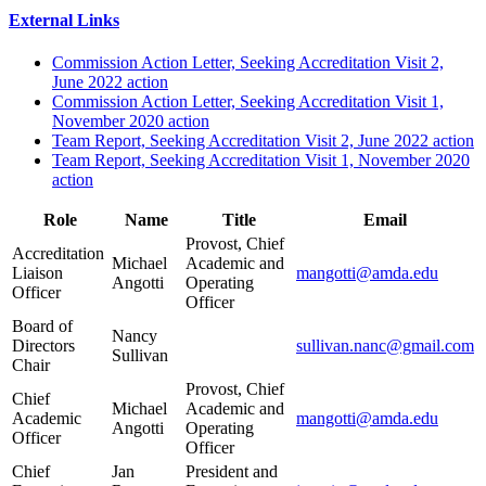
External Links
Commission Action Letter, Seeking Accreditation Visit 2,
June 2022 action
Commission Action Letter, Seeking Accreditation Visit 1,
November 2020 action
Team Report, Seeking Accreditation Visit 2, June 2022 action
Team Report, Seeking Accreditation Visit 1, November 2020
action
Role
Name
Title
Email
Provost, Chief
Accreditation
Michael
Academic and
Liaison
mangotti@amda.edu
Angotti
Operating
Officer
Officer
Board of
Nancy
Directors
sullivan.nanc@gmail.com
Sullivan
Chair
Provost, Chief
Chief
Michael
Academic and
Academic
mangotti@amda.edu
Angotti
Operating
Officer
Officer
Chief
Jan
President and