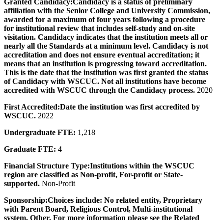
Granted Candidacy:
Candidacy is a status of preliminary
affiliation with the Senior College and University Commission,
awarded for a maximum of four years following a procedure
for institutional review that includes self-study and on-site
visitation. Candidacy indicates that the institution meets all or
nearly all the Standards at a minimum level. Candidacy is not
accreditation and does not ensure eventual accreditation; it
means that an institution is progressing toward accreditation.
This is the date that the institution was first granted the status
of Candidacy with WSCUC. Not all institutions have become
accredited with WSCUC through the Candidacy process.
2020
First Accredited:
Date the institution was first accredited by
WSCUC.
2022
Undergraduate FTE:
1,218
Graduate FTE:
4
Financial Structure Type:
Institutions within the WSCUC
region are classified as Non-profit, For-profit or State-
supported.
Non-Profit
Sponsorship:
Choices include: No related entity, Proprietary
with Parent Board, Religious Control, Multi-institutional
system, Other. For more information please see the Related