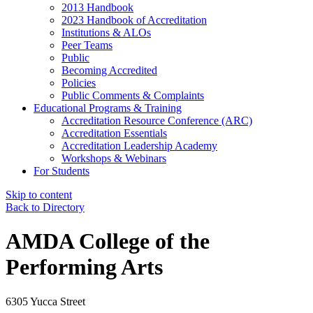
2013 Handbook
2023 Handbook of Accreditation
Institutions & ALOs
Peer Teams
Public
Becoming Accredited
Policies
Public Comments & Complaints
Educational Programs & Training
Accreditation Resource Conference (ARC)
Accreditation Essentials
Accreditation Leadership Academy
Workshops & Webinars
For Students
Skip to content
Back to Directory
AMDA College of the
Performing Arts
6305 Yucca Street