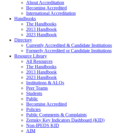
About Accreditation
Becoming Accredited
International Accreditation
Handbooks
The Handbooks
2013 Handbook
2023 Handbook
Directory
Currently Accredited & Candidate Institutions
Formerly Accredited or Candidate Institutions
Resource Library
All Resources
The Handbooks
2013 Handbook
2023 Handbook
Institutions & ALOs
Peer Teams
Students
Public
Becoming Accredited
Policies
Public Comments & Complaints
Zemsky Key Indicators Dashboard (KID)
Non-IPEDS KID
AIM