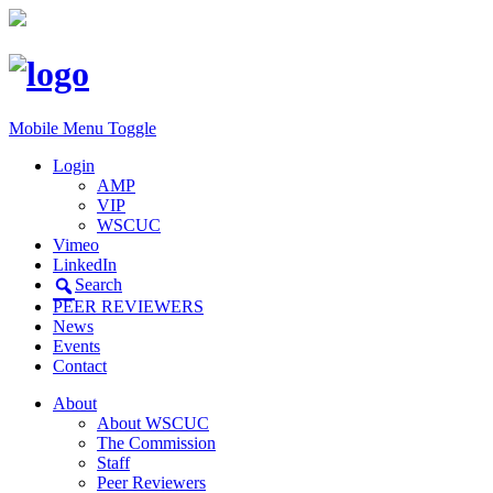
Mobile Menu Toggle
Login
AMP
VIP
WSCUC
Vimeo
LinkedIn
Search
PEER REVIEWERS
News
Events
Contact
About
About WSCUC
The Commission
Staff
Peer Reviewers