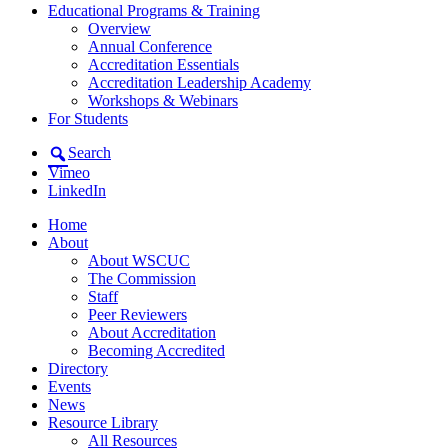
Educational Programs & Training
Overview
Annual Conference
Accreditation Essentials
Accreditation Leadership Academy
Workshops & Webinars
For Students
Search
Vimeo
LinkedIn
Home
About
About WSCUC
The Commission
Staff
Peer Reviewers
About Accreditation
Becoming Accredited
Directory
Events
News
Resource Library
All Resources