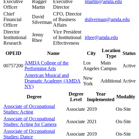
Executive
Rugger
Executive
jmartin@amda.edu
Officer
Martin
Director
Chief
CFO, Director
David
Financial
of Business
dsilverman@amda.edu
Silverman
Officer
Affairs
Director
Vice President
Jenny
Institutional
of Institutional
jrhee@amda.edu
Rhee
Research
Effectiveness
Location
OPEID
Name
City
Status
Type
AMDA College of the
Los
Main
00757200
Active
Performing Arts
Angeles
Campus
American Musical and
New
Dramatic Academy (AMDA
Additional
Active
York
NY)
Degree
Year
Degree
Modality
Level
Implemented
Associate of Occupational
Associate
2019
On-Site
Studies: Acting
Associate of Occupational
Associate
2021
On-Site
Studies: Acting for Camera
Associate of Occupational
Associate
2019
On-Site
Studies: Dance