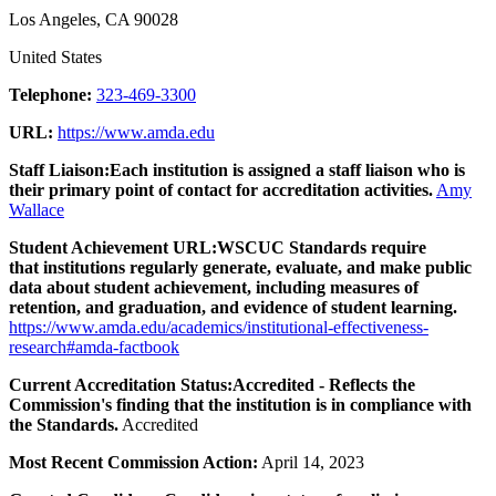
Los Angeles, CA 90028
United States
Telephone:
323-469-3300
URL:
https://www.amda.edu
Staff Liaison:
Each institution is assigned a staff liaison who is
their primary point of contact for accreditation activities.
Amy
Wallace
Student Achievement URL:
WSCUC Standards require
that institutions regularly generate, evaluate, and make public
data about student achievement, including measures of
retention, and graduation, and evidence of student learning.
https://www.amda.edu/academics/institutional-effectiveness-
research#amda-factbook
Current Accreditation Status:
Accredited - Reflects the
Commission's finding that the institution is in compliance with
the Standards.
Accredited
Most Recent Commission Action:
April 14, 2023