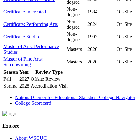
degree
Non-
Certificate: Integrated
1984
On-Site
degree
Non-
Certificate: Performing Arts
2024
On-Site
degree
Non-
Certificate: Studio
1993
On-Site
degree
Master of Arts: Performance
Masters
2020
On-Site
Studies
Master of Fine Arts:
Masters
2020
On-Site
Screenwriting
Season
Year
Review Type
Fall
2027
Offsite Review
Spring
2028
Accreditation Visit
National Center for Educational Statistics- College Navigator
College Scorecard
Explore
About WSCUC