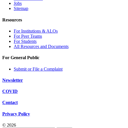
Jobs
Sitemap
Resources
For Institutions & ALOs
For Peer Teams
For Students
All Resources and Documents
For General Public
Submit or File a Complaint
Newsletter
COVID
Contact
Privacy Policy
© 2026