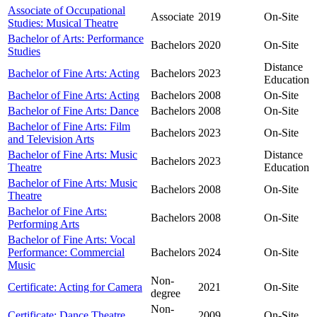
Associate of Occupational
Associate
2019
On-Site
Studies: Musical Theatre
Bachelor of Arts: Performance
Bachelors
2020
On-Site
Studies
Distance
Bachelor of Fine Arts: Acting
Bachelors
2023
Education
Bachelor of Fine Arts: Acting
Bachelors
2008
On-Site
Bachelor of Fine Arts: Dance
Bachelors
2008
On-Site
Bachelor of Fine Arts: Film
Bachelors
2023
On-Site
and Television Arts
Bachelor of Fine Arts: Music
Distance
Bachelors
2023
Theatre
Education
Bachelor of Fine Arts: Music
Bachelors
2008
On-Site
Theatre
Bachelor of Fine Arts:
Bachelors
2008
On-Site
Performing Arts
Bachelor of Fine Arts: Vocal
Performance: Commercial
Bachelors
2024
On-Site
Music
Non-
Certificate: Acting for Camera
2021
On-Site
degree
Non-
Certificate: Dance Theatre
2009
On-Site