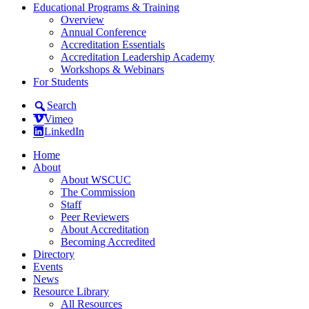
Educational Programs & Training
Overview
Annual Conference
Accreditation Essentials
Accreditation Leadership Academy
Workshops & Webinars
For Students
Search
Vimeo
LinkedIn
Home
About
About WSCUC
The Commission
Staff
Peer Reviewers
About Accreditation
Becoming Accredited
Directory
Events
News
Resource Library
All Resources