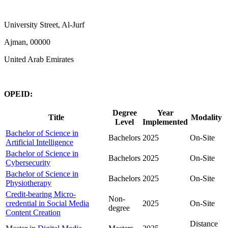
University Street, Al-Jurf
Ajman, 00000
United Arab Emirates
OPEID:
Degree
Year
Title
Modality
Level
Implemented
Bachelor of Science in
Bachelors
2025
On-Site
Artificial Intelligence
Bachelor of Science in
Bachelors
2025
On-Site
Cybersecurity
Bachelor of Science in
Bachelors
2025
On-Site
Physiotherapy
Credit-bearing Micro-
Non-
credential in Social Media
2025
On-Site
degree
Content Creation
Distance