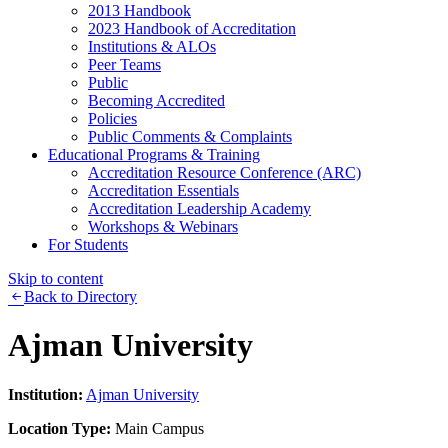
2013 Handbook
2023 Handbook of Accreditation
Institutions & ALOs
Peer Teams
Public
Becoming Accredited
Policies
Public Comments & Complaints
Educational Programs & Training
Accreditation Resource Conference (ARC)
Accreditation Essentials
Accreditation Leadership Academy
Workshops & Webinars
For Students
Skip to content
Back to Directory
Ajman University
Institution:
Ajman University
Location Type:
Main Campus