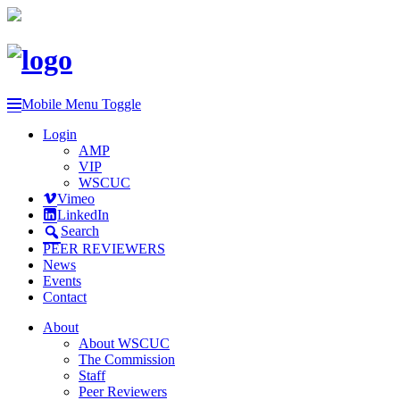
Mobile Menu Toggle
Login
AMP
VIP
WSCUC
Vimeo
LinkedIn
Search
PEER REVIEWERS
News
Events
Contact
About
About WSCUC
The Commission
Staff
Peer Reviewers