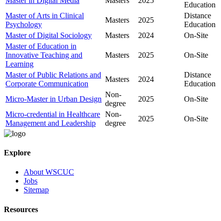
Master in Digital Media
Masters
2025
Education
Master of Arts in Clinical
Distance
Masters
2025
Psychology
Education
Master of Digital Sociology
Masters
2024
On-Site
Master of Education in
Innovative Teaching and
Masters
2025
On-Site
Learning
Master of Public Relations and
Distance
Masters
2024
Corporate Communication
Education
Non-
Micro-Master in Urban Design
2025
On-Site
degree
Micro-credential in Healthcare
Non-
2025
On-Site
Management and Leadership
degree
Explore
About WSCUC
Jobs
Sitemap
Resources