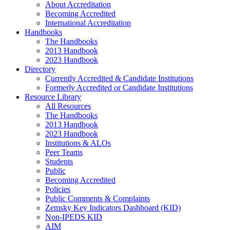
About Accreditation
Becoming Accredited
International Accreditation
Handbooks
The Handbooks
2013 Handbook
2023 Handbook
Directory
Currently Accredited & Candidate Institutions
Formerly Accredited or Candidate Institutions
Resource Library
All Resources
The Handbooks
2013 Handbook
2023 Handbook
Institutions & ALOs
Peer Teams
Students
Public
Becoming Accredited
Policies
Public Comments & Complaints
Zemsky Key Indicators Dashboard (KID)
Non-IPEDS KID
AIM