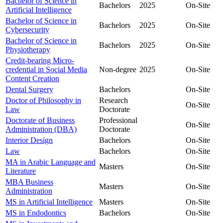
Bachelor of Science in
Bachelors
2025
On-Site
Artificial Intelligence
Bachelor of Science in
Bachelors
2025
On-Site
Cybersecurity
Bachelor of Science in
Bachelors
2025
On-Site
Physiotherapy
Credit-bearing Micro-
credential in Social Media
Non-degree
2025
On-Site
Content Creation
Dental Surgery
Bachelors
On-Site
Doctor of Philosophy in
Research
On-Site
Law
Doctorate
Doctorate of Business
Professional
On-Site
Administration (DBA)
Doctorate
Interior Design
Bachelors
On-Site
Law
Bachelors
On-Site
MA in Arabic Language and
Masters
On-Site
Literature
MBA Business
Masters
On-Site
Administration
MS in Artificial Intelligence
Masters
On-Site
MS in Endodontics
Bachelors
On-Site