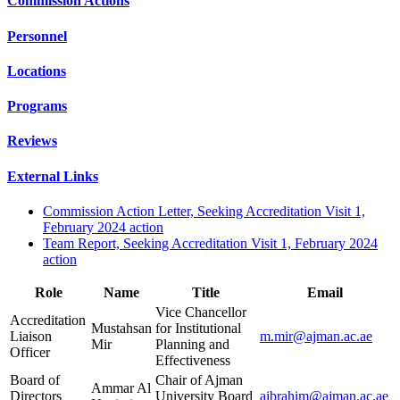
Commission Actions
Personnel
Locations
Programs
Reviews
External Links
Commission Action Letter, Seeking Accreditation Visit 1,
February 2024 action
Team Report, Seeking Accreditation Visit 1, February 2024
action
Role
Name
Title
Email
Vice Chancellor
Accreditation
Mustahsan
for Institutional
Liaison
m.mir@ajman.ac.ae
Mir
Planning and
Officer
Effectiveness
Board of
Chair of Ajman
Ammar Al
Directors
University Board
aibrahim@ajman.ac.ae