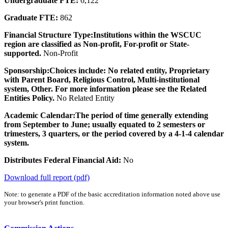
Undergraduate FTE:
6,122
Graduate FTE:
862
Financial Structure Type:
Institutions within the WSCUC
region are classified as Non-profit, For-profit or State-
supported.
Non-Profit
Sponsorship:
Choices include: No related entity, Proprietary
with Parent Board, Religious Control, Multi-institutional
system, Other. For more information please see the Related
Entities Policy.
No Related Entity
Academic Calendar:
The period of time generally extending
from September to June; usually equated to 2 semesters or
trimesters, 3 quarters, or the period covered by a 4-1-4 calendar
system.
Distributes Federal Financial Aid:
No
Download full report (pdf)
Note: to generate a PDF of the basic accreditation information noted above use
your browser's print function.