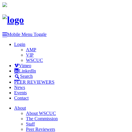
Mobile Menu Toggle
Login
AMP
VIP
WSCUC
Vimeo
LinkedIn
Search
PEER REVIEWERS
News
Events
Contact
About
About WSCUC
The Commission
Staff
Peer Reviewers