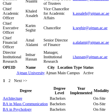
Nuaimi
Chair
of Trustees
Chief
Vice Chancellor
Khaled
Academic
for Academic
k.assaleh@ajman.ac.ae
Assaleh
Officer
Affairs
Chief
Karim
Executive
Chancellor
k.seghir@ajman.ac.ae
Seghir
Officer
Chief
Amal
Senior Director
Financial
a.alalami@ajman.ac.ae
Alalami
of Finance
Officer
Director
Manager,
Intisar
Institutional
Institutional
i.hassan@ajman.ac.ae
Hassan
Research
Research
OPEID
Name
City
Location Type
Status
Ajman University
Ajman
Main Campus
Active
1
2
Next >>
Degree
Year
Degree
Modality
Level
Implemented
Architecture
Bachelors
On-Site
BA in Mass Communication
Bachelors
On-Site
BA in Psychology
Bachelors
On-Site