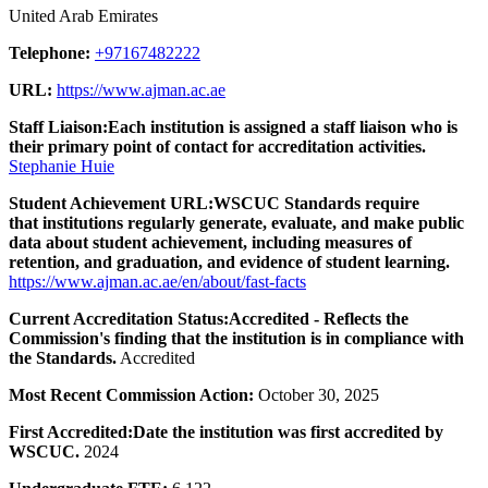
United Arab Emirates
Telephone:
+97167482222
URL:
https://www.ajman.ac.ae
Staff Liaison:
Each institution is assigned a staff liaison who is
their primary point of contact for accreditation activities.
Stephanie Huie
Student Achievement URL:
WSCUC Standards require
that institutions regularly generate, evaluate, and make public
data about student achievement, including measures of
retention, and graduation, and evidence of student learning.
https://www.ajman.ac.ae/en/about/fast-facts
Current Accreditation Status:
Accredited - Reflects the
Commission's finding that the institution is in compliance with
the Standards.
Accredited
Most Recent Commission Action:
October 30, 2025
First Accredited:
Date the institution was first accredited by
WSCUC.
2024