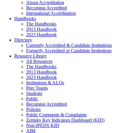
About Accreditation
Becoming Accredited
International Accreditation
Handbooks
The Handbooks
2013 Handbook
2023 Handbook
Directory
Currently Accredited & Candidate Institutions
Formerly Accredited or Candidate Institutions
Resource Library
All Resources
The Handbooks
2013 Handbook
2023 Handbook
Institutions & ALOs
Peer Teams
Students
Public
Becoming Accredited
Policies
Public Comments & Complaints
Zemsky Key Indicators Dashboard (KID)
Non-IPEDS KID
AIM