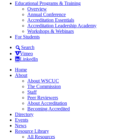
Educational Programs & Training
Overview
Annual Conference
Accreditation Essentials
Accreditation Leadership Academy
Workshops & Webinars
For Students
Search
Vimeo
LinkedIn
Home
About
About WSCUC
The Commission
Staff
Peer Reviewers
About Accreditation
Becoming Accredited
Directory
Events
News
Resource Library
All Resources