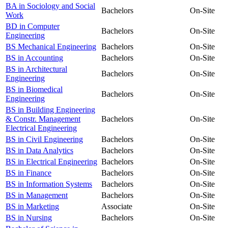
BA in Sociology and Social
Bachelors
On-Site
Work
BD in Computer
Bachelors
On-Site
Engineering
BS Mechanical Engineering
Bachelors
On-Site
BS in Accounting
Bachelors
On-Site
BS in Architectural
Bachelors
On-Site
Engineering
BS in Biomedical
Bachelors
On-Site
Engineering
BS in Building Engineering
& Constr. Management
Bachelors
On-Site
Electrical Engineering
BS in Civil Engineering
Bachelors
On-Site
BS in Data Analytics
Bachelors
On-Site
BS in Electrical Engineering
Bachelors
On-Site
BS in Finance
Bachelors
On-Site
BS in Information Systems
Bachelors
On-Site
BS in Management
Bachelors
On-Site
BS in Marketing
Associate
On-Site
BS in Nursing
Bachelors
On-Site