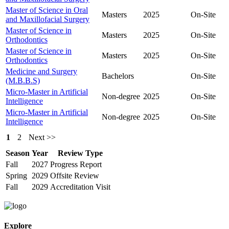
Master of Science in Oral
Masters
2025
On-Site
and Maxillofacial Surgery
Master of Science in
Masters
2025
On-Site
Orthodontics
Master of Science in
Masters
2025
On-Site
Orthodontics
Medicine and Surgery
Bachelors
On-Site
(M.B.B.S)
Micro-Master in Artificial
Non-degree
2025
On-Site
Intelligence
Micro-Master in Artificial
Non-degree
2025
On-Site
Intelligence
1
2
Next >>
Season
Year
Review Type
Fall
2027
Progress Report
Spring
2029
Offsite Review
Fall
2029
Accreditation Visit
Explore