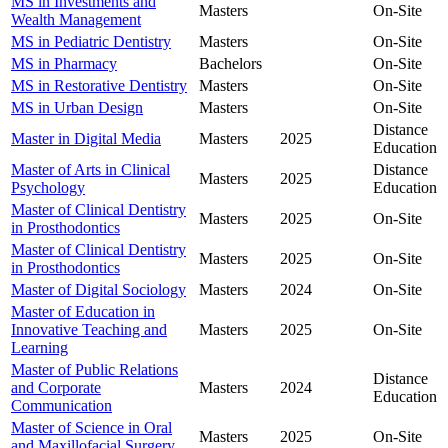
MS in Investments and
Masters
On-Site
Wealth Management
MS in Pediatric Dentistry
Masters
On-Site
MS in Pharmacy
Bachelors
On-Site
MS in Restorative Dentistry
Masters
On-Site
MS in Urban Design
Masters
On-Site
Distance
Master in Digital Media
Masters
2025
Education
Master of Arts in Clinical
Distance
Masters
2025
Psychology
Education
Master of Clinical Dentistry
Masters
2025
On-Site
in Prosthodontics
Master of Clinical Dentistry
Masters
2025
On-Site
in Prosthodontics
Master of Digital Sociology
Masters
2024
On-Site
Master of Education in
Innovative Teaching and
Masters
2025
On-Site
Learning
Master of Public Relations
Distance
and Corporate
Masters
2024
Education
Communication
Master of Science in Oral
Masters
2025
On-Site
and Maxillofacial Surgery