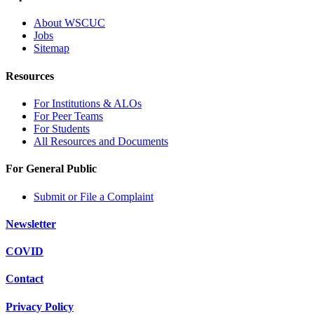
About WSCUC
Jobs
Sitemap
Resources
For Institutions & ALOs
For Peer Teams
For Students
All Resources and Documents
For General Public
Submit or File a Complaint
Newsletter
COVID
Contact
Privacy Policy