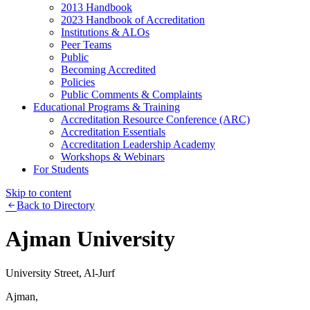
2013 Handbook
2023 Handbook of Accreditation
Institutions & ALOs
Peer Teams
Public
Becoming Accredited
Policies
Public Comments & Complaints
Educational Programs & Training
Accreditation Resource Conference (ARC)
Accreditation Essentials
Accreditation Leadership Academy
Workshops & Webinars
For Students
Skip to content
Back to Directory
Ajman University
University Street, Al-Jurf
Ajman,