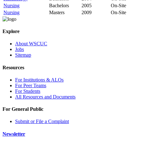
Nursing
Bachelors
2005
On-Site
Nursing
Masters
2009
On-Site
Explore
About WSCUC
Jobs
Sitemap
Resources
For Institutions & ALOs
For Peer Teams
For Students
All Resources and Documents
For General Public
Submit or File a Complaint
Newsletter