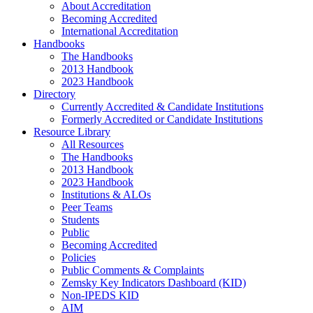
About Accreditation
Becoming Accredited
International Accreditation
Handbooks
The Handbooks
2013 Handbook
2023 Handbook
Directory
Currently Accredited & Candidate Institutions
Formerly Accredited or Candidate Institutions
Resource Library
All Resources
The Handbooks
2013 Handbook
2023 Handbook
Institutions & ALOs
Peer Teams
Students
Public
Becoming Accredited
Policies
Public Comments & Complaints
Zemsky Key Indicators Dashboard (KID)
Non-IPEDS KID
AIM