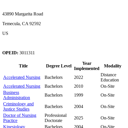
43890 Margarita Road
Temecula, CA 92592
US
OPEID:
3011311
Year
Title
Degree Level
Modality
Implemented
Distance
Accelerated Nursing
Bachelors
2022
Education
Accelerated Nursing
Bachelors
2010
On-Site
Business
Bachelors
1999
On-Site
Administration
Criminology and
Bachelors
2004
On-Site
Justice Studies
Doctor of Nursing
Professional
2025
On-Site
Practice
Doctorate
Kinesiology
Bachelors
2004
On-Site