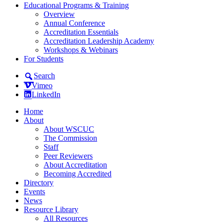
Educational Programs & Training
Overview
Annual Conference
Accreditation Essentials
Accreditation Leadership Academy
Workshops & Webinars
For Students
Search
Vimeo
LinkedIn
Home
About
About WSCUC
The Commission
Staff
Peer Reviewers
About Accreditation
Becoming Accredited
Directory
Events
News
Resource Library
All Resources