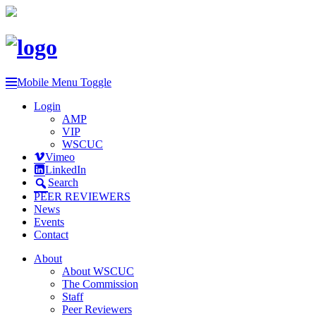
Mobile Menu Toggle
Login
AMP
VIP
WSCUC
Vimeo
LinkedIn
Search
PEER REVIEWERS
News
Events
Contact
About
About WSCUC
The Commission
Staff
Peer Reviewers