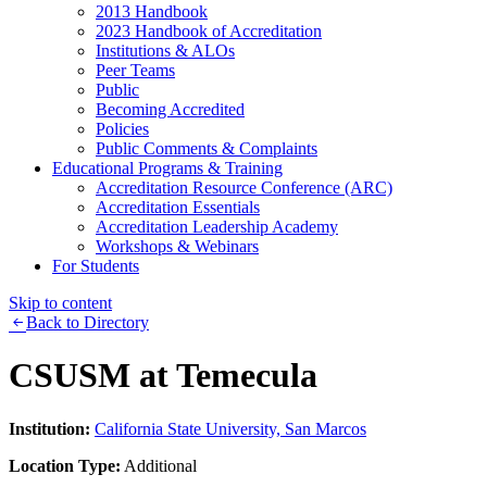
2013 Handbook
2023 Handbook of Accreditation
Institutions & ALOs
Peer Teams
Public
Becoming Accredited
Policies
Public Comments & Complaints
Educational Programs & Training
Accreditation Resource Conference (ARC)
Accreditation Essentials
Accreditation Leadership Academy
Workshops & Webinars
For Students
Skip to content
Back to Directory
CSUSM at Temecula
Institution:
California State University, San Marcos
Location Type:
Additional