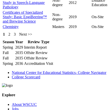
Non-
Distance
Study in Speech-Language
2012
degree
Education
Pathology
Certificates of Specialized
Non-
Study: Basic EngiBeering™
2019
On-Site
degree
and Brewing Science
Chemistry
Masters
2019
On-Site
1
2
3
Next >>
Season
Year
Review Type
Spring
2029
Interim Report
Fall
2035
Offsite Review
Fall
2035
Offsite Review
Spring
2036
Accreditation Visit
National Center for Educational Statistics- College Navigator
College Scorecard
Explore
About WSCUC
Jobs