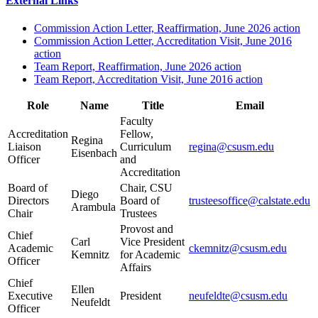
External Links
Commission Action Letter, Reaffirmation, June 2026 action
Commission Action Letter, Accreditation Visit, June 2016
action
Team Report, Reaffirmation, June 2026 action
Team Report, Accreditation Visit, June 2016 action
Role
Name
Title
Email
Faculty
Accreditation
Fellow,
Regina
Liaison
Curriculum
regina@csusm.edu
Eisenbach
Officer
and
Accreditation
Board of
Chair, CSU
Diego
Directors
Board of
trusteesoffice@calstate.edu
Arambula
Chair
Trustees
Provost and
Chief
Carl
Vice President
Academic
ckemnitz@csusm.edu
Kemnitz
for Academic
Officer
Affairs
Chief
Ellen
Executive
President
neufeldte@csusm.edu
Neufeldt
Officer