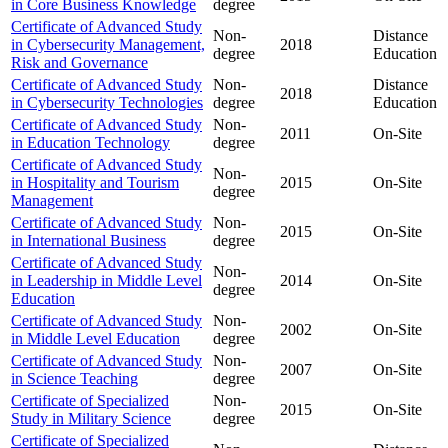
in Core Business Knowledge
degree
Certificate of Advanced Study
Non-
Distance
in Cybersecurity Management,
2018
degree
Education
Risk and Governance
Certificate of Advanced Study
Non-
Distance
2018
in Cybersecurity Technologies
degree
Education
Certificate of Advanced Study
Non-
2011
On-Site
in Education Technology
degree
Certificate of Advanced Study
Non-
in Hospitality and Tourism
2015
On-Site
degree
Management
Certificate of Advanced Study
Non-
2015
On-Site
in International Business
degree
Certificate of Advanced Study
Non-
in Leadership in Middle Level
2014
On-Site
degree
Education
Certificate of Advanced Study
Non-
2002
On-Site
in Middle Level Education
degree
Certificate of Advanced Study
Non-
2007
On-Site
in Science Teaching
degree
Certificate of Specialized
Non-
2015
On-Site
Study in Military Science
degree
Certificate of Specialized