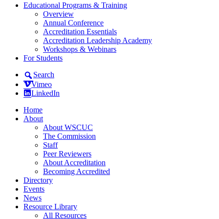
Educational Programs & Training
Overview
Annual Conference
Accreditation Essentials
Accreditation Leadership Academy
Workshops & Webinars
For Students
Search
Vimeo
LinkedIn
Home
About
About WSCUC
The Commission
Staff
Peer Reviewers
About Accreditation
Becoming Accredited
Directory
Events
News
Resource Library
All Resources