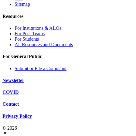
Sitemap
Resources
For Institutions & ALOs
For Peer Teams
For Students
All Resources and Documents
For General Public
Submit or File a Complaint
Newsletter
COVID
Contact
Privacy Policy
© 2026