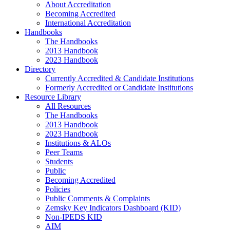
About Accreditation
Becoming Accredited
International Accreditation
Handbooks
The Handbooks
2013 Handbook
2023 Handbook
Directory
Currently Accredited & Candidate Institutions
Formerly Accredited or Candidate Institutions
Resource Library
All Resources
The Handbooks
2013 Handbook
2023 Handbook
Institutions & ALOs
Peer Teams
Students
Public
Becoming Accredited
Policies
Public Comments & Complaints
Zemsky Key Indicators Dashboard (KID)
Non-IPEDS KID
AIM