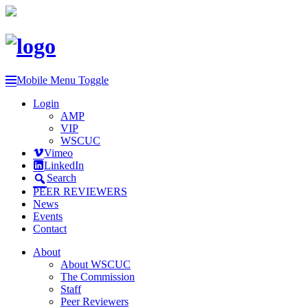
Mobile Menu Toggle
Login
AMP
VIP
WSCUC
Vimeo
LinkedIn
Search
PEER REVIEWERS
News
Events
Contact
About
About WSCUC
The Commission
Staff
Peer Reviewers