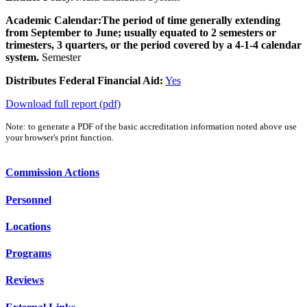
Academic Calendar:
The period of time generally extending
from September to June; usually equated to 2 semesters or
trimesters, 3 quarters, or the period covered by a 4-1-4 calendar
system.
Semester
Distributes Federal Financial Aid:
Yes
Download full report (pdf)
Note: to generate a PDF of the basic accreditation information noted above use
your browser's print function.
Commission Actions
Personnel
Locations
Programs
Reviews