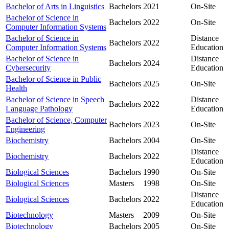
Bachelor of Arts in Linguistics
Bachelors
2021
On-Site
Bachelor of Science in
Bachelors
2022
On-Site
Computer Information Systems
Bachelor of Science in
Distance
Bachelors
2022
Computer Information Systems
Education
Bachelor of Science in
Distance
Bachelors
2024
Cybersecurity
Education
Bachelor of Science in Public
Bachelors
2025
On-Site
Health
Bachelor of Science in Speech
Distance
Bachelors
2022
Language Pathology
Education
Bachelor of Science, Computer
Bachelors
2023
On-Site
Engineering
Biochemistry
Bachelors
2004
On-Site
Distance
Biochemistry
Bachelors
2022
Education
Biological Sciences
Bachelors
1990
On-Site
Biological Sciences
Masters
1998
On-Site
Distance
Biological Sciences
Bachelors
2022
Education
Biotechnology
Masters
2009
On-Site
Biotechnology
Bachelors
2005
On-Site