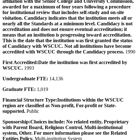
affiliation with the Senior College and University Commission,
awarded for a maximum of four years following a procedure
for institutional review that includes self-study and on-site
visitation. Candidacy indicates that the institution meets all or
nearly all the Standards at a minimum level. Candidacy is not
accreditation and does not ensure eventual accreditation; it
means that an institution is progressing toward accreditation.
This is the date that the institution was first granted the status
of Candidacy with WSCUC. Not all institutions have become
accredited with WSCUC through the Candidacy process.
1990
First Accredited:
Date the institution was first accredited by
WSCUC.
1993
Undergraduate FTE:
14,136
Graduate FTE:
1,019
Financial Structure Type:
Institutions within the WSCUC
region are classified as Non-profit, For-profit or State-
supported.
Public
Sponsorship:
Choices include: No related entity, Proprietary
with Parent Board, Religious Control, Multi-institutional
system, Other. For more information please see the Related
Entities Policy.
Multi-institution System