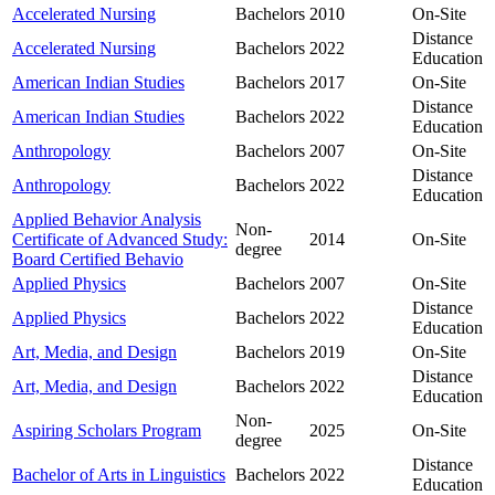
Accelerated Nursing
Bachelors
2010
On-Site
Distance
Accelerated Nursing
Bachelors
2022
Education
American Indian Studies
Bachelors
2017
On-Site
Distance
American Indian Studies
Bachelors
2022
Education
Anthropology
Bachelors
2007
On-Site
Distance
Anthropology
Bachelors
2022
Education
Applied Behavior Analysis
Non-
Certificate of Advanced Study:
2014
On-Site
degree
Board Certified Behavio
Applied Physics
Bachelors
2007
On-Site
Distance
Applied Physics
Bachelors
2022
Education
Art, Media, and Design
Bachelors
2019
On-Site
Distance
Art, Media, and Design
Bachelors
2022
Education
Non-
Aspiring Scholars Program
2025
On-Site
degree
Distance
Bachelor of Arts in Linguistics
Bachelors
2022
Education