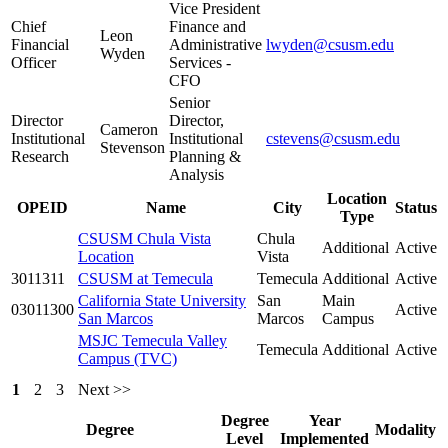
Vice President
Chief
Finance and
Leon
Financial
Administrative
lwyden@csusm.edu
Wyden
Officer
Services -
CFO
Senior
Director
Director,
Cameron
Institutional
Institutional
cstevens@csusm.edu
Stevenson
Research
Planning &
Analysis
Location
OPEID
Name
City
Status
Type
CSUSM Chula Vista
Chula
Additional
Active
Location
Vista
3011311
CSUSM at Temecula
Temecula
Additional
Active
California State University
San
Main
03011300
Active
San Marcos
Marcos
Campus
MSJC Temecula Valley
Temecula
Additional
Active
Campus (TVC)
1
2
3
Next >>
Degree
Year
Degree
Modality
Level
Implemented