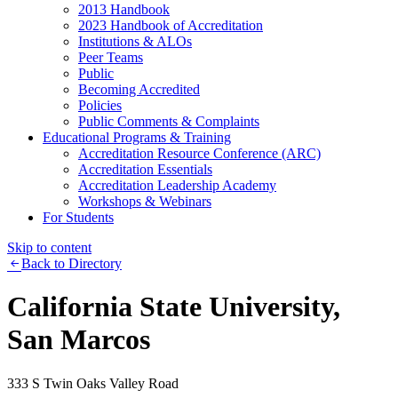
2013 Handbook
2023 Handbook of Accreditation
Institutions & ALOs
Peer Teams
Public
Becoming Accredited
Policies
Public Comments & Complaints
Educational Programs & Training
Accreditation Resource Conference (ARC)
Accreditation Essentials
Accreditation Leadership Academy
Workshops & Webinars
For Students
Skip to content
Back to Directory
California State University,
San Marcos
333 S Twin Oaks Valley Road