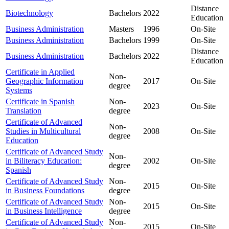
Distance
Biotechnology
Bachelors
2022
Education
Business Administration
Masters
1996
On-Site
Business Administration
Bachelors
1999
On-Site
Distance
Business Administration
Bachelors
2022
Education
Certificate in Applied
Non-
Geographic Information
2017
On-Site
degree
Systems
Certificate in Spanish
Non-
2023
On-Site
Translation
degree
Certificate of Advanced
Non-
Studies in Multicultural
2008
On-Site
degree
Education
Certificate of Advanced Study
Non-
in Biliteracy Education:
2002
On-Site
degree
Spanish
Certificate of Advanced Study
Non-
2015
On-Site
in Business Foundations
degree
Certificate of Advanced Study
Non-
2015
On-Site
in Business Intelligence
degree
Certificate of Advanced Study
Non-
2015
On-Site