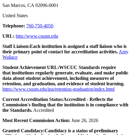
San Marcos, CA 92096-0001
United States
Telephone:
760-750-4050
URL:
http://www.csusm.edu
Staff Liaison:
Each institution is assigned a staff liaison who is
their primary point of contact for accreditation activities.
Amy
Wallace
Student Achievement URL:
WSCUC Standards require
that institutions regularly generate, evaluate, and make public
data about student achievement, including measures of
retention, and graduation, and evidence of student learning.
https://www.csusm.edu/ipa/retention-graduation/index.html
Current Accreditation Status:
Accredited - Reflects the
Commission's finding that the institution is in compliance with
the Standards.
Accredited
Most Recent Commission Action:
June 26, 2026
Granted Candidacy:
Candidacy is a status of preliminary