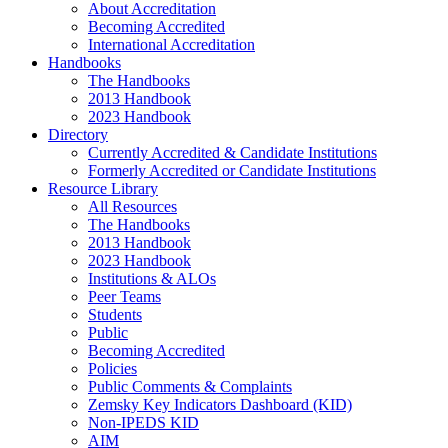
About Accreditation
Becoming Accredited
International Accreditation
Handbooks
The Handbooks
2013 Handbook
2023 Handbook
Directory
Currently Accredited & Candidate Institutions
Formerly Accredited or Candidate Institutions
Resource Library
All Resources
The Handbooks
2013 Handbook
2023 Handbook
Institutions & ALOs
Peer Teams
Students
Public
Becoming Accredited
Policies
Public Comments & Complaints
Zemsky Key Indicators Dashboard (KID)
Non-IPEDS KID
AIM