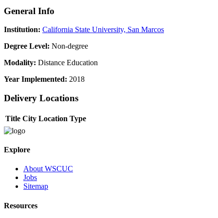
General Info
Institution:
California State University, San Marcos
Degree Level:
Non-degree
Modality:
Distance Education
Year Implemented:
2018
Delivery Locations
Title
City
Location Type
Explore
About WSCUC
Jobs
Sitemap
Resources