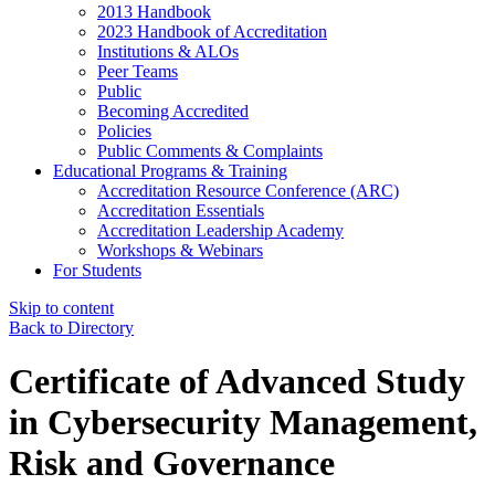
2013 Handbook
2023 Handbook of Accreditation
Institutions & ALOs
Peer Teams
Public
Becoming Accredited
Policies
Public Comments & Complaints
Educational Programs & Training
Accreditation Resource Conference (ARC)
Accreditation Essentials
Accreditation Leadership Academy
Workshops & Webinars
For Students
Skip to content
Back to Directory
Certificate of Advanced Study
in Cybersecurity Management,
Risk and Governance