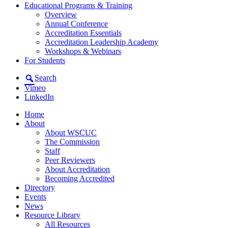
Educational Programs & Training
Overview
Annual Conference
Accreditation Essentials
Accreditation Leadership Academy
Workshops & Webinars
For Students
Search
Vimeo
LinkedIn
Home
About
About WSCUC
The Commission
Staff
Peer Reviewers
About Accreditation
Becoming Accredited
Directory
Events
News
Resource Library
All Resources