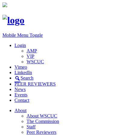
Mobile Menu Toggle
Login
AMP
VIP
WSCUC
Vimeo
LinkedIn
Search
PEER REVIEWERS
News
Events
Contact
About
About WSCUC
The Commission
Staff
Peer Reviewers