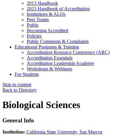
2013 Handbook
2023 Handbook of Accreditation
Institutions & ALOs
Peer Teams
Public
Becoming Accredited
Policies
Public Comments & Complaints
Educational Programs & Training
Accreditation Resource Conference (ARC)
Accreditation Essentials
Accreditation Leadership Academy
Workshops & Webinars
For Students
Skip to content
Back to Directory
Biological Sciences
General Info
Institution:
California State University, San Marcos