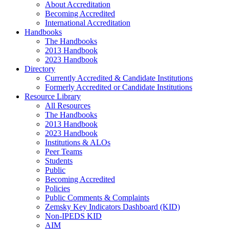
About Accreditation
Becoming Accredited
International Accreditation
Handbooks
The Handbooks
2013 Handbook
2023 Handbook
Directory
Currently Accredited & Candidate Institutions
Formerly Accredited or Candidate Institutions
Resource Library
All Resources
The Handbooks
2013 Handbook
2023 Handbook
Institutions & ALOs
Peer Teams
Students
Public
Becoming Accredited
Policies
Public Comments & Complaints
Zemsky Key Indicators Dashboard (KID)
Non-IPEDS KID
AIM