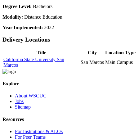
Degree Level:
Bachelors
Modality:
Distance Education
Year Implemented:
2022
Delivery Locations
Title
City
Location Type
California State University San
San Marcos
Main Campus
Marcos
Explore
About WSCUC
Jobs
Sitemap
Resources
For Institutions & ALOs
For Peer Teams