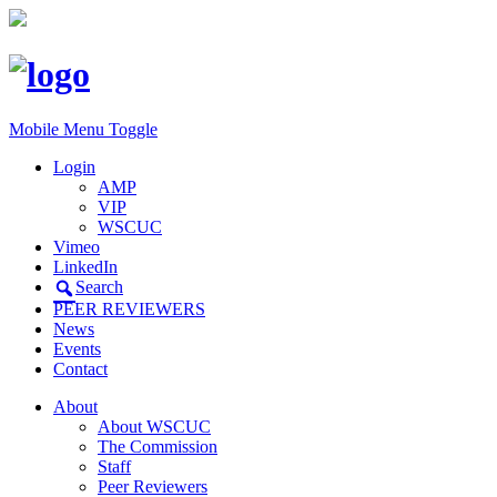
Mobile Menu Toggle
Login
AMP
VIP
WSCUC
Vimeo
LinkedIn
Search
PEER REVIEWERS
News
Events
Contact
About
About WSCUC
The Commission
Staff
Peer Reviewers