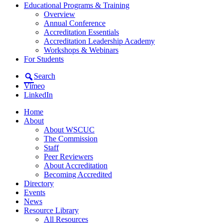
Educational Programs & Training
Overview
Annual Conference
Accreditation Essentials
Accreditation Leadership Academy
Workshops & Webinars
For Students
Search
Vimeo
LinkedIn
Home
About
About WSCUC
The Commission
Staff
Peer Reviewers
About Accreditation
Becoming Accredited
Directory
Events
News
Resource Library
All Resources