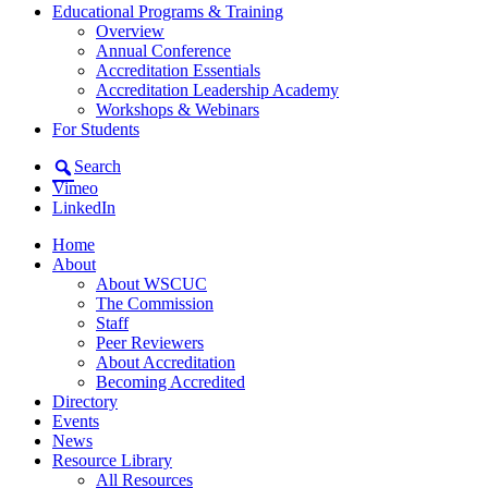
Educational Programs & Training
Overview
Annual Conference
Accreditation Essentials
Accreditation Leadership Academy
Workshops & Webinars
For Students
Search
Vimeo
LinkedIn
Home
About
About WSCUC
The Commission
Staff
Peer Reviewers
About Accreditation
Becoming Accredited
Directory
Events
News
Resource Library
All Resources