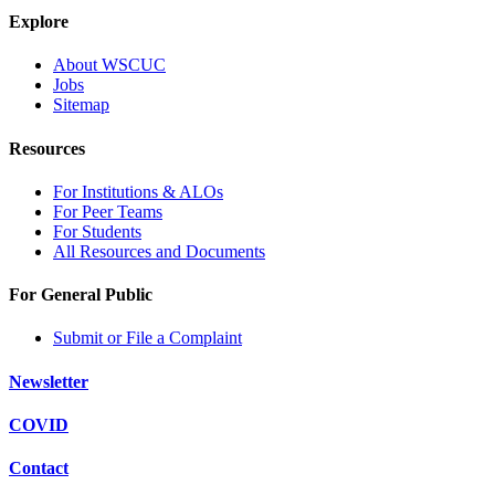
Explore
About WSCUC
Jobs
Sitemap
Resources
For Institutions & ALOs
For Peer Teams
For Students
All Resources and Documents
For General Public
Submit or File a Complaint
Newsletter
COVID
Contact