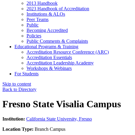
2013 Handbook
2023 Handbook of Accreditation
Institutions & ALOs
Peer Teams
Public
Becoming Accredited
Policies
Public Comments & Complaints
Educational Programs & Training
Accreditation Resource Conference (ARC)
Accreditation Essentials
Accreditation Leadership Academy
Workshops & Webinars
For Students
Skip to content
Back to Directory
Fresno State Visalia Campus
Institution:
California State University, Fresno
Location Type:
Branch Campus