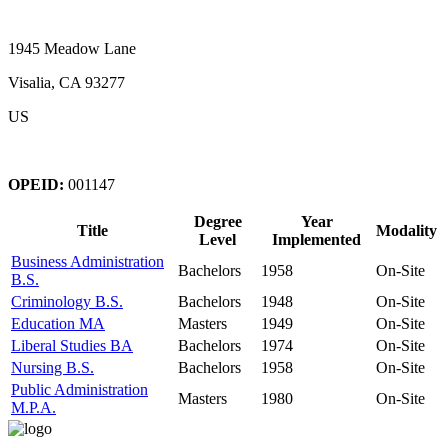
1945 Meadow Lane
Visalia, CA 93277
US
OPEID:
001147
Degree
Year
Title
Modality
Level
Implemented
Business Administration
Bachelors
1958
On-Site
B.S.
Criminology B.S.
Bachelors
1948
On-Site
Education MA
Masters
1949
On-Site
Liberal Studies BA
Bachelors
1974
On-Site
Nursing B.S.
Bachelors
1958
On-Site
Public Administration
Masters
1980
On-Site
M.P.A.