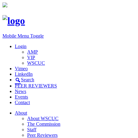
Mobile Menu Toggle
Login
AMP
VIP
WSCUC
Vimeo
LinkedIn
Search
PEER REVIEWERS
News
Events
Contact
About
About WSCUC
The Commission
Staff
Peer Reviewers