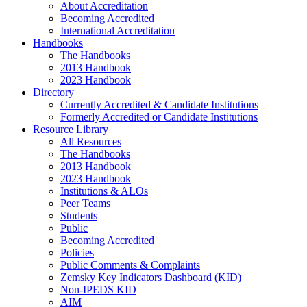
About Accreditation
Becoming Accredited
International Accreditation
Handbooks
The Handbooks
2013 Handbook
2023 Handbook
Directory
Currently Accredited & Candidate Institutions
Formerly Accredited or Candidate Institutions
Resource Library
All Resources
The Handbooks
2013 Handbook
2023 Handbook
Institutions & ALOs
Peer Teams
Students
Public
Becoming Accredited
Policies
Public Comments & Complaints
Zemsky Key Indicators Dashboard (KID)
Non-IPEDS KID
AIM