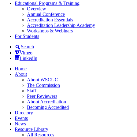
Educational Programs & Training
Overview
Annual Conference
Accreditation Essentials
Accreditation Leadership Academy
Workshops & Webinars
For Students
Search
Vimeo
LinkedIn
Home
About
About WSCUC
The Commission
Staff
Peer Reviewers
About Accreditation
Becoming Accredited
Directory
Events
News
Resource Library
All Resources