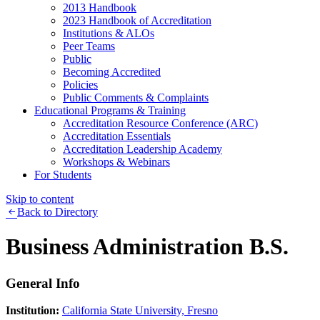
2013 Handbook
2023 Handbook of Accreditation
Institutions & ALOs
Peer Teams
Public
Becoming Accredited
Policies
Public Comments & Complaints
Educational Programs & Training
Accreditation Resource Conference (ARC)
Accreditation Essentials
Accreditation Leadership Academy
Workshops & Webinars
For Students
Skip to content
Back to Directory
Business Administration B.S.
General Info
Institution:
California State University, Fresno