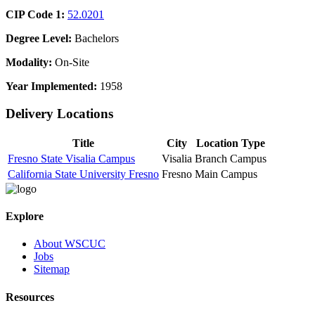
CIP Code 1:
52.0201
Degree Level:
Bachelors
Modality:
On-Site
Year Implemented:
1958
Delivery Locations
Title
City
Location Type
Fresno State Visalia Campus
Visalia
Branch Campus
California State University Fresno
Fresno
Main Campus
Explore
About WSCUC
Jobs
Sitemap
Resources