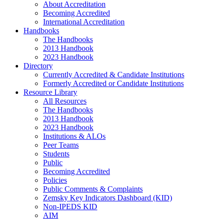
About Accreditation
Becoming Accredited
International Accreditation
Handbooks
The Handbooks
2013 Handbook
2023 Handbook
Directory
Currently Accredited & Candidate Institutions
Formerly Accredited or Candidate Institutions
Resource Library
All Resources
The Handbooks
2013 Handbook
2023 Handbook
Institutions & ALOs
Peer Teams
Students
Public
Becoming Accredited
Policies
Public Comments & Complaints
Zemsky Key Indicators Dashboard (KID)
Non-IPEDS KID
AIM