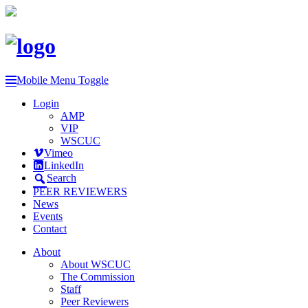
Mobile Menu Toggle
Login
AMP
VIP
WSCUC
Vimeo
LinkedIn
Search
PEER REVIEWERS
News
Events
Contact
About
About WSCUC
The Commission
Staff
Peer Reviewers