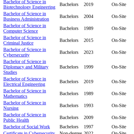
Bachelor of Science in
Bachelors
2019
On-Site
Biotechnology Engineering
Bachelor of Science in
Bachelors
2004
On-Site
Business Administration
Bachelor of Science in
Bachelors
1989
On-Site
Computer Science
Bachelor of Science in
Bachelors
2015
On-Site
Criminal Justice
Bachelor of Science in
Bachelors
2023
On-Site
Cybersecurity
Bachelor of Science in
Diplomacy and Military
Bachelors
1999
On-Site
Studies
Bachelor of Science in
Bachelors
2019
On-Site
Electrical Engineering
Bachelor of Science in
Bachelors
1989
On-Site
Mathematics
Bachelor of Science in
Bachelors
1993
On-Site
Nursing
Bachelor of Science in
Bachelors
2009
On-Site
Public Health
Bachelor of Social Work
Bachelors
1997
On-Site
Certificate in Cybersecurity
Non-degree
2022
On-Site