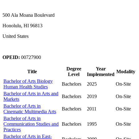
500 Ala Moana Boulevard
Honolulu, HI 96813
United States
OPEID:
00727900
Degree
Year
Title
Modality
Level
Implemented
Bachelor of Arts Biology
Bachelors
2025
On-Site
Human Health Studies
Bachelor of Arts in Arts and
Bachelors
2019
On-Site
Markets
Bachelor of Arts in
Bachelors
2011
On-Site
Cinematic Multimedia Arts
Bachelor of Arts in
Communication Studies and
Bachelors
1995
On-Site
Practices
Bachelor of Arts in East-