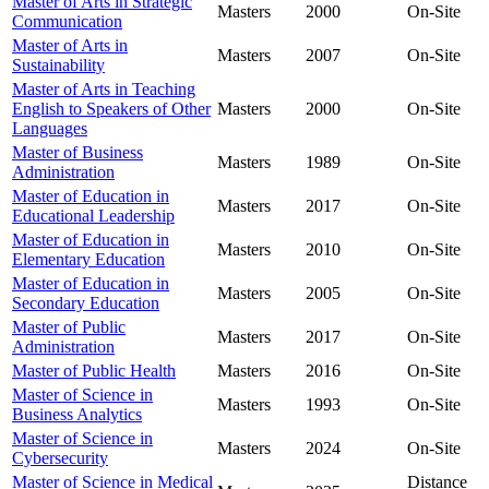
Master of Arts in Strategic
Masters
2000
On-Site
Communication
Master of Arts in
Masters
2007
On-Site
Sustainability
Master of Arts in Teaching
English to Speakers of Other
Masters
2000
On-Site
Languages
Master of Business
Masters
1989
On-Site
Administration
Master of Education in
Masters
2017
On-Site
Educational Leadership
Master of Education in
Masters
2010
On-Site
Elementary Education
Master of Education in
Masters
2005
On-Site
Secondary Education
Master of Public
Masters
2017
On-Site
Administration
Master of Public Health
Masters
2016
On-Site
Master of Science in
Masters
1993
On-Site
Business Analytics
Master of Science in
Masters
2024
On-Site
Cybersecurity
Master of Science in Medical
Distance