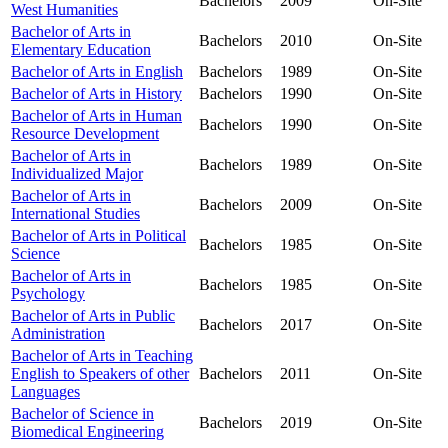
Bachelors
2009
On-Site
West Humanities
Bachelor of Arts in
Bachelors
2010
On-Site
Elementary Education
Bachelor of Arts in English
Bachelors
1989
On-Site
Bachelor of Arts in History
Bachelors
1990
On-Site
Bachelor of Arts in Human
Bachelors
1990
On-Site
Resource Development
Bachelor of Arts in
Bachelors
1989
On-Site
Individualized Major
Bachelor of Arts in
Bachelors
2009
On-Site
International Studies
Bachelor of Arts in Political
Bachelors
1985
On-Site
Science
Bachelor of Arts in
Bachelors
1985
On-Site
Psychology
Bachelor of Arts in Public
Bachelors
2017
On-Site
Administration
Bachelor of Arts in Teaching
English to Speakers of other
Bachelors
2011
On-Site
Languages
Bachelor of Science in
Bachelors
2019
On-Site
Biomedical Engineering