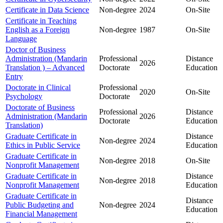
Certificate in Data Science
Non-degree
2024
On-Site
Certificate in Teaching
English as a Foreign
Non-degree
1987
On-Site
Language
Doctor of Business
Administration (Mandarin
Professional
Distance
2026
Translation ) – Advanced
Doctorate
Education
Entry
Doctorate in Clinical
Professional
2020
On-Site
Psychology
Doctorate
Doctorate of Business
Professional
Distance
Administration (Mandarin
2026
Doctorate
Education
Translation)
Graduate Certificate in
Distance
Non-degree
2024
Ethics in Public Service
Education
Graduate Certificate in
Non-degree
2018
On-Site
Nonprofit Management
Graduate Certificate in
Distance
Non-degree
2018
Nonprofit Management
Education
Graduate Certificate in
Distance
Public Budgeting and
Non-degree
2024
Education
Financial Management