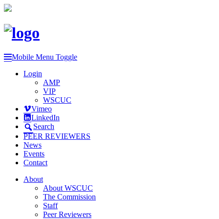
Mobile Menu Toggle
Login
AMP
VIP
WSCUC
Vimeo
LinkedIn
Search
PEER REVIEWERS
News
Events
Contact
About
About WSCUC
The Commission
Staff
Peer Reviewers