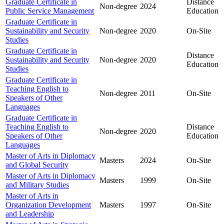
Graduate Certificate in
Distance
Non-degree
2024
Public Service Management
Education
Graduate Certificate in
Sustainability and Security
Non-degree
2020
On-Site
Studies
Graduate Certificate in
Distance
Sustainability and Security
Non-degree
2020
Education
Studies
Graduate Certificate in
Teaching English to
Non-degree
2011
On-Site
Speakers of Other
Languages
Graduate Certificate in
Teaching English to
Distance
Non-degree
2020
Speakers of Other
Education
Languages
Master of Arts in Diplomacy
Masters
2024
On-Site
and Global Security
Master of Arts in Diplomacy
Masters
1999
On-Site
and Military Studies
Master of Arts in
Organization Development
Masters
1997
On-Site
and Leadership