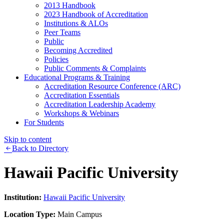
2013 Handbook
2023 Handbook of Accreditation
Institutions & ALOs
Peer Teams
Public
Becoming Accredited
Policies
Public Comments & Complaints
Educational Programs & Training
Accreditation Resource Conference (ARC)
Accreditation Essentials
Accreditation Leadership Academy
Workshops & Webinars
For Students
Skip to content
Back to Directory
Hawaii Pacific University
Institution:
Hawaii Pacific University
Location Type:
Main Campus