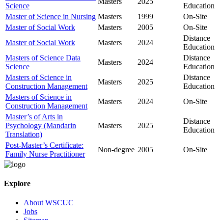
Masters
2025
Science
Education
Master of Science in Nursing
Masters
1999
On-Site
Master of Social Work
Masters
2005
On-Site
Distance
Master of Social Work
Masters
2024
Education
Masters of Science Data
Distance
Masters
2024
Science
Education
Masters of Science in
Distance
Masters
2025
Construction Management
Education
Masters of Science in
Masters
2024
On-Site
Construction Management
Master’s of Arts in
Distance
Psychology (Mandarin
Masters
2025
Education
Translation)
Post-Master’s Certificate:
Non-degree
2005
On-Site
Family Nurse Practitioner
Explore
About WSCUC
Jobs