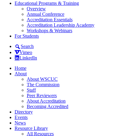
Educational Programs & Training
Overview
Annual Conference
Accreditation Essentials
Accreditation Leadership Academy
Workshops & Webinars
For Students
Search
Vimeo
LinkedIn
Home
About
About WSCUC
The Commission
Staff
Peer Reviewers
About Accreditation
Becoming Accredited
Directory
Events
News
Resource Library
All Resources