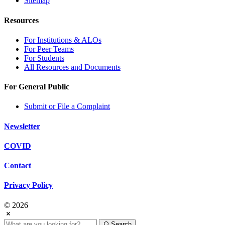
Sitemap
Resources
For Institutions & ALOs
For Peer Teams
For Students
All Resources and Documents
For General Public
Submit or File a Complaint
Newsletter
COVID
Contact
Privacy Policy
© 2026
Search