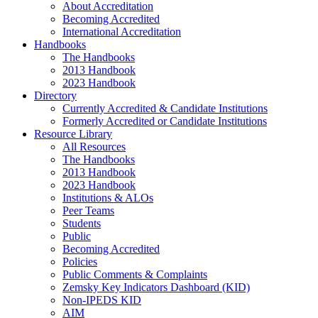
About Accreditation
Becoming Accredited
International Accreditation
Handbooks
The Handbooks
2013 Handbook
2023 Handbook
Directory
Currently Accredited & Candidate Institutions
Formerly Accredited or Candidate Institutions
Resource Library
All Resources
The Handbooks
2013 Handbook
2023 Handbook
Institutions & ALOs
Peer Teams
Students
Public
Becoming Accredited
Policies
Public Comments & Complaints
Zemsky Key Indicators Dashboard (KID)
Non-IPEDS KID
AIM