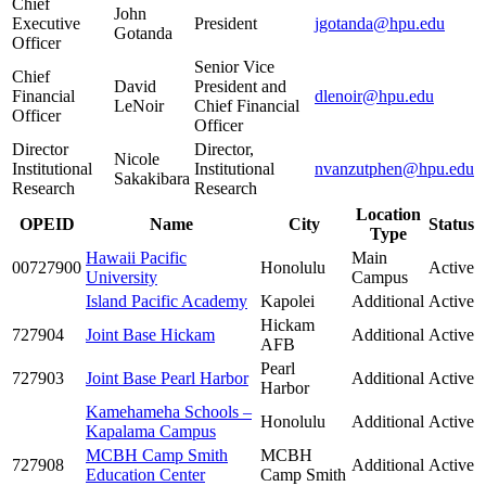
Chief
John
Executive
President
jgotanda@hpu.edu
Gotanda
Officer
Senior Vice
Chief
David
President and
Financial
dlenoir@hpu.edu
LeNoir
Chief Financial
Officer
Officer
Director
Director,
Nicole
Institutional
Institutional
nvanzutphen@hpu.edu
Sakakibara
Research
Research
Location
OPEID
Name
City
Status
Type
Hawaii Pacific
Main
00727900
Honolulu
Active
University
Campus
Island Pacific Academy
Kapolei
Additional
Active
Hickam
727904
Joint Base Hickam
Additional
Active
AFB
Pearl
727903
Joint Base Pearl Harbor
Additional
Active
Harbor
Kamehameha Schools –
Honolulu
Additional
Active
Kapalama Campus
MCBH Camp Smith
MCBH
727908
Additional
Active
Education Center
Camp Smith