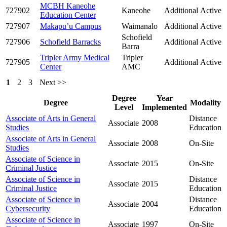
MCBH Kaneohe
727902
Kaneohe
Additional
Active
Education Center
727907
Makapu’u Campus
Waimanalo
Additional
Active
Schofield
727906
Schofield Barracks
Additional
Active
Barra
Tripler Army Medical
Tripler
727905
Additional
Active
Center
AMC
1
2
3
Next >>
Degree
Year
Degree
Modality
Level
Implemented
Associate of Arts in General
Distance
Associate
2008
Studies
Education
Associate of Arts in General
Associate
2008
On-Site
Studies
Associate of Science in
Associate
2015
On-Site
Criminal Justice
Associate of Science in
Distance
Associate
2015
Criminal Justice
Education
Associate of Science in
Distance
Associate
2004
Cybersecurity
Education
Associate of Science in
Associate
1997
On-Site