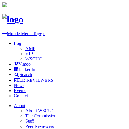
Mobile Menu Toggle
Login
AMP
VIP
WSCUC
Vimeo
LinkedIn
Search
PEER REVIEWERS
News
Events
Contact
About
About WSCUC
The Commission
Staff
Peer Reviewers