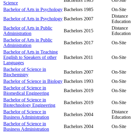
Bachelors
1985
On-Site
Science
Bachelor of Arts in Psychology
Bachelors
1985
On-Site
Distance
Bachelor of Arts in Psychology
Bachelors
2007
Education
Bachelor of Arts in Public
Distance
Bachelors
2015
Administration
Education
Bachelor of Arts in Public
Bachelors
2017
On-Site
Administration
Bachelor of Arts in Teaching
English to Speakers of other
Bachelors
2011
On-Site
Languages
Bachelor of Science in
Bachelors
2007
On-Site
Biochemistry
Bachelor of Science in Biology
Bachelors
1993
On-Site
Bachelor of Science in
Bachelors
2019
On-Site
Biomedical Engineering
Bachelor of Science in
Bachelors
2019
On-Site
Biotechnology Engineering
Bachelor of Science in
Distance
Bachelors
2004
Business Administration
Education
Bachelor of Science in
Bachelors
2004
On-Site
Business Administration