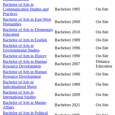
Bachelor of Arts in
Communication Studies and
Bachelors
1995
On-Site
Practices
Bachelor of Arts in East-West
Bachelors
2009
On-Site
Humanities
Bachelor of Arts in Elementary
Bachelors
2010
On-Site
Education
Bachelor of Arts in English
Bachelors
1989
On-Site
Bachelor of Arts in
Bachelors
1996
On-Site
Environmental Studies
Bachelor of Arts in History
Bachelors
1990
On-Site
Bachelor of Arts in Human
Distance
Bachelors
2007
Resource Development
Education
Bachelor of Arts in Human
Bachelors
1990
On-Site
Resource Development
Bachelor of Arts in
Bachelors
1989
On-Site
Individualized Major
Bachelor of Arts in
Bachelors
2009
On-Site
International Studies
Bachelor of Arts in Marine
Bachelors
2021
On-Site
Affairs
Bachelor of Arts in Political