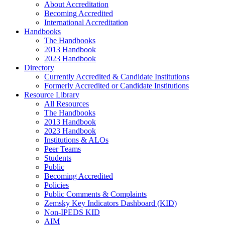
About Accreditation
Becoming Accredited
International Accreditation
Handbooks
The Handbooks
2013 Handbook
2023 Handbook
Directory
Currently Accredited & Candidate Institutions
Formerly Accredited or Candidate Institutions
Resource Library
All Resources
The Handbooks
2013 Handbook
2023 Handbook
Institutions & ALOs
Peer Teams
Students
Public
Becoming Accredited
Policies
Public Comments & Complaints
Zemsky Key Indicators Dashboard (KID)
Non-IPEDS KID
AIM