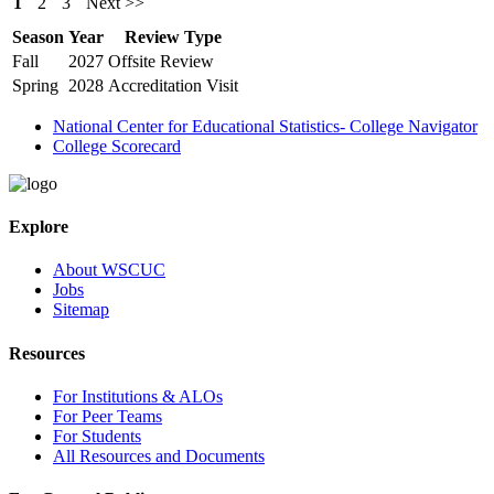
1
2
3
Next >>
Season
Year
Review Type
Fall
2027
Offsite Review
Spring
2028
Accreditation Visit
National Center for Educational Statistics- College Navigator
College Scorecard
Explore
About WSCUC
Jobs
Sitemap
Resources
For Institutions & ALOs
For Peer Teams
For Students
All Resources and Documents