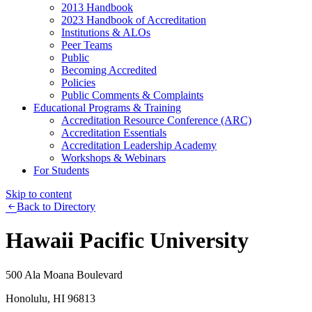
2013 Handbook
2023 Handbook of Accreditation
Institutions & ALOs
Peer Teams
Public
Becoming Accredited
Policies
Public Comments & Complaints
Educational Programs & Training
Accreditation Resource Conference (ARC)
Accreditation Essentials
Accreditation Leadership Academy
Workshops & Webinars
For Students
Skip to content
Back to Directory
Hawaii Pacific University
500 Ala Moana Boulevard
Honolulu, HI 96813