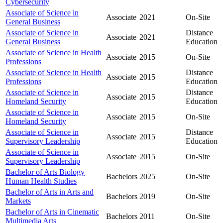
Cybersecurity
Associate of Science in
Associate
2021
On-Site
General Business
Associate of Science in
Distance
Associate
2021
General Business
Education
Associate of Science in Health
Associate
2015
On-Site
Professions
Associate of Science in Health
Distance
Associate
2015
Professions
Education
Associate of Science in
Distance
Associate
2015
Homeland Security
Education
Associate of Science in
Associate
2015
On-Site
Homeland Security
Associate of Science in
Distance
Associate
2015
Supervisory Leadership
Education
Associate of Science in
Associate
2015
On-Site
Supervisory Leadership
Bachelor of Arts Biology
Bachelors
2025
On-Site
Human Health Studies
Bachelor of Arts in Arts and
Bachelors
2019
On-Site
Markets
Bachelor of Arts in Cinematic
Bachelors
2011
On-Site
Multimedia Arts