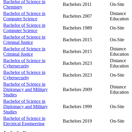
Bachelor of Science in
Bachelors
2011
On-Site
Chemistry
Bachelor of Science in
Distance
Bachelors
2007
Computer Science
Education
Bachelor of Science in
Bachelors
1989
On-Site
Computer Science
Bachelor of Science in
Bachelors
2015
On-Site
Criminal Justice
Bachelor of Science in
Distance
Bachelors
2015
Criminal Justice
Education
Bachelor of Science in
Distance
Bachelors
2023
Cybersecurity
Education
Bachelor of Science in
Bachelors
2023
On-Site
Cybersecurity
Bachelor of Science in
Distance
Diplomacy and Military
Bachelors
2009
Education
Studies
Bachelor of Science in
Diplomacy and Military
Bachelors
1999
On-Site
Studies
Bachelor of Science in
Bachelors
2019
On-Site
Electrical Engineering