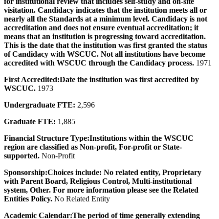
for institutional review that includes self-study and on-site
visitation. Candidacy indicates that the institution meets all or
nearly all the Standards at a minimum level. Candidacy is not
accreditation and does not ensure eventual accreditation; it
means that an institution is progressing toward accreditation.
This is the date that the institution was first granted the status
of Candidacy with WSCUC. Not all institutions have become
accredited with WSCUC through the Candidacy process.
1971
First Accredited:
Date the institution was first accredited by
WSCUC.
1973
Undergraduate FTE:
2,596
Graduate FTE:
1,885
Financial Structure Type:
Institutions within the WSCUC
region are classified as Non-profit, For-profit or State-
supported.
Non-Profit
Sponsorship:
Choices include: No related entity, Proprietary
with Parent Board, Religious Control, Multi-institutional
system, Other. For more information please see the Related
Entities Policy.
No Related Entity
Academic Calendar:
The period of time generally extending