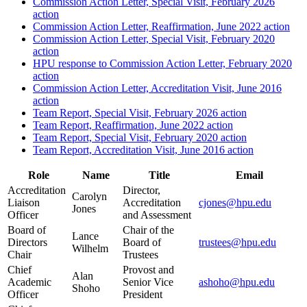
Commission Action Letter, Special Visit, February 2026
action
Commission Action Letter, Reaffirmation, June 2022 action
Commission Action Letter, Special Visit, February 2020
action
HPU response to Commission Action Letter, February 2020
action
Commission Action Letter, Accreditation Visit, June 2016
action
Team Report, Special Visit, February 2026 action
Team Report, Reaffirmation, June 2022 action
Team Report, Special Visit, February 2020 action
Team Report, Accreditation Visit, June 2016 action
Role
Name
Title
Email
Accreditation
Director,
Carolyn
Liaison
Accreditation
cjones@hpu.edu
Jones
Officer
and Assessment
Board of
Chair of the
Lance
Directors
Board of
trustees@hpu.edu
Wilhelm
Chair
Trustees
Chief
Provost and
Alan
Academic
Senior Vice
ashoho@hpu.edu
Shoho
Officer
President