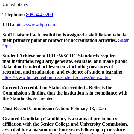
United States
Telephone:
808-544-0200
URL:
https://www.hpu.edu
Staff Liaison:
Each institution is assigned a staff liaison who is
their primary point of contact for accreditation activities.
Susan
Opp
Student Achievement URL:
WSCUC Standards require
that institutions regularly generate, evaluate, and make public
data about student achievement, including measures of
retention, and graduation, and evidence of student learning.
https://www.hpu.edu/about-us/student-success/index.html
Current Accreditation Status:
Accredited - Reflects the
Commission's finding that the institution is in compliance with
the Standards.
Accredited
Most Recent Commission Action:
February 13, 2026
Granted Candidacy:
Candidacy is a status of preliminary
affiliation with the Senior College and University Commission,
awarded for a maximum of four years following a procedure