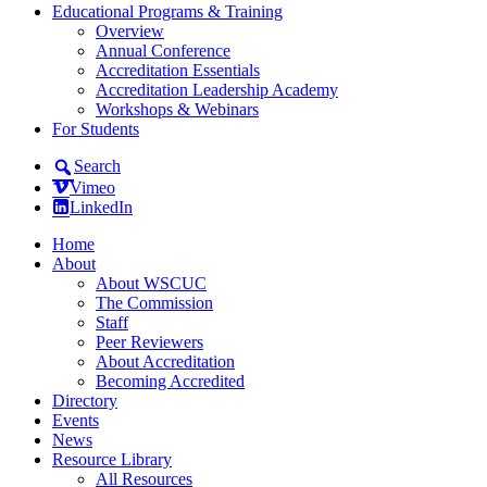
Educational Programs & Training
Overview
Annual Conference
Accreditation Essentials
Accreditation Leadership Academy
Workshops & Webinars
For Students
Search
Vimeo
LinkedIn
Home
About
About WSCUC
The Commission
Staff
Peer Reviewers
About Accreditation
Becoming Accredited
Directory
Events
News
Resource Library
All Resources