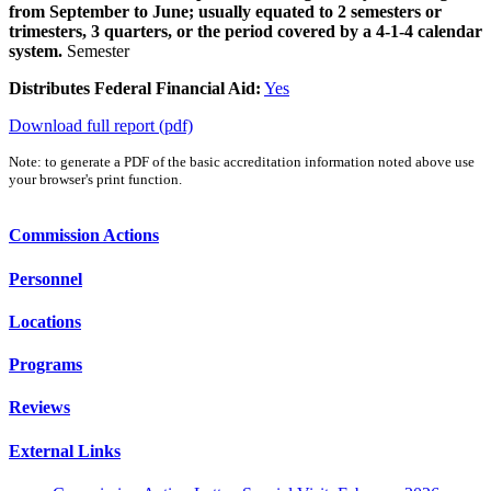
from September to June; usually equated to 2 semesters or
trimesters, 3 quarters, or the period covered by a 4-1-4 calendar
system.
Semester
Distributes Federal Financial Aid:
Yes
Download full report (pdf)
Note: to generate a PDF of the basic accreditation information noted above use
your browser's print function.
Commission Actions
Personnel
Locations
Programs
Reviews
External Links