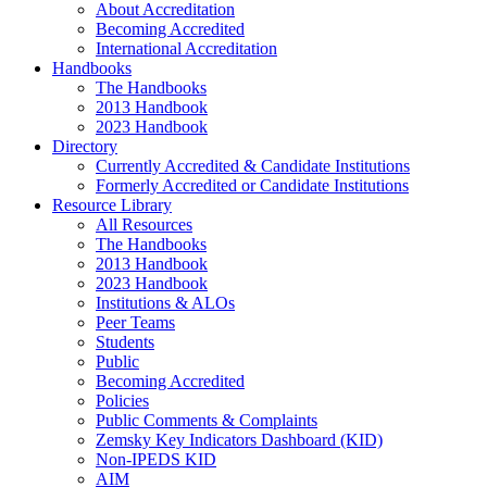
About Accreditation
Becoming Accredited
International Accreditation
Handbooks
The Handbooks
2013 Handbook
2023 Handbook
Directory
Currently Accredited & Candidate Institutions
Formerly Accredited or Candidate Institutions
Resource Library
All Resources
The Handbooks
2013 Handbook
2023 Handbook
Institutions & ALOs
Peer Teams
Students
Public
Becoming Accredited
Policies
Public Comments & Complaints
Zemsky Key Indicators Dashboard (KID)
Non-IPEDS KID
AIM