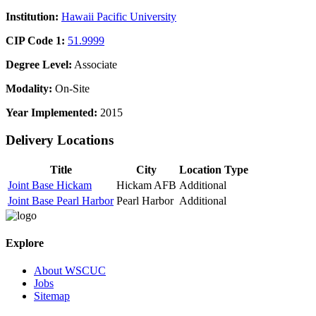
Institution:
Hawaii Pacific University
CIP Code 1:
51.9999
Degree Level:
Associate
Modality:
On-Site
Year Implemented:
2015
Delivery Locations
Title
City
Location Type
Joint Base Hickam
Hickam AFB
Additional
Joint Base Pearl Harbor
Pearl Harbor
Additional
Explore
About WSCUC
Jobs
Sitemap