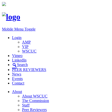
Mobile Menu Toggle
Login
AMP
VIP
WSCUC
Vimeo
LinkedIn
Search
PEER REVIEWERS
News
Events
Contact
About
About WSCUC
The Commission
Staff
Peer Reviewers