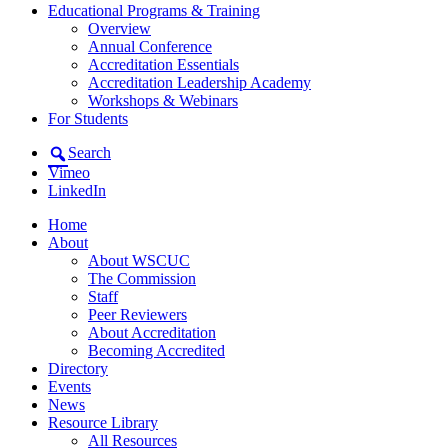
Educational Programs & Training
Overview
Annual Conference
Accreditation Essentials
Accreditation Leadership Academy
Workshops & Webinars
For Students
Search
Vimeo
LinkedIn
Home
About
About WSCUC
The Commission
Staff
Peer Reviewers
About Accreditation
Becoming Accredited
Directory
Events
News
Resource Library
All Resources