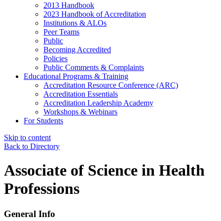
2013 Handbook
2023 Handbook of Accreditation
Institutions & ALOs
Peer Teams
Public
Becoming Accredited
Policies
Public Comments & Complaints
Educational Programs & Training
Accreditation Resource Conference (ARC)
Accreditation Essentials
Accreditation Leadership Academy
Workshops & Webinars
For Students
Skip to content
Back to Directory
Associate of Science in Health
Professions
General Info