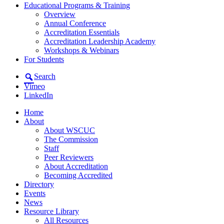
Educational Programs & Training
Overview
Annual Conference
Accreditation Essentials
Accreditation Leadership Academy
Workshops & Webinars
For Students
Search
Vimeo
LinkedIn
Home
About
About WSCUC
The Commission
Staff
Peer Reviewers
About Accreditation
Becoming Accredited
Directory
Events
News
Resource Library
All Resources