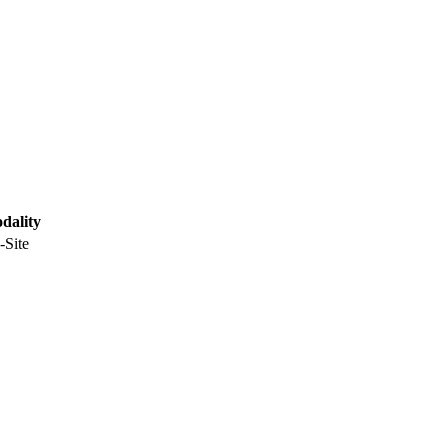
dality
-Site