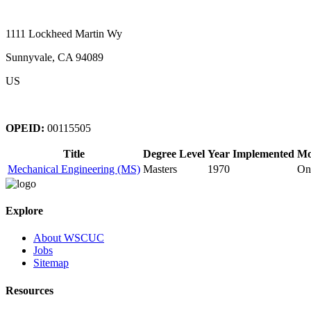
1111 Lockheed Martin Wy
Sunnyvale, CA 94089
US
OPEID:
00115505
Title
Degree Level
Year Implemented
Mo
Mechanical Engineering (MS)
Masters
1970
On
Explore
About WSCUC
Jobs
Sitemap
Resources