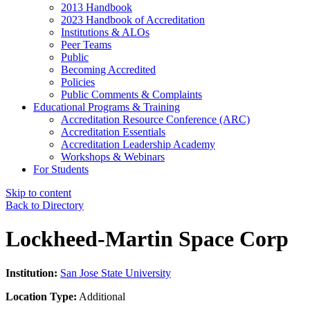
2013 Handbook
2023 Handbook of Accreditation
Institutions & ALOs
Peer Teams
Public
Becoming Accredited
Policies
Public Comments & Complaints
Educational Programs & Training
Accreditation Resource Conference (ARC)
Accreditation Essentials
Accreditation Leadership Academy
Workshops & Webinars
For Students
Skip to content
Back to Directory
Lockheed-Martin Space Corp
Institution:
San Jose State University
Location Type:
Additional