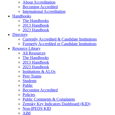
About Accreditation
Becoming Accredited
International Accreditation
Handbooks
The Handbooks
2013 Handbook
2023 Handbook
Directory
Currently Accredited & Candidate Institutions
Formerly Accredited or Candidate Institutions
Resource Library
All Resources
The Handbooks
2013 Handbook
2023 Handbook
Institutions & ALOs
Peer Teams
Students
Public
Becoming Accredited
Policies
Public Comments & Complaints
Zemsky Key Indicators Dashboard (KID)
Non-IPEDS KID
AIM