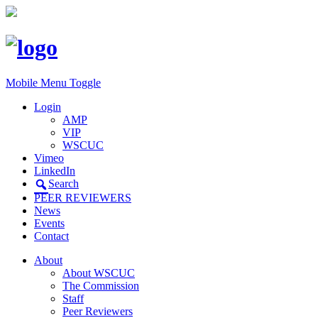
Mobile Menu Toggle
Login
AMP
VIP
WSCUC
Vimeo
LinkedIn
Search
PEER REVIEWERS
News
Events
Contact
About
About WSCUC
The Commission
Staff
Peer Reviewers