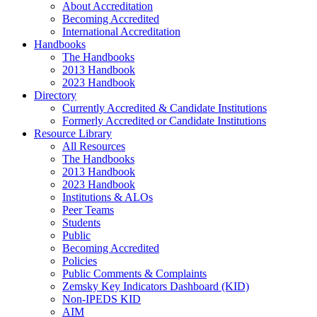
About Accreditation
Becoming Accredited
International Accreditation
Handbooks
The Handbooks
2013 Handbook
2023 Handbook
Directory
Currently Accredited & Candidate Institutions
Formerly Accredited or Candidate Institutions
Resource Library
All Resources
The Handbooks
2013 Handbook
2023 Handbook
Institutions & ALOs
Peer Teams
Students
Public
Becoming Accredited
Policies
Public Comments & Complaints
Zemsky Key Indicators Dashboard (KID)
Non-IPEDS KID
AIM