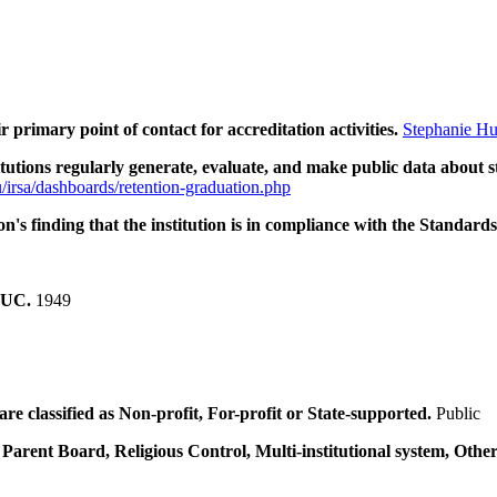
ir primary point of contact for accreditation activities.
Stephanie Hu
tions regularly generate, evaluate, and make public data about s
/irsa/dashboards/retention-graduation.php
n's finding that the institution is in compliance with the Standards
SCUC.
1949
e classified as Non-profit, For-profit or State-supported.
Public
 Parent Board, Religious Control, Multi-institutional system, Other