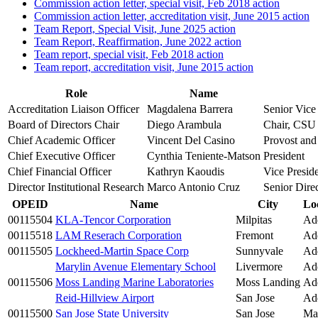
Commission action letter, special visit, Feb 2018 action
Commission action letter, accreditation visit, June 2015 action
Team Report, Special Visit, June 2025 action
Team Report, Reaffirmation, June 2022 action
Team report, special visit, Feb 2018 action
Team report, accreditation visit, June 2015 action
Role
Name
Accreditation Liaison Officer
Magdalena Barrera
Senior Vice
Board of Directors Chair
Diego Arambula
Chair, CSU 
Chief Academic Officer
Vincent Del Casino
Provost and
Chief Executive Officer
Cynthia Teniente-Matson
President
Chief Financial Officer
Kathryn Kaoudis
Vice Presid
Director Institutional Research
Marco Antonio Cruz
Senior Direc
OPEID
Name
City
Lo
00115504
KLA-Tencor Corporation
Milpitas
Add
00115518
LAM Reserach Corporation
Fremont
Add
00115505
Lockheed-Martin Space Corp
Sunnyvale
Add
Marylin Avenue Elementary School
Livermore
Add
00115506
Moss Landing Marine Laboratories
Moss Landing
Add
Reid-Hillview Airport
San Jose
Add
00115500
San Jose State University
San Jose
Ma