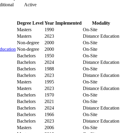
itional
Active
Degree Level
Year Implemented
Modality
Masters
1990
On-Site
Masters
2023
Distance Education
Non-degree
2000
On-Site
ducation
Non-degree
2000
On-Site
Bachelors
1950
On-Site
Bachelors
2024
Distance Education
Bachelors
1988
On-Site
Bachelors
2023
Distance Education
Masters
1995
On-Site
Masters
2023
Distance Education
Bachelors
1970
On-Site
Bachelors
2021
On-Site
Bachelors
2024
Distance Education
Bachelors
1966
On-Site
Bachelors
2023
Distance Education
Masters
2006
On-Site