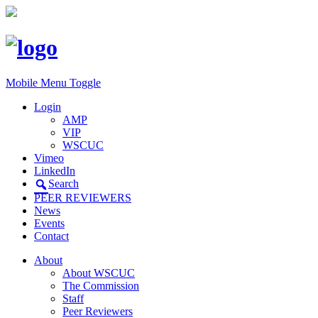
Mobile Menu Toggle
Login
AMP
VIP
WSCUC
Vimeo
LinkedIn
Search
PEER REVIEWERS
News
Events
Contact
About
About WSCUC
The Commission
Staff
Peer Reviewers