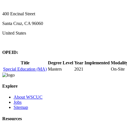
400 Encinal Street
Santa Cruz, CA 96060
United States
OPEID:
Title
Degree Level
Year Implemented
Modalit
Special Education (MA)
Masters
2021
On-Site
Explore
About WSCUC
Jobs
Sitemap
Resources