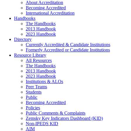
About Accreditation
Becoming Accredited
International Accreditation
Handbooks
The Handbooks
2013 Handbook
2023 Handbook
Directory
Currently Accredited & Candidate Institutions
Formerly Accredited or Candidate Institutions
Resource Library
All Resources
The Handbooks
2013 Handbook
2023 Handbook
Institutions & ALOs
Peer Teams
Students
Public
Becoming Accredited
Policies
Public Comments & Complaints
Zemsky Key Indicators Dashboard (KID)
Non-IPEDS KID
AIM