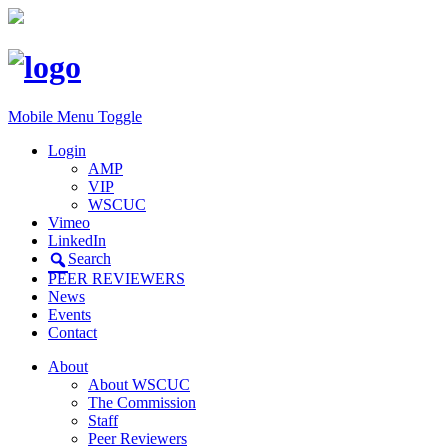
Mobile Menu Toggle
Login
AMP
VIP
WSCUC
Vimeo
LinkedIn
Search
PEER REVIEWERS
News
Events
Contact
About
About WSCUC
The Commission
Staff
Peer Reviewers