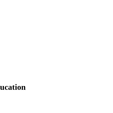
ucation