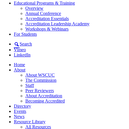
Educational Programs & Training
Overview
Annual Conference
Accreditation Essentials
Accreditation Leadership Academy
Workshops & Webinars
For Students
Search
Vimeo
LinkedIn
Home
About
About WSCUC
The Commission
Staff
Peer Reviewers
About Accreditation
Becoming Accredited
Directory
Events
News
Resource Library
All Resources