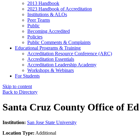
2013 Handbook
2023 Handbook of Accreditation
Institutions & ALOs
Peer Teams
Public
Becoming Accredited
Policies
Public Comments & Complaints
Educational Programs & Training
Accreditation Resource Conference (ARC)
Accreditation Essentials
Accreditation Leadership Academy
Workshops & Webinars
For Students
Skip to content
Back to Directory
Santa Cruz County Office of Ed
Institution:
San Jose State University
Location Type:
Additional