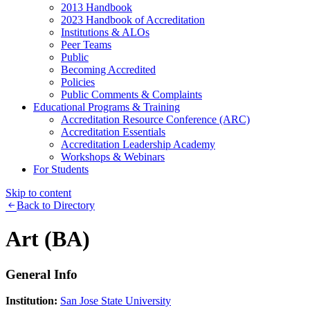
2013 Handbook
2023 Handbook of Accreditation
Institutions & ALOs
Peer Teams
Public
Becoming Accredited
Policies
Public Comments & Complaints
Educational Programs & Training
Accreditation Resource Conference (ARC)
Accreditation Essentials
Accreditation Leadership Academy
Workshops & Webinars
For Students
Skip to content
Back to Directory
Art (BA)
General Info
Institution:
San Jose State University