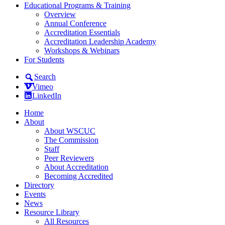
Educational Programs & Training
Overview
Annual Conference
Accreditation Essentials
Accreditation Leadership Academy
Workshops & Webinars
For Students
Search
Vimeo
LinkedIn
Home
About
About WSCUC
The Commission
Staff
Peer Reviewers
About Accreditation
Becoming Accredited
Directory
Events
News
Resource Library
All Resources