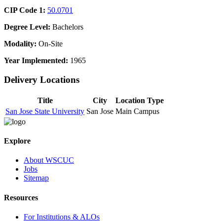
CIP Code 1:
50.0701
Degree Level:
Bachelors
Modality:
On-Site
Year Implemented:
1965
Delivery Locations
Title
City
Location Type
San Jose State University
San Jose
Main Campus
Explore
About WSCUC
Jobs
Sitemap
Resources
For Institutions & ALOs