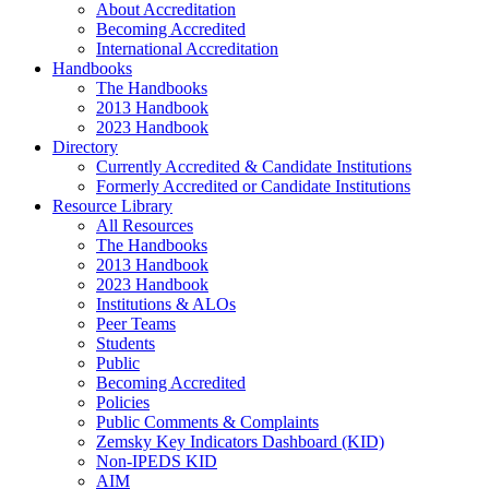
About Accreditation
Becoming Accredited
International Accreditation
Handbooks
The Handbooks
2013 Handbook
2023 Handbook
Directory
Currently Accredited & Candidate Institutions
Formerly Accredited or Candidate Institutions
Resource Library
All Resources
The Handbooks
2013 Handbook
2023 Handbook
Institutions & ALOs
Peer Teams
Students
Public
Becoming Accredited
Policies
Public Comments & Complaints
Zemsky Key Indicators Dashboard (KID)
Non-IPEDS KID
AIM