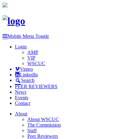
Mobile Menu Toggle
Login
AMP
VIP
WSCUC
Vimeo
LinkedIn
Search
PEER REVIEWERS
News
Events
Contact
About
About WSCUC
The Commission
Staff
Peer Reviewers