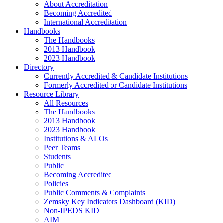
About Accreditation
Becoming Accredited
International Accreditation
Handbooks
The Handbooks
2013 Handbook
2023 Handbook
Directory
Currently Accredited & Candidate Institutions
Formerly Accredited or Candidate Institutions
Resource Library
All Resources
The Handbooks
2013 Handbook
2023 Handbook
Institutions & ALOs
Peer Teams
Students
Public
Becoming Accredited
Policies
Public Comments & Complaints
Zemsky Key Indicators Dashboard (KID)
Non-IPEDS KID
AIM