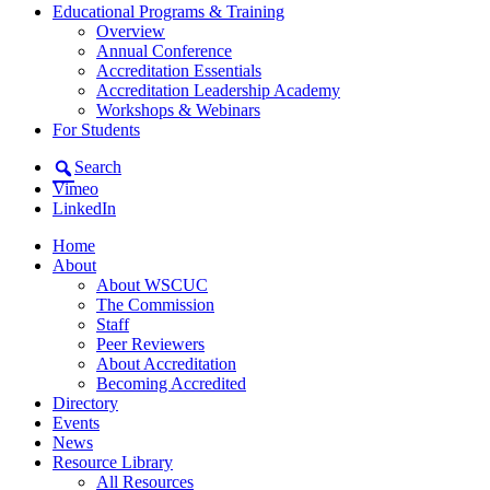
Educational Programs & Training
Overview
Annual Conference
Accreditation Essentials
Accreditation Leadership Academy
Workshops & Webinars
For Students
Search
Vimeo
LinkedIn
Home
About
About WSCUC
The Commission
Staff
Peer Reviewers
About Accreditation
Becoming Accredited
Directory
Events
News
Resource Library
All Resources