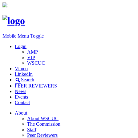
Mobile Menu Toggle
Login
AMP
VIP
WSCUC
Vimeo
LinkedIn
Search
PEER REVIEWERS
News
Events
Contact
About
About WSCUC
The Commission
Staff
Peer Reviewers