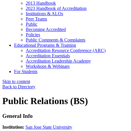
2013 Handbook
2023 Handbook of Accreditation
Institutions & ALOs
Peer Teams
Public
Becoming Accredited
Policies
Public Comments & Complaints
Educational Programs & Training
Accreditation Resource Conference (ARC)
Accreditation Essentials
Accreditation Leadership Academy
Workshops & Webinars
For Students
Skip to content
Back to Directory
Public Relations (BS)
General Info
Institution:
San Jose State University