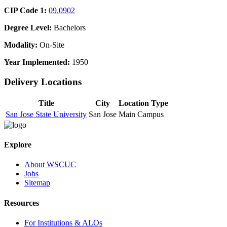
CIP Code 1:
09.0902
Degree Level:
Bachelors
Modality:
On-Site
Year Implemented:
1950
Delivery Locations
Title
City
Location Type
San Jose State University
San Jose
Main Campus
Explore
About WSCUC
Jobs
Sitemap
Resources
For Institutions & ALOs