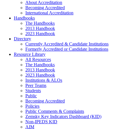
About Accreditation
Becoming Accredited
International Accreditation
Handbooks
The Handbooks
2013 Handbook
2023 Handbook
Directory
Currently Accredited & Candidate Institutions
Formerly Accredited or Candidate Institutions
Resource Library
All Resources
The Handbooks
2013 Handbook
2023 Handbook
Institutions & ALOs
Peer Teams
Students
Public
Becoming Accredited
Policies
Public Comments & Complaints
Zemsky Key Indicators Dashboard (KID)
Non-IPEDS KID
AIM