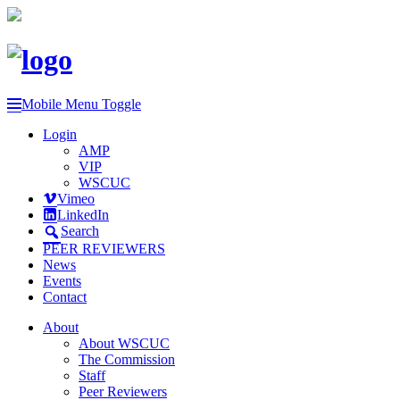
Mobile Menu Toggle
Login
AMP
VIP
WSCUC
Vimeo
LinkedIn
Search
PEER REVIEWERS
News
Events
Contact
About
About WSCUC
The Commission
Staff
Peer Reviewers