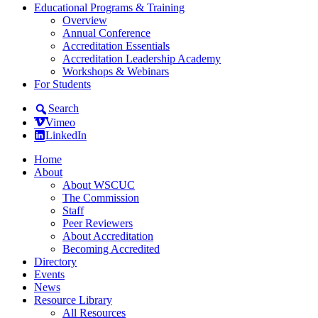
Educational Programs & Training
Overview
Annual Conference
Accreditation Essentials
Accreditation Leadership Academy
Workshops & Webinars
For Students
Search
Vimeo
LinkedIn
Home
About
About WSCUC
The Commission
Staff
Peer Reviewers
About Accreditation
Becoming Accredited
Directory
Events
News
Resource Library
All Resources