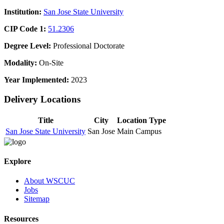
Institution:
San Jose State University
CIP Code 1:
51.2306
Degree Level:
Professional Doctorate
Modality:
On-Site
Year Implemented:
2023
Delivery Locations
Title
City
Location Type
San Jose State University
San Jose
Main Campus
Explore
About WSCUC
Jobs
Sitemap
Resources