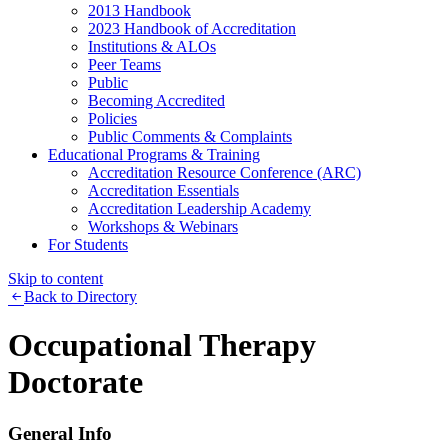
2013 Handbook
2023 Handbook of Accreditation
Institutions & ALOs
Peer Teams
Public
Becoming Accredited
Policies
Public Comments & Complaints
Educational Programs & Training
Accreditation Resource Conference (ARC)
Accreditation Essentials
Accreditation Leadership Academy
Workshops & Webinars
For Students
Skip to content
Back to Directory
Occupational Therapy
Doctorate
General Info