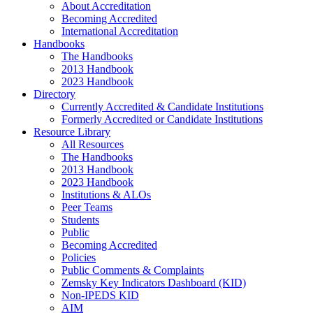
About Accreditation
Becoming Accredited
International Accreditation
Handbooks
The Handbooks
2013 Handbook
2023 Handbook
Directory
Currently Accredited & Candidate Institutions
Formerly Accredited or Candidate Institutions
Resource Library
All Resources
The Handbooks
2013 Handbook
2023 Handbook
Institutions & ALOs
Peer Teams
Students
Public
Becoming Accredited
Policies
Public Comments & Complaints
Zemsky Key Indicators Dashboard (KID)
Non-IPEDS KID
AIM