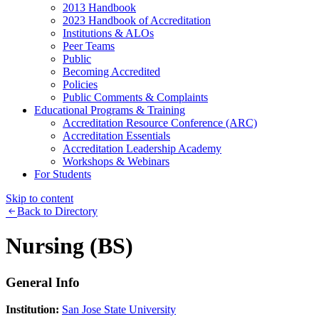
2013 Handbook
2023 Handbook of Accreditation
Institutions & ALOs
Peer Teams
Public
Becoming Accredited
Policies
Public Comments & Complaints
Educational Programs & Training
Accreditation Resource Conference (ARC)
Accreditation Essentials
Accreditation Leadership Academy
Workshops & Webinars
For Students
Skip to content
Back to Directory
Nursing (BS)
General Info
Institution:
San Jose State University