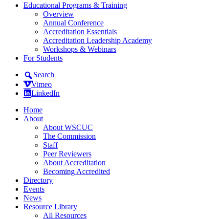
Educational Programs & Training
Overview
Annual Conference
Accreditation Essentials
Accreditation Leadership Academy
Workshops & Webinars
For Students
Search
Vimeo
LinkedIn
Home
About
About WSCUC
The Commission
Staff
Peer Reviewers
About Accreditation
Becoming Accredited
Directory
Events
News
Resource Library
All Resources