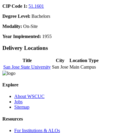
CIP Code 1:
51.1601
Degree Level:
Bachelors
Modality:
On-Site
Year Implemented:
1955
Delivery Locations
Title
City
Location Type
San Jose State University
San Jose
Main Campus
Explore
About WSCUC
Jobs
Sitemap
Resources
For Institutions & ALOs