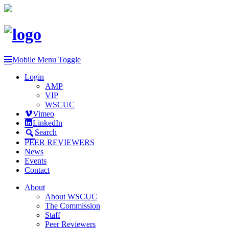
Mobile Menu Toggle
Login
AMP
VIP
WSCUC
Vimeo
LinkedIn
Search
PEER REVIEWERS
News
Events
Contact
About
About WSCUC
The Commission
Staff
Peer Reviewers