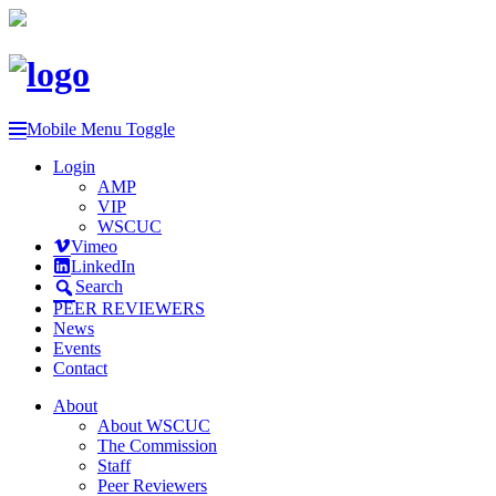
Mobile Menu Toggle
Login
AMP
VIP
WSCUC
Vimeo
LinkedIn
Search
PEER REVIEWERS
News
Events
Contact
About
About WSCUC
The Commission
Staff
Peer Reviewers