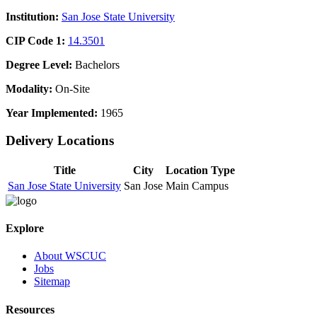
Institution:
San Jose State University
CIP Code 1:
14.3501
Degree Level:
Bachelors
Modality:
On-Site
Year Implemented:
1965
Delivery Locations
Title
City
Location Type
San Jose State University
San Jose
Main Campus
Explore
About WSCUC
Jobs
Sitemap
Resources