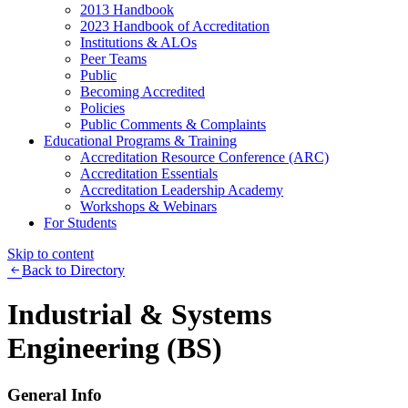
2013 Handbook
2023 Handbook of Accreditation
Institutions & ALOs
Peer Teams
Public
Becoming Accredited
Policies
Public Comments & Complaints
Educational Programs & Training
Accreditation Resource Conference (ARC)
Accreditation Essentials
Accreditation Leadership Academy
Workshops & Webinars
For Students
Skip to content
Back to Directory
Industrial & Systems
Engineering (BS)
General Info