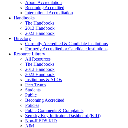
About Accreditation
Becoming Accredited
International Accreditation
Handbooks
The Handbooks
2013 Handbook
2023 Handbook
Directory
Currently Accredited & Candidate Institutions
Formerly Accredited or Candidate Institutions
Resource Library
All Resources
The Handbooks
2013 Handbook
2023 Handbook
Institutions & ALOs
Peer Teams
Students
Public
Becoming Accredited
Policies
Public Comments & Complaints
Zemsky Key Indicators Dashboard (KID)
Non-IPEDS KID
AIM