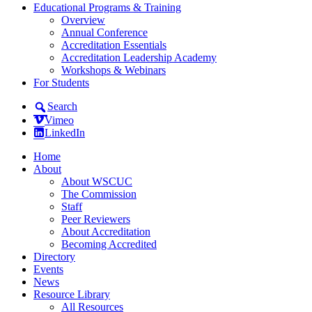
Educational Programs & Training
Overview
Annual Conference
Accreditation Essentials
Accreditation Leadership Academy
Workshops & Webinars
For Students
Search
Vimeo
LinkedIn
Home
About
About WSCUC
The Commission
Staff
Peer Reviewers
About Accreditation
Becoming Accredited
Directory
Events
News
Resource Library
All Resources