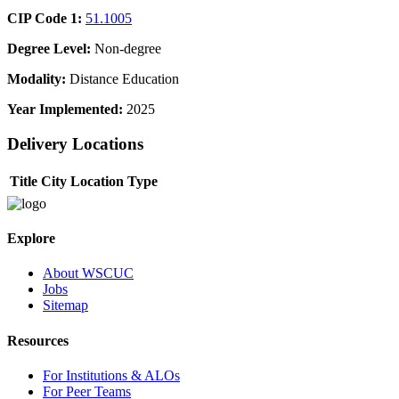
CIP Code 1:
51.1005
Degree Level:
Non-degree
Modality:
Distance Education
Year Implemented:
2025
Delivery Locations
Title
City
Location Type
Explore
About WSCUC
Jobs
Sitemap
Resources
For Institutions & ALOs
For Peer Teams