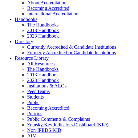
About Accreditation
Becoming Accredited
International Accreditation
Handbooks
The Handbooks
2013 Handbook
2023 Handbook
Directory
Currently Accredited & Candidate Institutions
Formerly Accredited or Candidate Institutions
Resource Library
All Resources
The Handbooks
2013 Handbook
2023 Handbook
Institutions & ALOs
Peer Teams
Students
Public
Becoming Accredited
Policies
Public Comments & Complaints
Zemsky Key Indicators Dashboard (KID)
Non-IPEDS KID
AIM