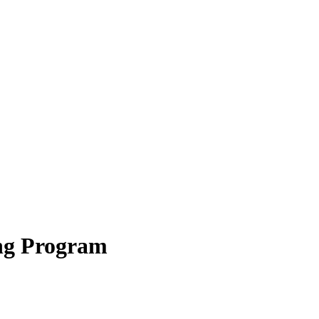
ning Program