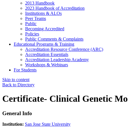
2013 Handbook
2023 Handbook of Accreditation
Institutions & ALOs
Peer Teams
Public
Becoming Accredited
Policies
Public Comments & Complaints
Educational Programs & Training
Accreditation Resource Conference (ARC)
Accreditation Essentials
Accreditation Leadership Academy
Workshops & Webinars
For Students
Skip to content
Back to Directory
Certificate- Clinical Genetic Mo
General Info
Institution:
San Jose State University