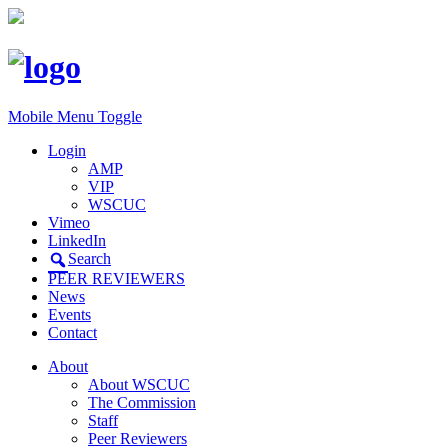
Mobile Menu Toggle
Login
AMP
VIP
WSCUC
Vimeo
LinkedIn
Search
PEER REVIEWERS
News
Events
Contact
About
About WSCUC
The Commission
Staff
Peer Reviewers