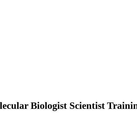
lecular Biologist Scientist Trai