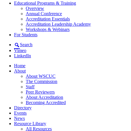
Educational Programs & Training
Overview
Annual Conference
Accreditation Essentials
Accreditation Leadership Academy
Workshops & Webinars
For Students
Search
Vimeo
LinkedIn
Home
About
About WSCUC
The Commission
Staff
Peer Reviewers
About Accreditation
Becoming Accredited
Directory
Events
News
Resource Library
All Resources