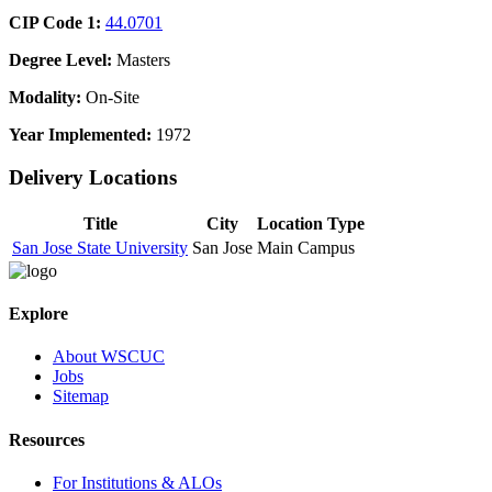
CIP Code 1:
44.0701
Degree Level:
Masters
Modality:
On-Site
Year Implemented:
1972
Delivery Locations
Title
City
Location Type
San Jose State University
San Jose
Main Campus
Explore
About WSCUC
Jobs
Sitemap
Resources
For Institutions & ALOs