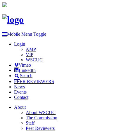
Mobile Menu Toggle
Login
AMP
VIP
WSCUC
Vimeo
LinkedIn
Search
PEER REVIEWERS
News
Events
Contact
About
About WSCUC
The Commission
Staff
Peer Reviewers