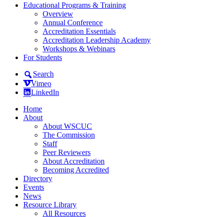
Educational Programs & Training
Overview
Annual Conference
Accreditation Essentials
Accreditation Leadership Academy
Workshops & Webinars
For Students
Search
Vimeo
LinkedIn
Home
About
About WSCUC
The Commission
Staff
Peer Reviewers
About Accreditation
Becoming Accredited
Directory
Events
News
Resource Library
All Resources