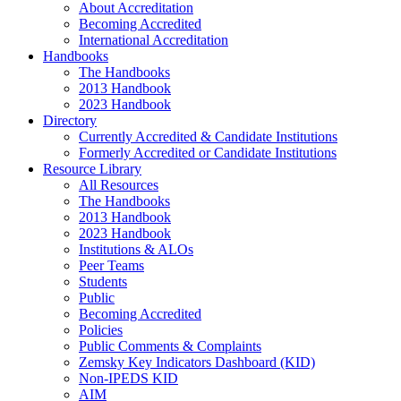
About Accreditation
Becoming Accredited
International Accreditation
Handbooks
The Handbooks
2013 Handbook
2023 Handbook
Directory
Currently Accredited & Candidate Institutions
Formerly Accredited or Candidate Institutions
Resource Library
All Resources
The Handbooks
2013 Handbook
2023 Handbook
Institutions & ALOs
Peer Teams
Students
Public
Becoming Accredited
Policies
Public Comments & Complaints
Zemsky Key Indicators Dashboard (KID)
Non-IPEDS KID
AIM