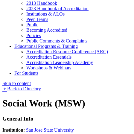
2013 Handbook
2023 Handbook of Accreditation
Institutions & ALOs
Peer Teams
Public
Becoming Accredited
Policies
Public Comments & Complaints
Educational Programs & Training
Accreditation Resource Conference (ARC)
Accreditation Essentials
Accreditation Leadership Academy
Workshops & Webinars
For Students
Skip to content
Back to Directory
Social Work (MSW)
General Info
Institution:
San Jose State University