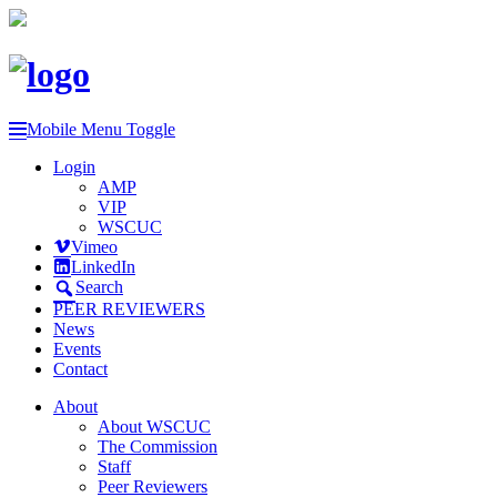
Mobile Menu Toggle
Login
AMP
VIP
WSCUC
Vimeo
LinkedIn
Search
PEER REVIEWERS
News
Events
Contact
About
About WSCUC
The Commission
Staff
Peer Reviewers