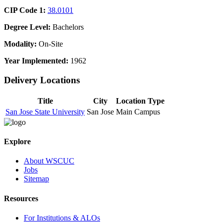
CIP Code 1:
38.0101
Degree Level:
Bachelors
Modality:
On-Site
Year Implemented:
1962
Delivery Locations
Title
City
Location Type
San Jose State University
San Jose
Main Campus
Explore
About WSCUC
Jobs
Sitemap
Resources
For Institutions & ALOs