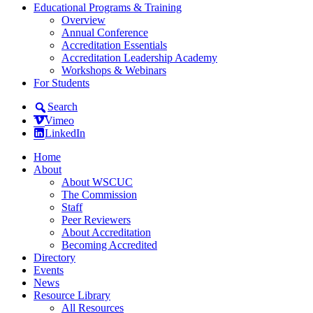
Educational Programs & Training
Overview
Annual Conference
Accreditation Essentials
Accreditation Leadership Academy
Workshops & Webinars
For Students
Search
Vimeo
LinkedIn
Home
About
About WSCUC
The Commission
Staff
Peer Reviewers
About Accreditation
Becoming Accredited
Directory
Events
News
Resource Library
All Resources