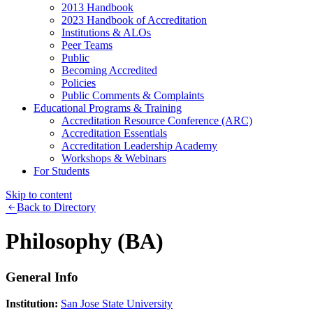
2013 Handbook
2023 Handbook of Accreditation
Institutions & ALOs
Peer Teams
Public
Becoming Accredited
Policies
Public Comments & Complaints
Educational Programs & Training
Accreditation Resource Conference (ARC)
Accreditation Essentials
Accreditation Leadership Academy
Workshops & Webinars
For Students
Skip to content
Back to Directory
Philosophy (BA)
General Info
Institution:
San Jose State University