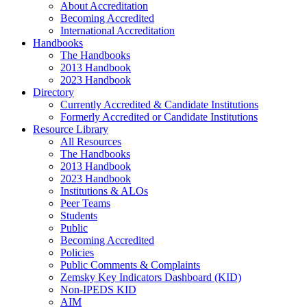
About Accreditation
Becoming Accredited
International Accreditation
Handbooks
The Handbooks
2013 Handbook
2023 Handbook
Directory
Currently Accredited & Candidate Institutions
Formerly Accredited or Candidate Institutions
Resource Library
All Resources
The Handbooks
2013 Handbook
2023 Handbook
Institutions & ALOs
Peer Teams
Students
Public
Becoming Accredited
Policies
Public Comments & Complaints
Zemsky Key Indicators Dashboard (KID)
Non-IPEDS KID
AIM